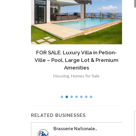
ront
FOR SALE: Luxury Villa in Petion-
À V
 Lot in
Ville – Pool, Large Lot & Premium
V
lut
Amenities
Housing
,
Homes for Sale
RELATED BUSINESSES
Brasserie Nationale…