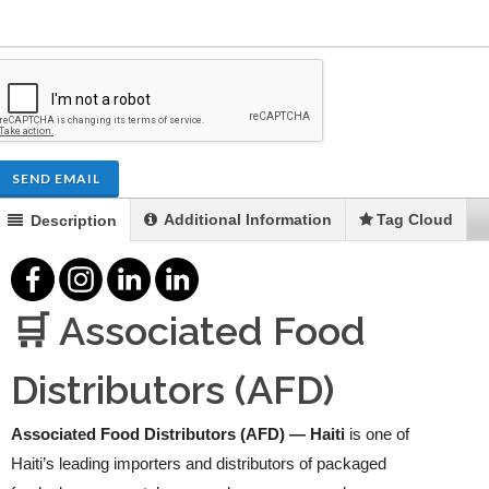
SEND EMAIL
Additional Information
Tag Cloud
Description
🛒 Associated Food
Distributors (AFD)
Associated Food Distributors (AFD) — Haiti
is one of
Haiti’s leading importers and distributors of packaged