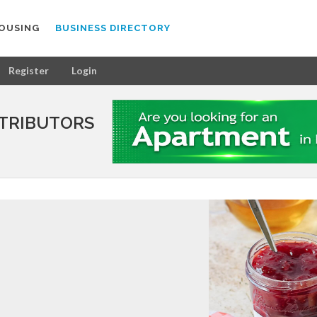
OUSING
BUSINESS DIRECTORY
Register
Login
STRIBUTORS