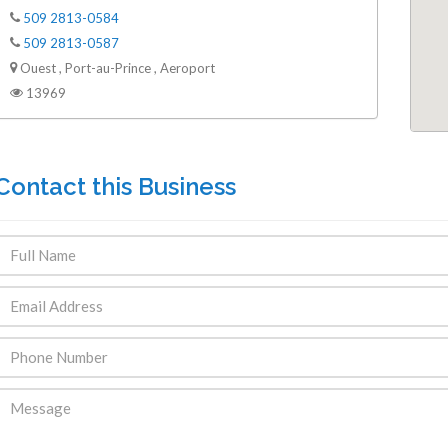
509 2813-0584
509 2813-0587
Ouest , Port-au-Prince , Aeroport
13969
Contact this Business