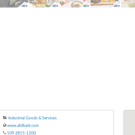
ENDRE: Terrain a Duplan 2 avec
FOR RENT: Upsca
ue Panoramique sur Port-au-
Stunning 4BR, 
Prince
Residence for Lea
Taras
Immobilier
,
Terrain a Vendre
Housing
,
Homes 
Industrial Goods & Services
www.afdhaiti.com
509 2815-1200