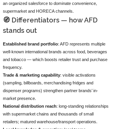
an organized salesforce to dominate convenience,
supermarket and HORECA channels.
🧭 Differentiators — how AFD
stands out
Established brand portfolio
: AFD represents multiple
well-known international brands across food, beverages
and tobacco — which boosts retailer trust and purchase
frequency.
Trade & marketing capability
: visible activations
(sampling, billboards, merchandising fridges and
dispenser programs) strengthen partner brands’ in-
market presence.
National distribution reach
: long-standing relationships
with supermarket chains and thousands of small
retailers; matured warehouse/transport operations.