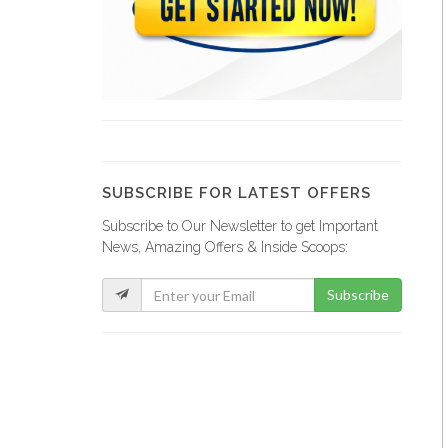
Comme Il…
20277
Magic Leaf
19567
SUBSCRIBE FOR LATEST OFFERS
Subscribe to Our Newsletter to get Important
Sejourne Haiti
News, Amazing Offers & Inside Scoops:
19339
Subscribe
Tropic S.A.
19324
Sodigaz (Dinasa…
18914