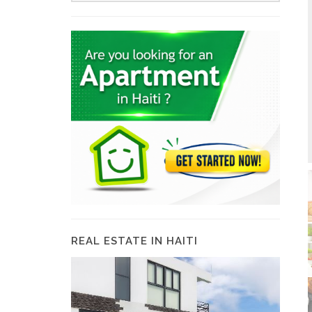
REAL ESTATE IN HAITI