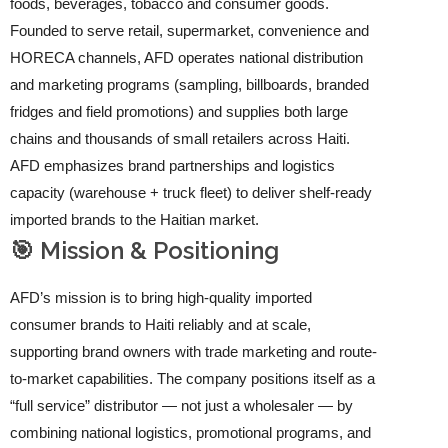
foods, beverages, tobacco and consumer goods.
Founded to serve retail, supermarket, convenience and
HORECA channels, AFD operates national distribution
and marketing programs (sampling, billboards, branded
fridges and field promotions) and supplies both large
chains and thousands of small retailers across Haiti.
AFD emphasizes brand partnerships and logistics
capacity (warehouse + truck fleet) to deliver shelf-ready
imported brands to the Haitian market.
🎯 Mission & Positioning
AFD’s mission is to bring high-quality imported
consumer brands to Haiti reliably and at scale,
supporting brand owners with trade marketing and route-
to-market capabilities. The company positions itself as a
“full service” distributor — not just a wholesaler — by
combining national logistics, promotional programs, and