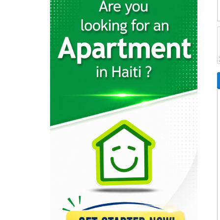
26596
Rebo S.A.
23337
Cemex
22370
Sodipal (Société…
21967
SHAISA (Societe…
21645
Acierie d'Haiti
20793