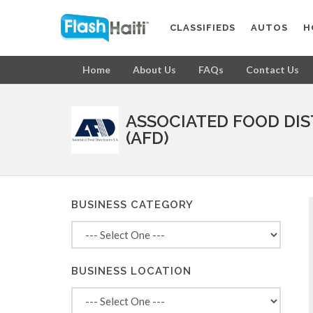
CLASSIFIEDS
AUTOS
H
Home
About Us
FAQs
Contact Us
ASSOCIATED FOOD DI
(AFD)
BUSINESS CATEGORY
BUSINESS LOCATION