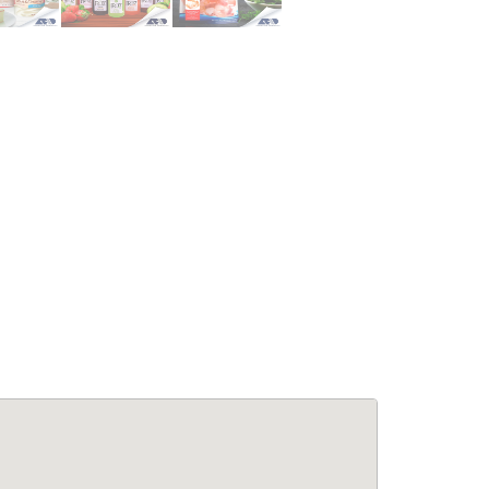
le Living:
APPARTEMENTS: Confort &
5BA Modern
Élégance à Pétion-Ville –
se at Laboule
Appartements Meublés avec
Piscine & Internet
for Rent
Immobilier
,
Appartements à louer