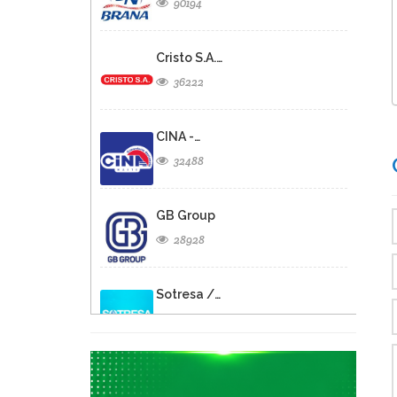
90194
Cristo S.A.…
36222
CINA -…
32488
GB Group
28928
Sotresa /…
26805
Brasserie de…