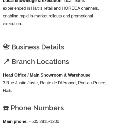
Local knowledge & execution
: local teams
experienced in Haiti’s retail and HORECA channels,
enabling rapid in-market rollouts and promotional
execution.
📇 Business Details
📍 Branch Locations
Head Office / Main Showroom & Warehouse
3 Rue Justin Juste, Route de l’Aéroport, Port-au-Prince,
Haiti.
☎️ Phone Numbers
Main phone:
+509 2815-1200