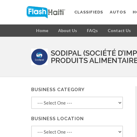
CLASSIFIEDS
AUTOS
H
Home
About Us
FAQs
Contact Us
SODIPAL (SOCIÉTÉ D’IM
PRODUITS ALIMENTAIRE
BUSINESS CATEGORY
BUSINESS LOCATION