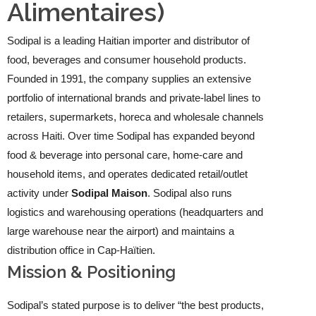
Alimentaires)
Sodipal is a leading Haitian importer and distributor of
food, beverages and consumer household products.
Founded in 1991, the company supplies an extensive
portfolio of international brands and private-label lines to
retailers, supermarkets, horeca and wholesale channels
across Haiti. Over time Sodipal has expanded beyond
food & beverage into personal care, home-care and
household items, and operates dedicated retail/outlet
activity under
Sodipal Maison
. Sodipal also runs
logistics and warehousing operations (headquarters and
large warehouse near the airport) and maintains a
distribution office in Cap-Haïtien.
Mission & Positioning
Sodipal’s stated purpose is to deliver “the best products,