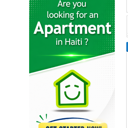
26596
Rebo S.A.
23337
Cemex
22369
Sodipal (Société…
21962
SHAISA (Societe…
21645
Acierie d'Haiti
20793