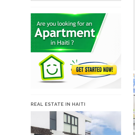
REAL ESTATE IN HAITI