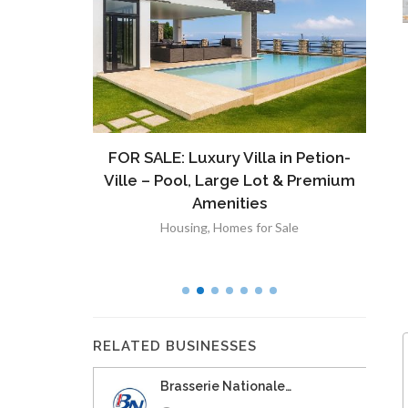
ront
FOR SALE: Luxury Villa in Petion-
À V
 Lot in
Ville – Pool, Large Lot & Premium
V
lut
Amenities
Housing
,
Homes for Sale
RELATED BUSINESSES
Brasserie Nationale…