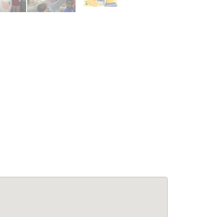
le Living:
APPARTEMENTS: Confort &
5BA Modern
Élégance à Pétion-Ville –
se at Laboule
Appartements Meublés avec
Piscine & Internet
for Rent
Immobilier
,
Appartements à louer