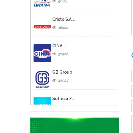
90194
Cristo S.A.…
36222
CINA -…
32488
GB Group
28928
Sotresa /…
26805
Brasserie de…