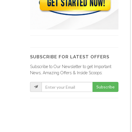
Comme Il…
20277
Magic Leaf
19567
SUBSCRIBE FOR LATEST OFFERS
Subscribe to Our Newsletter to get Important
Sejourne Haiti
News, Amazing Offers & Inside Scoops:
19339
Subscribe
Tropic S.A.
19324
Sodigaz (Dinasa…
18914