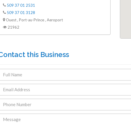
509 37 01 2531
509 37 01 3128
Ouest , Port-au-Prince , Aeroport
21962
Contact this Business