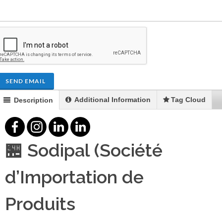
SEND EMAIL
Additional Information
Tag Cloud
Description
🏪 Sodipal (Société
d’Importation de
Produits