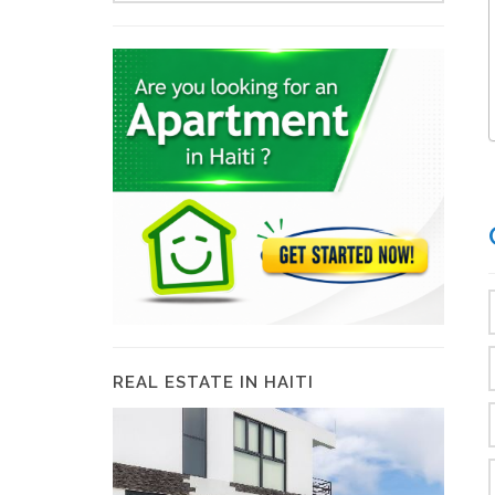
REAL ESTATE IN HAITI