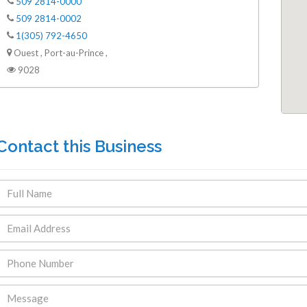
509 2814-0000
509 2814-0002
1(305) 792-4650
Ouest , Port-au-Prince ,
9028
Contact this Business