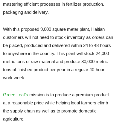
mastering efficient processes in fertilizer production,
packaging and delivery.
With this proposed 9,000 square meter plant, Haitian
customers will not need to stock inventory as orders can
be placed, produced and delivered within 24 to 48 hours
to anywhere in the country. This plant will stock 24,000
metric tons of raw material and produce 80,000 metric
tons of finished product per year in a regular 40-hour
work week.
Green Leaf’s
mission is to produce a premium product
at a reasonable price while helping local farmers climb
the supply chain as well as to promote domestic
agriculture.