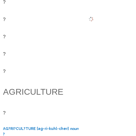
?
?
?
?
?
AGRICULTURE
?
AG?RI?CUL?TURE [ag-ri-kuhl-cher]
noun
?