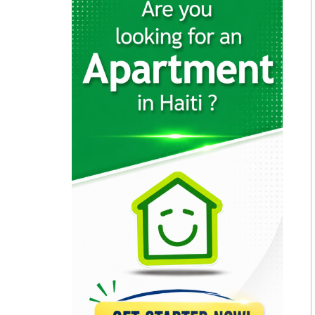
2003
GB Group
28918
HAYTRAC (Haytian…
22792
SHAISA (Societe…
21638
Haiti Broilers…
17512
CNSA (Coordination…
13878