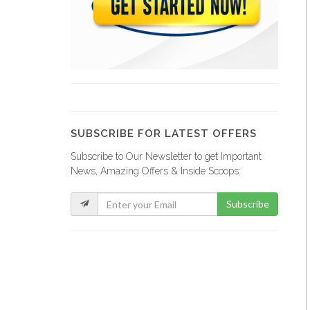
Francois Murat…
11410
eMeca Haiti
9510
SUBSCRIBE FOR LATEST OFFERS
Subscribe to Our Newsletter to get Important
Agropak /…
News, Amazing Offers & Inside Scoops:
9242
Subscribe
Mel'Ange
7983
Trezo d…
6962