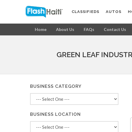
CLASSIFIEDS
AUTOS
H
Home
About Us
FAQs
Contact Us
GREEN LEAF INDUSTR
BUSINESS CATEGORY
BUSINESS LOCATION