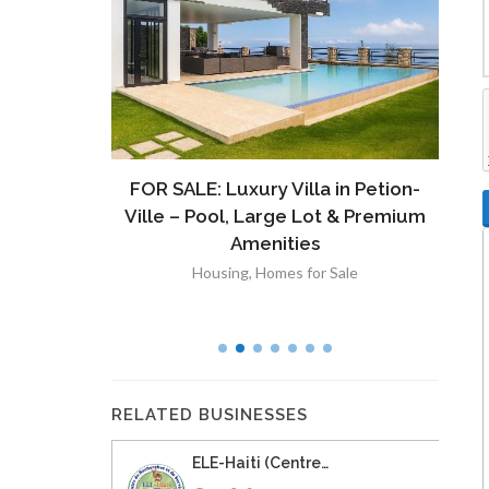
ront
FOR SALE: Luxury Villa in Petion-
À V
 Lot in
Ville – Pool, Large Lot & Premium
V
lut
Amenities
Housing
,
Homes for Sale
RELATED BUSINESSES
ELE-Haiti (Centre…