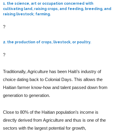
1. the science, art or occupation concerned with
cultivating land, raising crops, and feeding, breeding, and
raising livestock; farming.
?
2. the production of crops, livestock, or poultry.
?
Traditionally, Agriculture has been Haiti’s industry of
choice dating back to Colonial Days. This allows the
Haitian farmer know-how and talent passed down from
generation to generation.
Close to 80% of the Haitian population’s income is
directly derived from Agriculture and thus is one of the
sectors with the largest potential for growth,