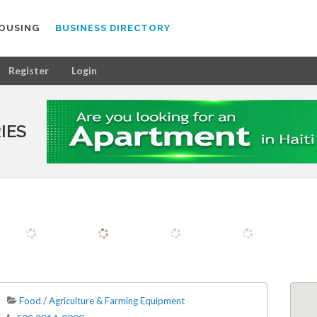
OUSING
BUSINESS DIRECTORY
Register
Login
IES
Food / Agriculture & Farming Equipment