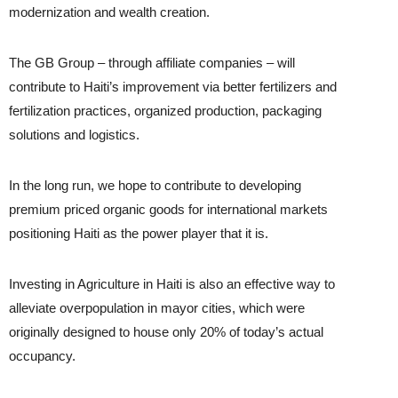
modernization and wealth creation.
The GB Group – through affiliate companies – will
contribute to Haiti’s improvement via better fertilizers and
fertilization practices, organized production, packaging
solutions and logistics.
In the long run, we hope to contribute to developing
premium priced organic goods for international markets
positioning Haiti as the power player that it is.
Investing in Agriculture in Haiti is also an effective way to
alleviate overpopulation in mayor cities, which were
originally designed to house only 20% of today’s actual
occupancy.