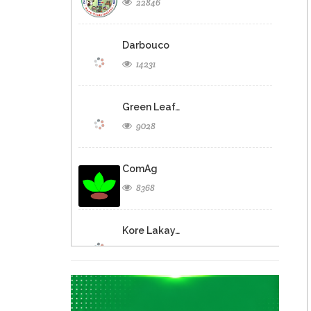
22846
Darbouco
14231
Green Leaf…
9028
ComAg
8368
Kore Lakay…
5027
Agritrans S.A.