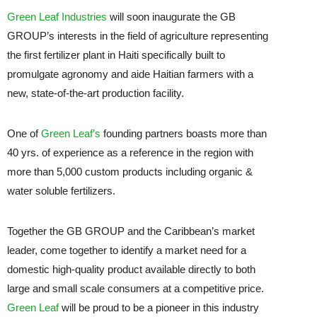
Green Leaf Industries
will soon inaugurate the GB
GROUP’s interests in the field of agriculture representing
the first fertilizer plant in Haiti specifically built to
promulgate agronomy and aide Haitian farmers with a
new, state-of-the-art production facility.
One of
Green Leaf’s
founding partners boasts more than
40 yrs. of experience as a reference in the region with
more than 5,000 custom products including organic &
water soluble fertilizers.
Together the GB GROUP and the Caribbean’s market
leader, come together to identify a market need for a
domestic high-quality product available directly to both
large and small scale consumers at a competitive price.
Green Leaf
will be proud to be a pioneer in this industry