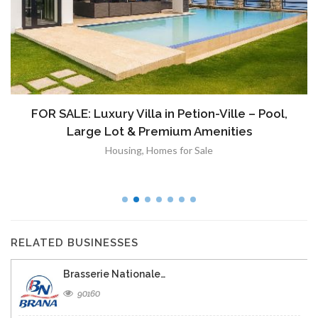
FOR SALE: Luxury Villa in Petion-Ville – Pool,
Large Lot & Premium Amenities
Housing
,
Homes for Sale
RELATED BUSINESSES
Brasserie Nationale…
90160