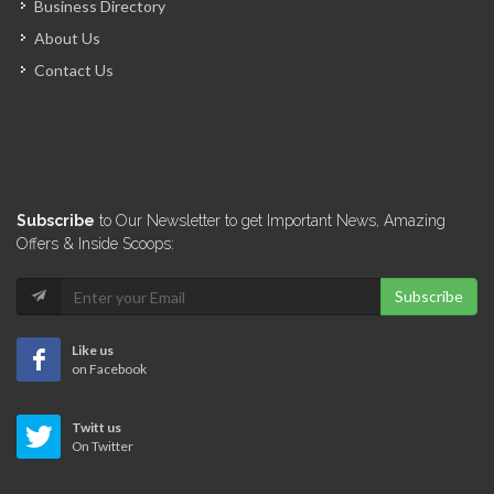
Business Directory
E-Power
About Us
16131
Contact Us
Cannex -…
15083
Sunfood (Don…
Subscribe
to Our Newsletter to get Important News, Amazing
14978
Offers & Inside Scoops:
Subscribe
Carribex
14040
Like us
on Facebook
Associated Food…
Twitt us
13957
On Twitter