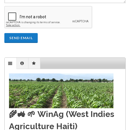
SEND EMAIL
🌾🚜 🌱
WinAg (West Indies
Agriculture Haiti)