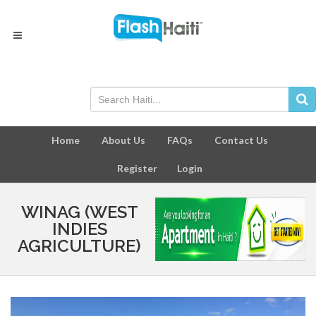
Home
About Us
FAQs
Contact Us
Register
Login
WINAG (WEST
INDIES
AGRICULTURE)