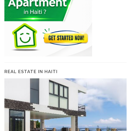
REAL ESTATE IN HAITI