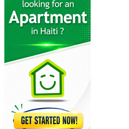
Rebo S.A.
23324
Cemex
22358
Sodipal (Société…
21947
SHAISA (Societe…
21638
Acierie d'Haiti
20786