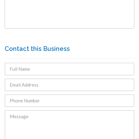
Contact this Business