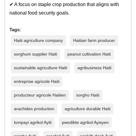
✔ A focus on staple crop production that aligns with
national food security goals.
Tags:
Haiti agriculture company
Haitian farm producer
sorghum supplier Haiti
peanut cultivation Haiti
sustainable agriculture Haiti
agribusiness Haiti
entreprise agricole Haiti
producteur agricole Haitien
sorgho Haiti
arachides production
agriculture durable Haiti
konpayi agrikol Ayiti
pwodikte agrikol Ayisyen