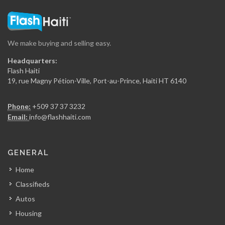
Rhum Barbancourt
18263
We make buying and selling easy.
National (Dinasa…
Headquarters:
17631
Flash Haiti
19, rue Magny Pétion-Ville, Port-au-Prince, Haiti HT 6140
Haiti Broilers…
Phone:
+509 37 37 3232
17512
Email:
info@flashhaiti.com
Culligan (Caribbean…
GENERAL
16500
Home
Classifieds
Groupe Jean…
Autos
16141
Housing