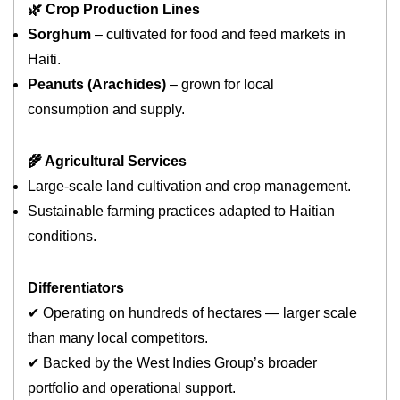
🌿 Crop Production Lines
Sorghum
– cultivated for food and feed markets in
Haiti.
Peanuts (Arachides)
– grown for local
consumption and supply.
🌾 Agricultural Services
Large‑scale land cultivation and crop management.
Sustainable farming practices adapted to Haitian
conditions.
Differentiators
✔ Operating on hundreds of hectares — larger scale
than many local competitors.
✔ Backed by the West Indies Group’s broader
portfolio and operational support.