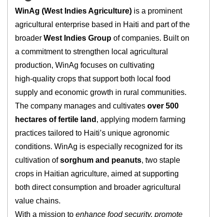
WinAg (West Indies Agriculture)
is a prominent
agricultural enterprise based in Haiti and part of the
broader
West Indies Group
of companies. Built on
a commitment to strengthen local agricultural
production, WinAg focuses on cultivating
high‑quality crops that support both local food
supply and economic growth in rural communities.
The company manages and cultivates
over 500
hectares of fertile land
, applying modern farming
practices tailored to Haiti’s unique agronomic
conditions. WinAg is especially recognized for its
cultivation of
sorghum and peanuts
, two staple
crops in Haitian agriculture, aimed at supporting
both direct consumption and broader agricultural
value chains.
With a mission to
enhance food security, promote