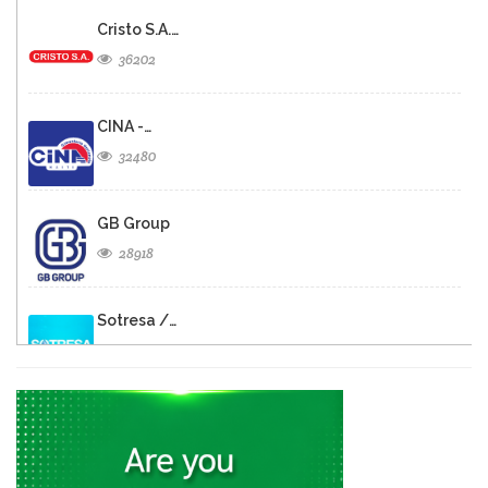
Cristo S.A.…
36202
CINA -…
32480
GB Group
28918
Sotresa /…
26794
Brasserie de…
26578