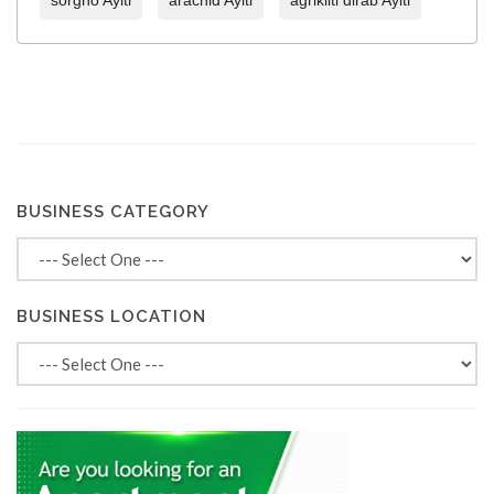
sorgho Ayiti
arachid Ayiti
agrikilti dirab Ayiti
BUSINESS CATEGORY
BUSINESS LOCATION