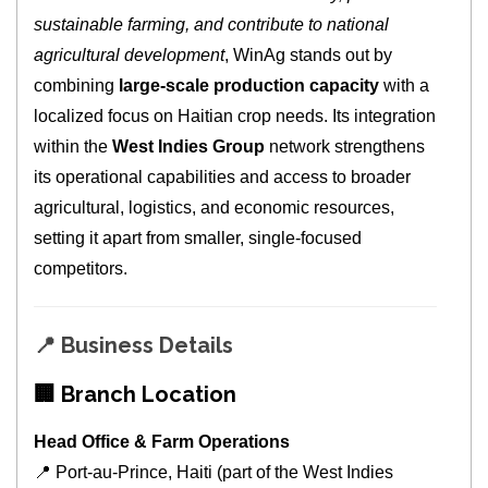
sustainable farming, and contribute to national
agricultural development
, WinAg stands out by
combining
large‑scale production capacity
with a
localized focus on Haitian crop needs. Its integration
within the
West Indies Group
network strengthens
its operational capabilities and access to broader
agricultural, logistics, and economic resources,
setting it apart from smaller, single‑focused
competitors.
📍
Business Details
🏢
Branch Location
Head Office & Farm Operations
📍 Port‑au‑Prince, Haiti (part of the West Indies