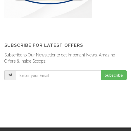
Comme Il…
20268
Magic Leaf
19562
SUBSCRIBE FOR LATEST OFFERS
Subscribe to Our Newsletter to get Important News, Amazing
Sejourne Haiti
Offers & Inside Scoops:
19323
Subscribe
Tropic S.A.
19318
Sodigaz (Dinasa…
18910