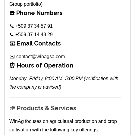
Group portfolio)
☎️
Phone Numbers
📞 +509 37 34 57 91
📞 +509 37 14 48 29
📧
Email Contacts
✉️
contact@winagsa.com
⏰
Hours of Operation
Monday–Friday, 8:00 AM–5:00 PM (verification with
the company is advised)
🌱
Products & Services
WinAg focuses on agricultural production and crop
cultivation with the following key offerings: