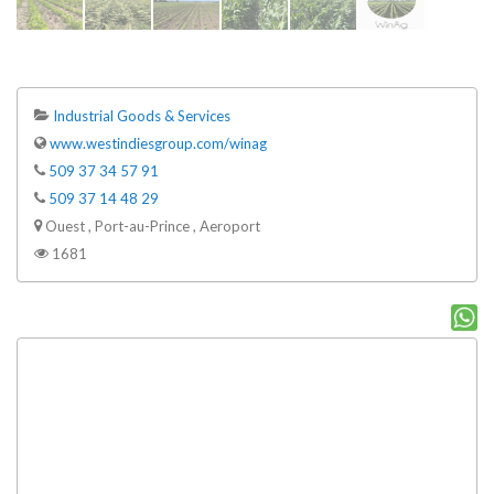
Industrial Goods & Services
www.westindiesgroup.com/winag
509 37 34 57 91
509 37 14 48 29
Ouest , Port-au-Prince , Aeroport
1681