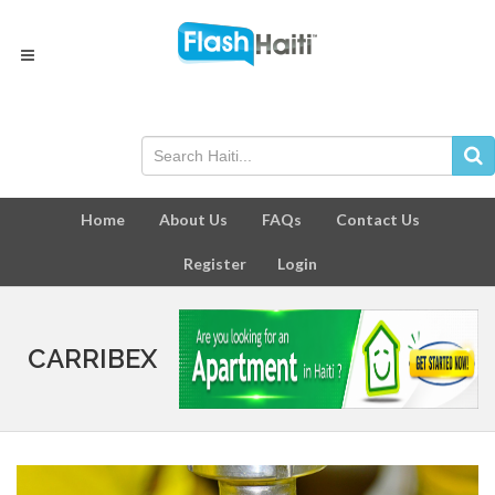
Home
About Us
FAQs
Contact Us
Register
Login
CARRIBEX