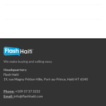
Tropic S.A.
19324
Sodigaz (Dinasa…
18915
Rhum Barbancourt
18272
We make buying and selling easy.
National (Dinasa…
Headquarters:
17651
Flash Haiti
19, rue Magny Pétion-Ville, Port-au-Prince, Haiti HT 6140
Haiti Broilers…
Phone:
+509 37 37 3232
17529
Email:
info@flashhaiti.com