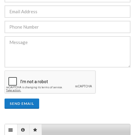
SEND EMAIL