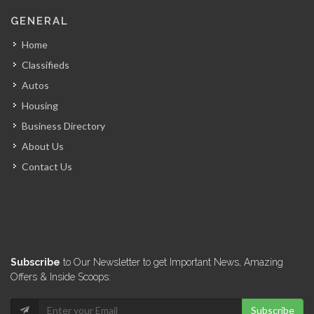
Culligan (Caribbean…
GENERAL
16514
Home
Classifieds
Groupe Jean…
Autos
16146
Housing
Business Directory
E-Power
About Us
16141
Contact Us
Cannex -…
15085
Sunfood (Don…
Subscribe
to Our Newsletter to get Important News, Amazing
14985
Offers & Inside Scoops:
Subscribe