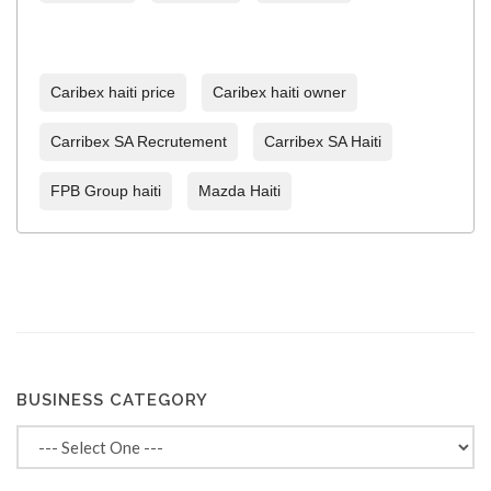
Caribex haiti price
Caribex haiti owner
Carribex SA Recrutement
Carribex SA Haiti
FPB Group haiti
Mazda Haiti
BUSINESS CATEGORY