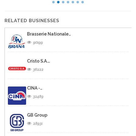
RELATED BUSINESSES
Brasserie Nationale…
90199
Cristo S.A.…
36222
CINA -…
32489
GB Group
28931