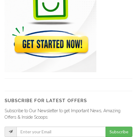
SHAISA (Societe…
21646
Acierie d'Haiti
20793
Comme Il…
20277
Magic Leaf
19568
SUBSCRIBE FOR LATEST OFFERS
Subscribe to Our Newsletter to get Important News, Amazing
Sejourne Haiti
Offers & Inside Scoops:
19340
Subscribe