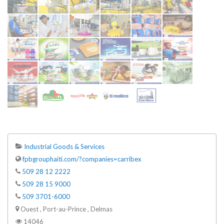
Industrial Goods & Services
fpbgrouphaiti.com/?companies=carribex
509 28 12 2222
509 28 15 9000
509 3701-6000
Ouest , Port-au-Prince , Delmas
14046