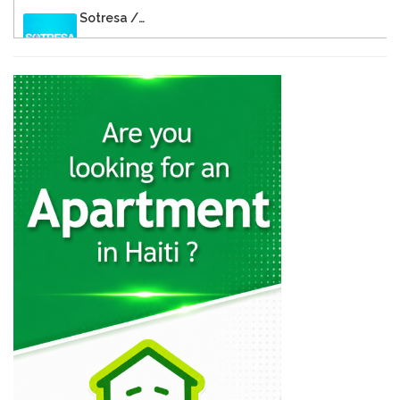
Sotresa /…
26805
Brasserie de…
26596
Rebo S.A.
23337
Cemex
22371
Sodipal (Société…
21967