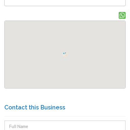
Contact this Business