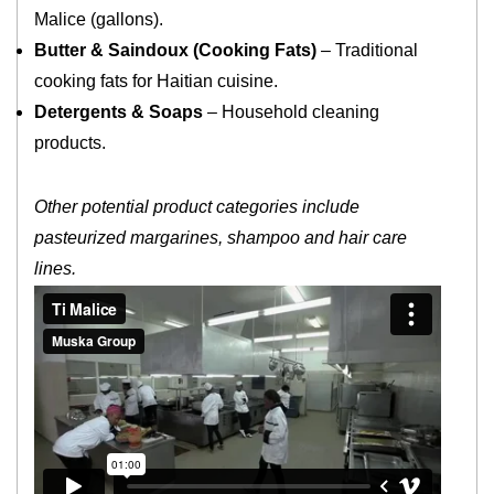
Malice (gallons).
Butter & Saindoux (Cooking Fats)
– Traditional
cooking fats for Haitian cuisine.
Detergents & Soaps
– Household cleaning
products.
Other potential product categories include
pasteurized margarines, shampoo and hair care
lines.