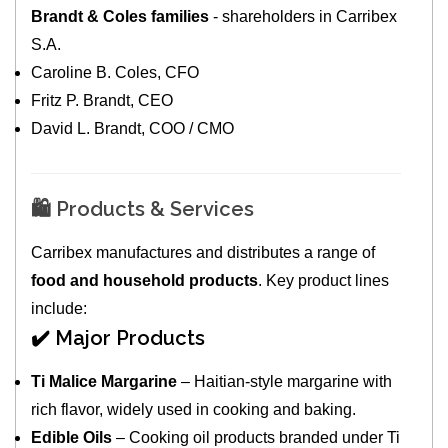
Brandt & Coles families
- shareholders in Carribex
S.A.
Caroline B. Coles, CFO
Fritz P. Brandt, CEO
David L. Brandt, COO / CMO
🛍️ Products & Services
Carribex manufactures and distributes a range of
food and household products
. Key product lines
include:
✔️ Major Products
Ti Malice Margarine
– Haitian-style margarine with
rich flavor, widely used in cooking and baking.
Edible Oils
– Cooking oil products branded under Ti