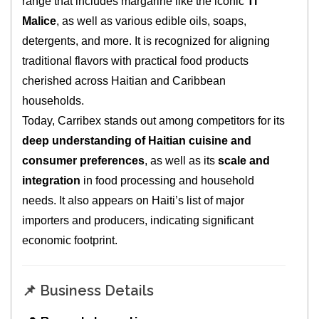
range that includes margarine like the iconic
Ti
Malice
, as well as various edible oils, soaps,
detergents, and more. It is recognized for aligning
traditional flavors with practical food products
cherished across Haitian and Caribbean
households.
Today, Carribex stands out among competitors for its
deep understanding of Haitian cuisine and
consumer preferences
, as well as its
scale and
integration
in food processing and household
needs. It also appears on Haiti’s list of major
importers and producers, indicating significant
economic footprint.
📌 Business Details