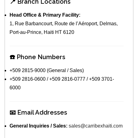
📍 Branch Locations
Head Office & Primary Facility:
1, Rue Barbancourt, Route de l’Aéroport, Delmas,
Port-au-Prince, Haiti HT 6120
☎️ Phone Numbers
+509 2815-9000 (General / Sales)
+509 2816-0600 / +509 2816-0777 / +509 3701-
6000
📧 Email Addresses
General Inquiries / Sales:
sales@carribexhaiti.com