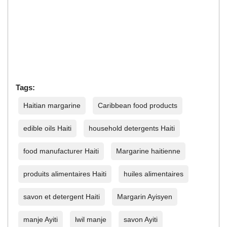
Tags:
Haitian margarine
Caribbean food products
edible oils Haiti
household detergents Haiti
food manufacturer Haiti
Margarine haitienne
produits alimentaires Haiti
huiles alimentaires
savon et detergent Haiti
Margarin Ayisyen
manje Ayiti
lwil manje
savon Ayiti