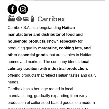
🏭🥘🧼🧴 Carribex
Carribex S.A. is a longstanding
Haitian
manufacturer and distributor of food and
household products
, known especially for
producing quality
margarine, cooking fats, and
other essential goods
that are staples in Haitian
homes and markets. The company blends
local
culinary tradition with industrial production
,
offering products that reflect Haitian tastes and daily
needs.
Carribex has a heritage rooted in local
manufacturing, gradually expanding from early
production of cottonseed-based goods to a modern