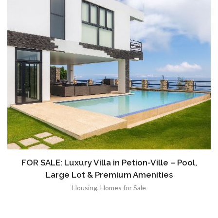
FOR SALE: Luxury Villa in Petion-Ville – Pool,
Large Lot & Premium Amenities
Housing
,
Homes for Sale