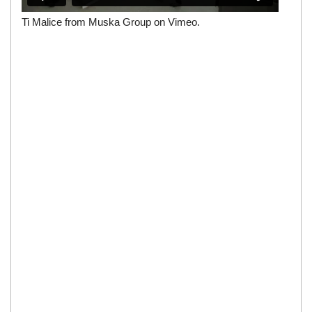
Ti Malice
from
Muska Group
on
Vimeo
.