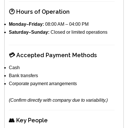
🕐 Hours of Operation
Monday–Friday:
08:00 AM – 04:00 PM
Saturday–Sunday:
Closed or limited operations
💳 Accepted Payment Methods
Cash
Bank transfers
Corporate payment arrangements
(Confirm directly with company due to variability.)
👥 Key People