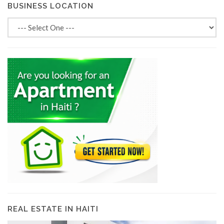
BUSINESS LOCATION
REAL ESTATE IN HAITI