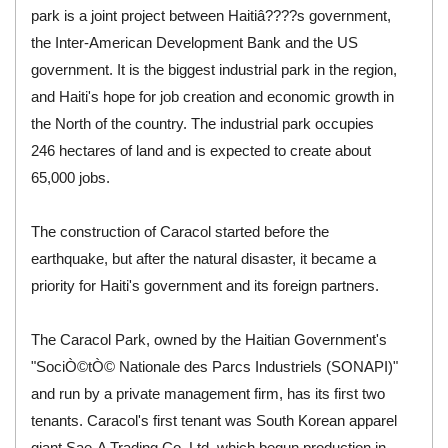
park is a joint project between Haitiâ????s government,
the Inter-American Development Bank and the US
government. It is the biggest industrial park in the region,
and Haiti's hope for job creation and economic growth in
the North of the country. The industrial park occupies
246 hectares of land and is expected to create about
65,000 jobs.
The construction of Caracol started before the
earthquake, but after the natural disaster, it became a
priority for Haiti's government and its foreign partners.
The Caracol Park, owned by the Haitian Government's
"SociÒ©tÒ© Nationale des Parcs Industriels (SONAPI)"
and run by a private management firm, has its first two
tenants. Caracol's first tenant was South Korean apparel
giant Sae-A Trading Co. Ltd, which begun production in