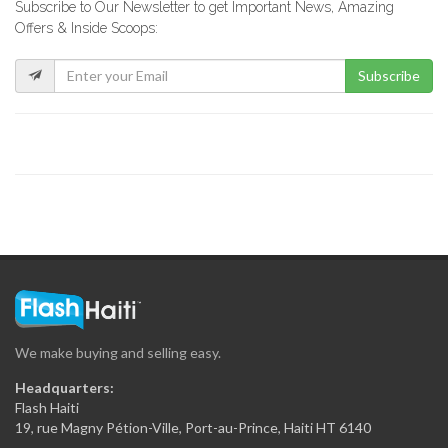
Subscribe to Our Newsletter to get Important News, Amazing
Sejourne Haiti
Offers & Inside Scoops:
19340
Subscribe
Tropic S.A.
19324
Sodigaz (Dinasa…
18915
Rhum Barbancourt
18272
We make buying and selling easy.
National (Dinasa…
Headquarters:
17651
Flash Haiti
19, rue Magny Pétion-Ville, Port-au-Prince, Haiti HT 6140