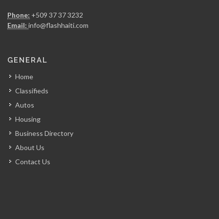
Haiti Broilers…
Phone:
+509 37 37 3232
17529
Email:
info@flashhaiti.com
Culligan (Caribbean…
GENERAL
16514
Home
Classifieds
Groupe Jean…
Autos
16146
Housing
Business Directory
E-Power
About Us
16141
Contact Us
Cannex -…
15085