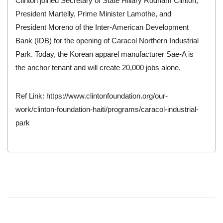
Clinton joined Secretary of State Hillary Rodham Clinton,
President Martelly, Prime Minister Lamothe, and
President Moreno of the Inter-American Development
Bank (IDB) for the opening of Caracol Northern Industrial
Park. Today, the Korean apparel manufacturer Sae-A is
the anchor tenant and will create 20,000 jobs alone.
Ref Link:
https://www.clintonfoundation.org/our-
work/clinton-foundation-haiti/programs/caracol-industrial-
park