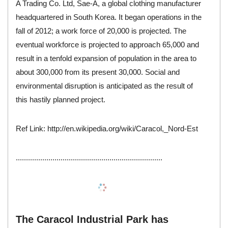
A Trading Co. Ltd
, Sae-A, a global
clothing manufacturer
headquartered in South Korea. It began operations in the
fall of 2012; a work force of 20,000 is projected. The
eventual workforce is projected to approach 65,000 and
result in a tenfold expansion of population in the area to
about 300,000 from its present 30,000. Social and
environmental disruption is anticipated as the result of
this hastily planned project.
Ref Link:
http://en.wikipedia.org/wiki/Caracol,_Nord-Est
........................................................................
The Caracol Industrial Park has