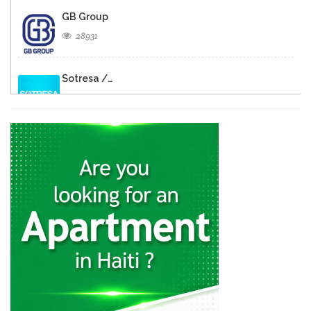
GB Group
28931
Sotresa /…
26805
Brasserie de…
26596
Rebo S.A.
23337
Cemex
22371