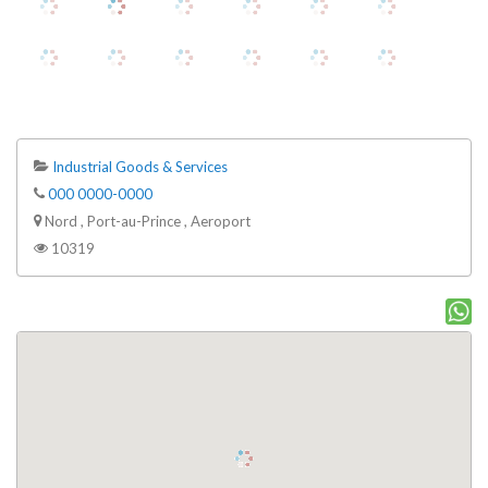
Industrial Goods & Services
000 0000-0000
Nord , Port-au-Prince , Aeroport
10319