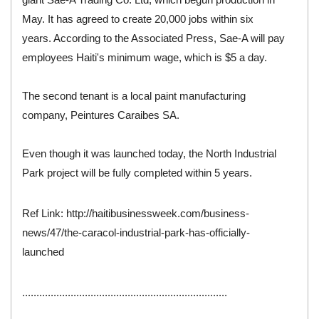
May. It has agreed to create 20,000 jobs within six
years. According to the Associated Press, Sae-A will pay
employees Haiti's minimum wage, which is $5 a day.
The second tenant is a local paint manufacturing
company, Peintures Caraibes SA.
Even though it was launched today, the North Industrial
Park project will be fully completed within 5 years.
Ref Link:
http://haitibusinessweek.com/business-
news/47/the-caracol-industrial-park-has-officially-
launched
........................................................................