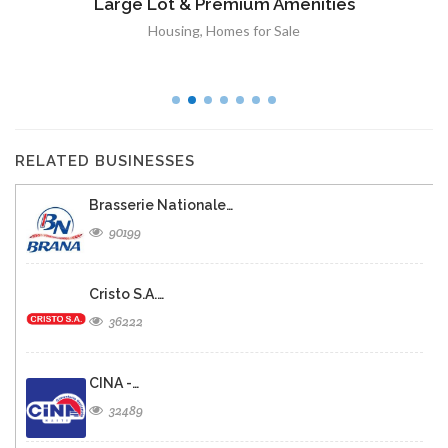
Large Lot & Premium Amenities
Housing
,
Homes for Sale
RELATED BUSINESSES
Brasserie Nationale…
90199
Cristo S.A.…
36222
CINA -…
32489