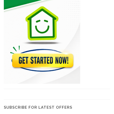
Sodipal (Société…
21967
SHAISA (Societe…
21646
Acierie d'Haiti
20793
Comme Il…
20277
Magic Leaf
19568
SUBSCRIBE FOR LATEST OFFERS