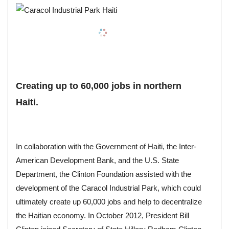
Creating up to 60,000 jobs in northern
Haiti.
In collaboration with the Government of Haiti, the Inter-
American Development Bank, and the U.S. State
Department, the Clinton Foundation assisted with the
development of the Caracol Industrial Park, which could
ultimately create up 60,000 jobs and help to decentralize
the Haitian economy. In October 2012, President Bill