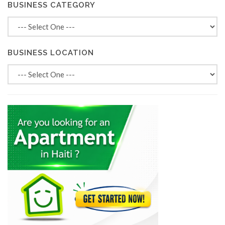
BUSINESS CATEGORY
BUSINESS LOCATION