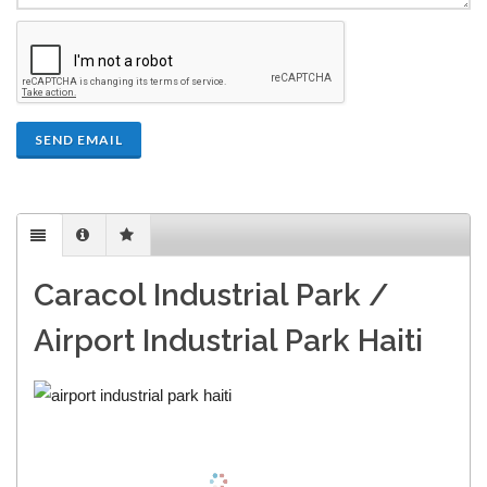
SEND EMAIL
Caracol Industrial Park /
Airport Industrial Park Haiti