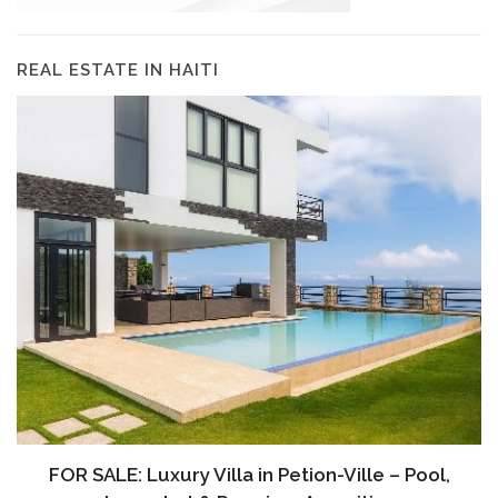
REAL ESTATE IN HAITI
FOR SALE: Luxury Villa in Petion-Ville – Pool,