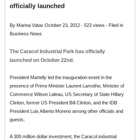
officially launched
By
Marina Vatav
October 23, 2012
- 523 views - Filed in
Business News
The Caracol Industrial Park has officially
launched on October 22nd.
President Martelly led the inauguration event in the
presence of Prime Minister Laurent Lamothe, Minister of
Commerce Wilson Laleau, US Secretary of State Hillary
Clinton, former US President Bill Clinton, and the IDB
President Luis Alberto Moreno among other officials and
guests.
A 300 million dollar investment, the Caracol industrial