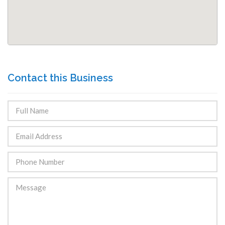
Contact this Business