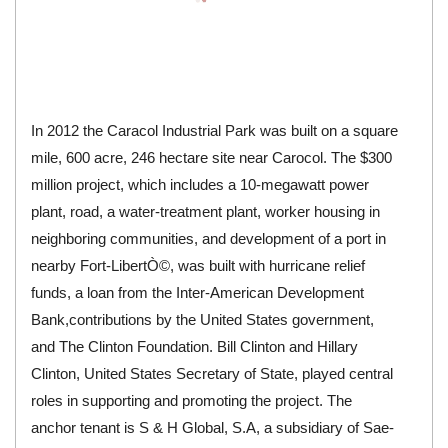
In 2012 the Caracol Industrial Park was built on a square
mile, 600 acre, 246 hectare site near Carocol. The $300
million project, which includes a 10-megawatt power
plant, road, a water-treatment plant, worker housing in
neighboring communities, and development of a port in
nearby
Fort-LibertÒ©
, was built with hurricane relief
funds, a loan from the
Inter-American Development
Bank
,contributions by the United States government,
and The Clinton Foundation.
Bill Clinton
and
Hillary
Clinton
,
United States Secretary of State
, played central
roles in supporting and promoting the project. The
anchor tenant is S & H Global, S.A, a subsidiary of
Sae-