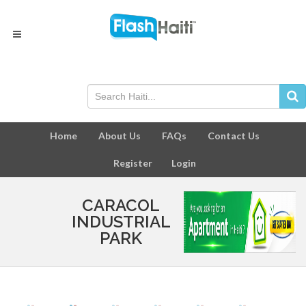
Home
About Us
FAQs
Contact Us
Register
Login
CARACOL
INDUSTRIAL
PARK