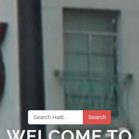
Search
WELCOME TO