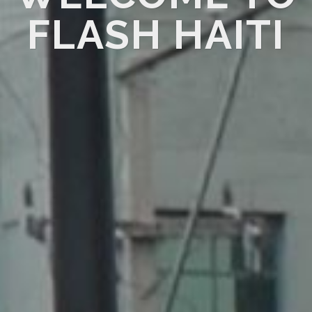
FLASH HAITI