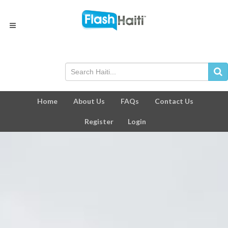
Home
About Us
FAQs
Contact Us
Register
Login