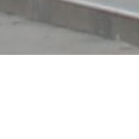
Recent Marketing Virtual Tour Clients