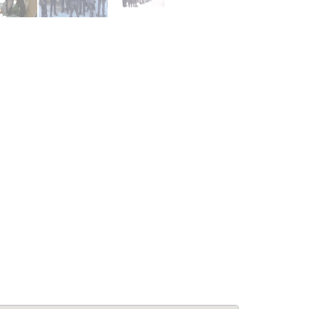
le Living:
APPARTEMENTS: Confort &
5BA Modern
Élégance à Pétion-Ville –
se at Laboule
Appartements Meublés avec
Piscine & Internet
for Rent
Immobilier
,
Appartements à louer