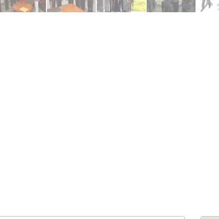
ENDRE: Terrain a Duplan 2 avec
FOR RENT: Upsca
ue Panoramique sur Port-au-
Stunning 4BR, 
Prince
Residence for Lea
Taras
Immobilier
,
Terrain a Vendre
Housing
,
Homes 