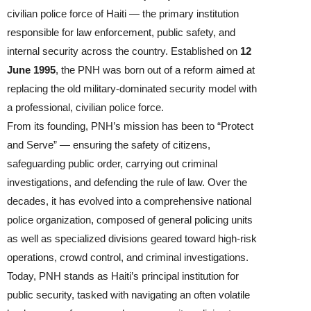
civilian police force of Haiti — the primary institution
responsible for law enforcement, public safety, and
internal security across the country. Established on
12
June 1995
, the PNH was born out of a reform aimed at
replacing the old military‑dominated security model with
a professional, civilian police force.
From its founding, PNH’s mission has been to “Protect
and Serve” — ensuring the safety of citizens,
safeguarding public order, carrying out criminal
investigations, and defending the rule of law. Over the
decades, it has evolved into a comprehensive national
police organization, composed of general policing units
as well as specialized divisions geared toward high-risk
operations, crowd control, and criminal investigations.
Today, PNH stands as Haiti’s principal institution for
public security, tasked with navigating an often volatile