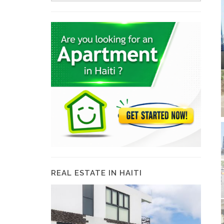
REAL ESTATE IN HAITI