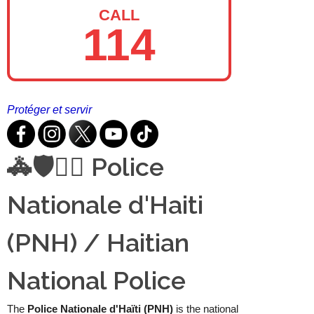
CALL
114
Protéger et servir
🚓🛡️👮‍♂️ Police
Nationale d'Haiti
(PNH) / Haitian
National Police
The
Police Nationale d'Haïti (PNH)
is the national