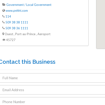
Government / Local Government
www.pnhht.com
114
509 38 38 1111
509 38 36 1111
Ouest , Port-au-Prince , Aeroport
45727
Contact this Business