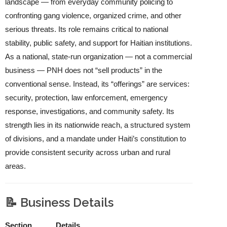
landscape — from everyday community policing to
confronting gang violence, organized crime, and other
serious threats. Its role remains critical to national
stability, public safety, and support for Haitian institutions.
As a national, state‑run organization — not a commercial
business — PNH does not “sell products” in the
conventional sense. Instead, its “offerings” are services:
security, protection, law enforcement, emergency
response, investigations, and community safety. Its
strength lies in its nationwide reach, a structured system
of divisions, and a mandate under Haiti’s constitution to
provide consistent security across urban and rural
areas.
📝 Business Details
Section
Details