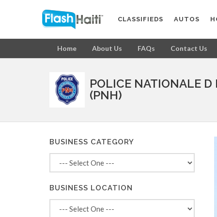
CLASSIFIEDS
AUTOS
H
Home
About Us
FAQs
Contact Us
POLICE NATIONALE D 
(PNH)
BUSINESS CATEGORY
BUSINESS LOCATION