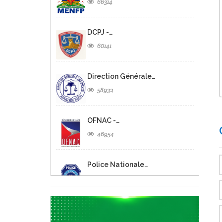
66314
DCPJ -…
60141
Direction Générale…
58932
OFNAC -…
46954
Police Nationale…
45727
Ministere de…