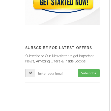
Administration Générale…
23293
Office National…
21802
SUBSCRIBE FOR LATEST OFFERS
Subscribe to Our Newsletter to get Important
Ministere de…
News, Amazing Offers & Inside Scoops:
21663
Subscribe
Ministere de…
21261
Ministère de…
20731