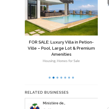
ront
FOR SALE: Luxury Villa in Petion-
À V
 Lot in
Ville – Pool, Large Lot & Premium
V
lut
Amenities
Housing
,
Homes for Sale
RELATED BUSINESSES
Ministère de…