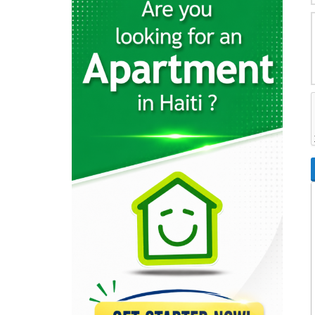
36801
Direction de…
34681
Ministere des…
30542
Ministère de…
29827
OAVCT (Office…
29676
Ministère des…
26680