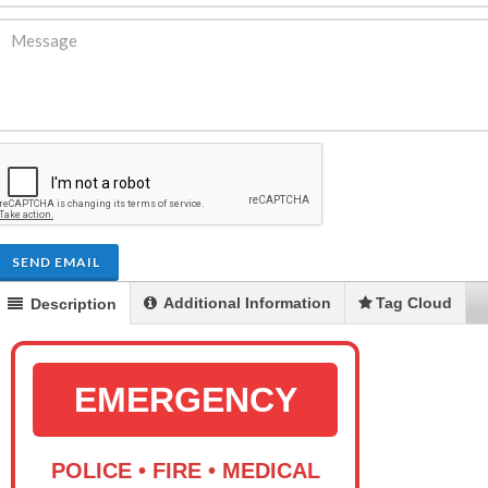
SEND EMAIL
Additional Information
Tag Cloud
Description
EMERGENCY
POLICE • FIRE • MEDICAL