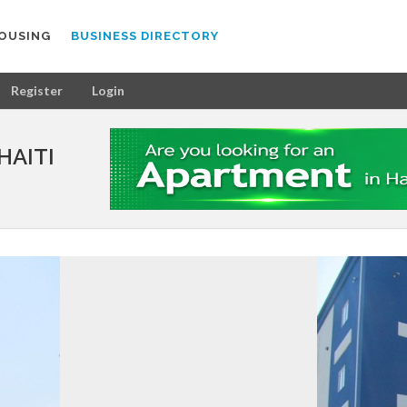
OUSING
BUSINESS DIRECTORY
Register
Login
HAITI