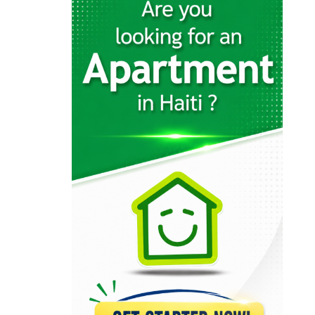
12568
KayTek
11557
Codelpa
11024
Arcotec
10310
Tecina
9585
Design 1
9231