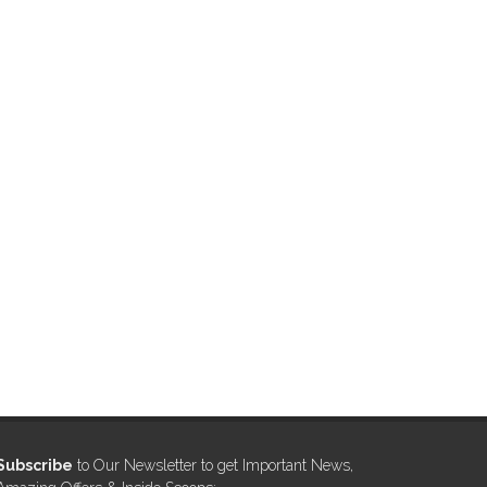
Subscribe
to Our Newsletter to get Important News,