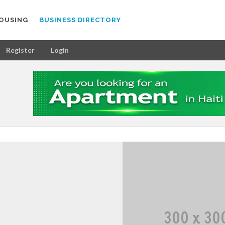
OUSING
BUSINESS DIRECTORY
Register
Login