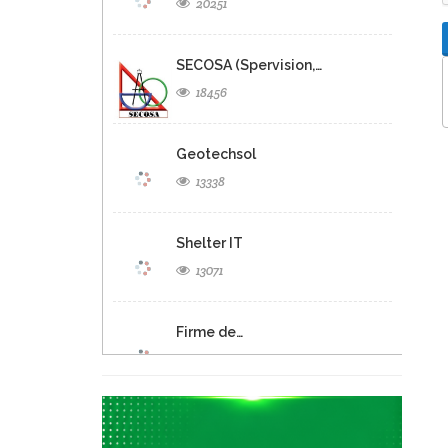
20251
SECOSA (Spervision,…
18456
Geotechsol
13338
Shelter IT
13071
Firme de…
12690
Panexus Haiti