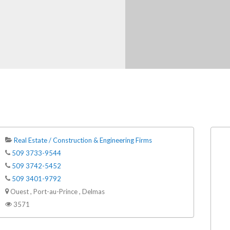
Real Estate / Construction & Engineering Firms
509 3733-9544
509 3742-5452
509 3401-9792
Ouest , Port-au-Prince , Delmas
3571