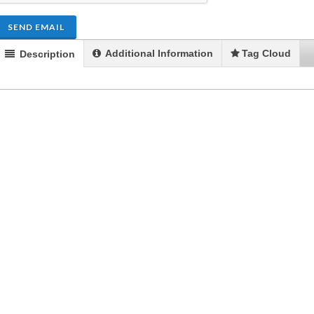
SEND EMAIL
Additional Information
Tag Cloud
Description