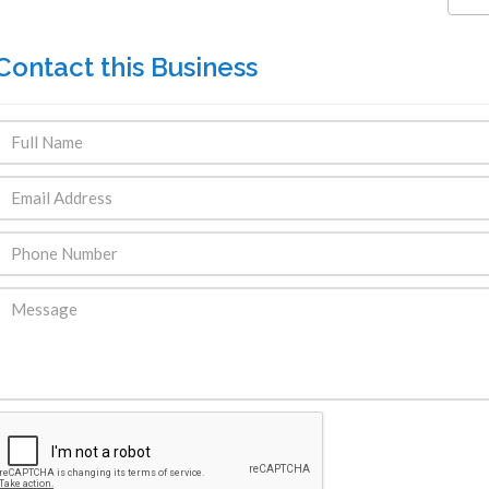
Contact this Business
ENDRE: Terrain a Duplan 2 avec
FOR RENT: Upsca
ue Panoramique sur Port-au-
Stunning 4BR, 
Prince
Residence for Lea
Taras
Immobilier
,
Terrain a Vendre
Housing
,
Homes 