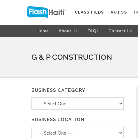
CLASSIFIEDS
AUTOS
H
Home
About Us
FAQs
Contact Us
G & P CONSTRUCTION
BUSINESS CATEGORY
BUSINESS LOCATION