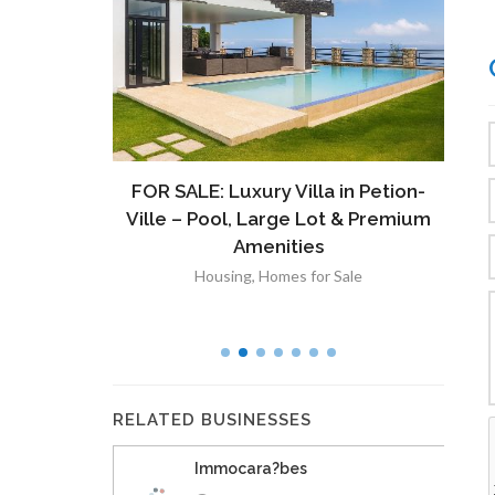
ront
FOR SALE: Luxury Villa in Petion-
À V
 Lot in
Ville – Pool, Large Lot & Premium
V
lut
Amenities
Housing
,
Homes for Sale
RELATED BUSINESSES
Immocara?bes