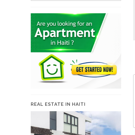
REAL ESTATE IN HAITI