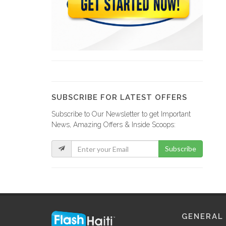
GRETCO
9120
YCF Group
8798
SUBSCRIBE FOR LATEST OFFERS
Subscribe to Our Newsletter to get Important
La Fabrik…
News, Amazing Offers & Inside Scoops:
8732
Subscribe
GF Construction
8178
La Generale…
GENERAL
7537