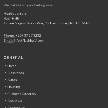
We make buying and selling easy.
Secca Ing?nierie
Headquarters:
7367
Flash Haiti
19, rue Magny Pétion-Ville, Port-au-Prince, Haiti HT 6140
Gregory FOUCHARD…
Phone:
+509 37 37 3232
7354
Email:
info@flashhaiti.com
RR Construction
GENERAL
7049
Home
Classifieds
ARCOD
Autos
6971
Housing
Business Directory
CERES Environmental
About Us
6748
Contact Us