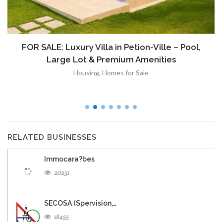
FOR SALE: Luxury Villa in Petion-Ville – Pool,
Large Lot & Premium Amenities
Housing
,
Homes for Sale
RELATED BUSINESSES
Immocara?bes
20251
SECOSA (Spervision,…
18455