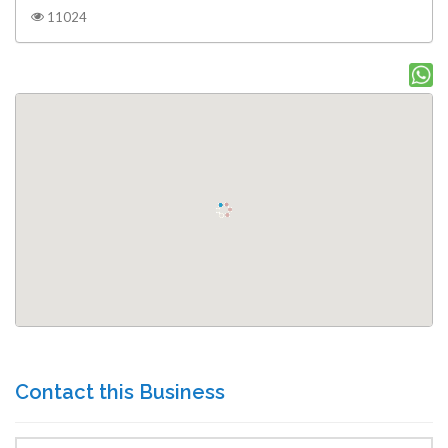
11024
Contact this Business