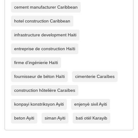
cement manufacturer Caribbean
hotel construction Caribbean
infrastructure development Haiti
entreprise de construction Haïti
firme d’ingénierie Haïti
fournisseur de béton Haïti
cimenterie Caraïbes
construction hôtelière Caraïbes
konpayi konstriksyon Ayiti
enjenyè sivil Ayiti
beton Ayiti
siman Ayiti
bati otèl Karayib