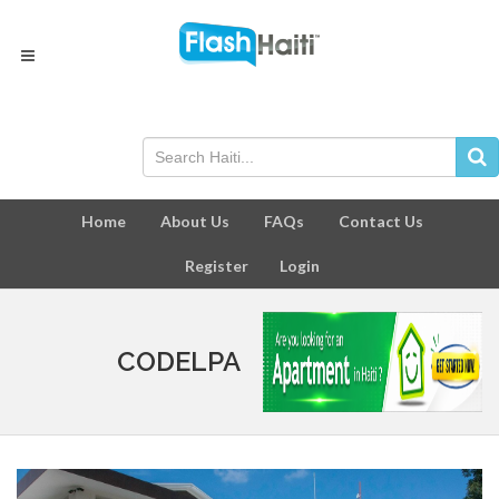
Home
About Us
FAQs
Contact Us
Register
Login
CODELPA