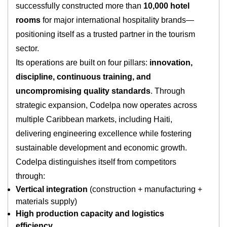
successfully constructed more than
10,000 hotel
rooms
for major international hospitality brands—
positioning itself as a trusted partner in the tourism
sector.
Its operations are built on four pillars:
innovation,
discipline, continuous training, and
uncompromising quality standards
. Through
strategic expansion, Codelpa now operates across
multiple Caribbean markets, including Haiti,
delivering engineering excellence while fostering
sustainable development and economic growth.
Codelpa distinguishes itself from competitors
through:
Vertical integration
(construction + manufacturing +
materials supply)
High production capacity and logistics
efficiency