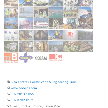
Real Estate / Construction & Engineering Firms
www.codelpa.com
509 2813-1066
509 3702-0171
Ouest , Port-au-Prince , Petion-Ville