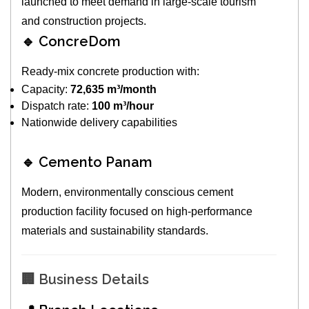
launched to meet demand in large-scale tourism
and construction projects.
🔹 ConcreDom
Ready-mix concrete production with:
Capacity:
72,635 m³/month
Dispatch rate:
100 m³/hour
Nationwide delivery capabilities
🔹 Cemento Panam
Modern, environmentally conscious cement
production facility focused on high-performance
materials and sustainability standards.
🏢 Business Details