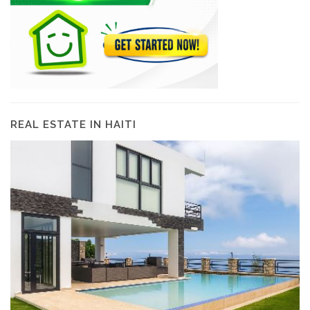
REAL ESTATE IN HAITI