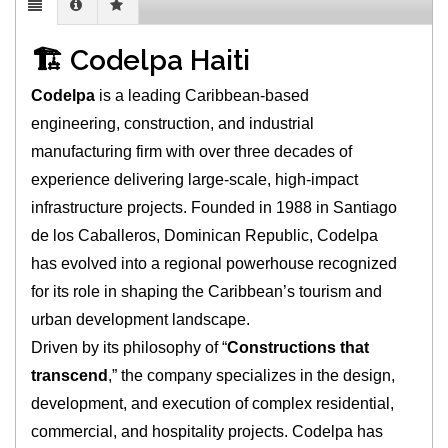
🏗️ Codelpa Haiti
Codelpa
is a leading Caribbean-based
engineering, construction, and industrial
manufacturing firm with over three decades of
experience delivering large-scale, high-impact
infrastructure projects. Founded in 1988 in Santiago
de los Caballeros, Dominican Republic, Codelpa
has evolved into a regional powerhouse recognized
for its role in shaping the Caribbean’s tourism and
urban development landscape.
Driven by its philosophy of “
Constructions that
transcend
,” the company specializes in the design,
development, and execution of complex residential,
commercial, and hospitality projects. Codelpa has