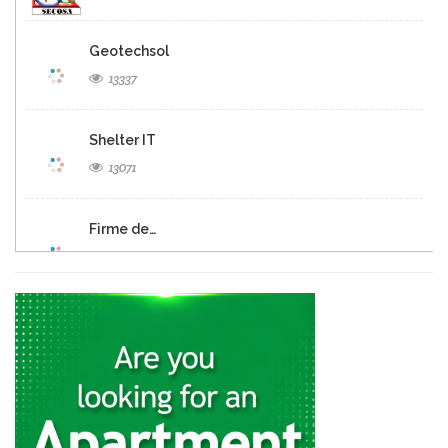
Geotechsol
13337
Shelter IT
13071
Firme de…
12690
Panexus Haiti
12568
KayTek
11557