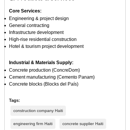
Core Services:
Engineering & project design
General contracting
Infrastructure development
High-rise residential construction
Hotel & tourism project development
Industrial & Materials Supply:
Concrete production (ConcreDom)
Cement manufacturing (Cemento Panam)
Concrete blocks (Blocks del País)
Tags:
construction company Haiti
engineering firm Haiti
concrete supplier Haiti