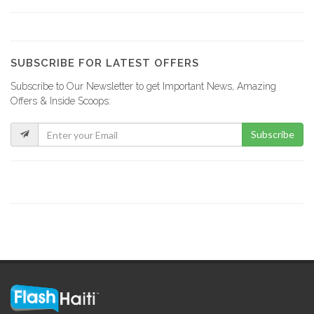
YCF Group
8798
SUBSCRIBE FOR LATEST OFFERS
Subscribe to Our Newsletter to get Important News, Amazing
La Fabrik…
Offers & Inside Scoops:
8732
Subscribe
GF Construction
8178
La Generale…
7537
Sitwayen Construction
7395