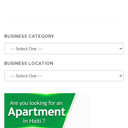
BUSINESS CATEGORY
BUSINESS LOCATION