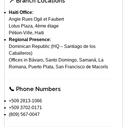
📍 Branch Locations
Haiti Office:
Angle Rues Ogé et Faubert
Lotus Plaza, 4ème étage
Pétion-Ville, Haiti
Regional Presence:
Dominican Republic (HQ – Santiago de los
Caballeros)
Offices in Bávaro, Santo Domingo, Samaná, La
Romana, Puerto Plata, San Francisco de Macorís
📞 Phone Numbers
+509 2813-1066
+509 3702-0171
(809) 567-0047