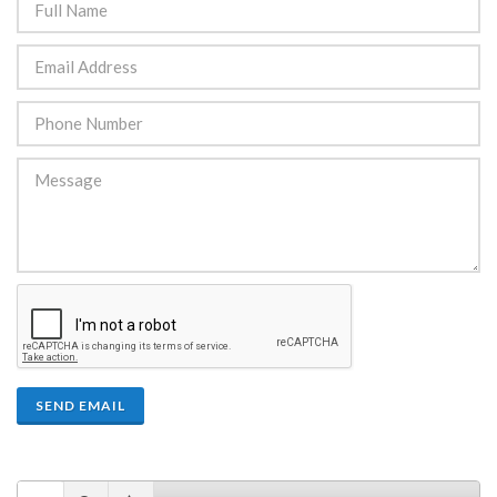
SEND EMAIL