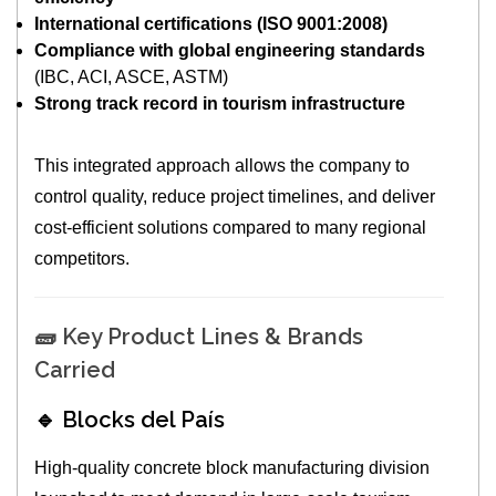
International certifications (ISO 9001:2008)
Compliance with global engineering standards
(IBC, ACI, ASCE, ASTM)
Strong track record in tourism infrastructure
This integrated approach allows the company to
control quality, reduce project timelines, and deliver
cost-efficient solutions compared to many regional
competitors.
🧱 Key Product Lines & Brands
Carried
🔹 Blocks del País
High-quality concrete block manufacturing division