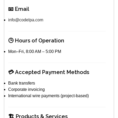
📧 Email
info@codelpa.com
🕒 Hours of Operation
Mon–Fri, 8:00 AM – 5:00 PM
💳 Accepted Payment Methods
Bank transfers
Corporate invoicing
International wire payments (project-based)
🏗️ Products & Services