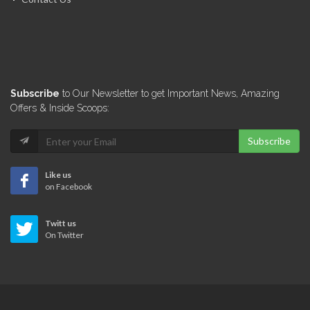
Miyamoto International
6678
Groupe GTC
Subscribe
to Our Newsletter to get Important News, Amazing
6531
Offers & Inside Scoops:
Subscribe
Veerhouse Voda
6333
Like us
on Facebook
GeoMetrex
Twitt us
6283
On Twitter
Artech Design…
5936