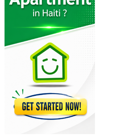
Codelpa
11024
Arcotec
10310
Tecina
9585
Design 1
9231
GRETCO
9120