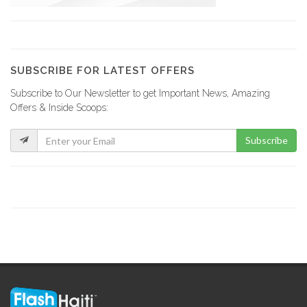
YCF Group
8799
SUBSCRIBE FOR LATEST OFFERS
Subscribe to Our Newsletter to get Important News, Amazing
La Fabrik…
Offers & Inside Scoops:
8734
Subscribe
GF Construction
8182
La Generale…
7538
Sitwayen Construction
7397