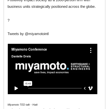
business units strategically positioned across the globe.
?
Tweets by @miyamotointl
Miyamoto TED talk - Haiti