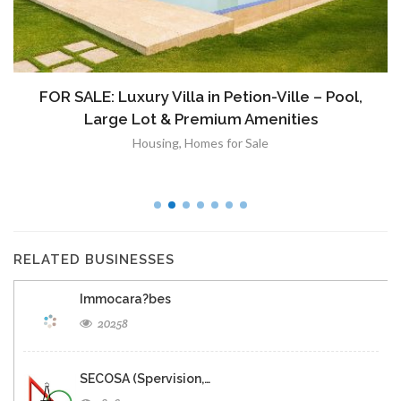
À VENDRE: Terrain a Duplan 2 avec Vue
Panoramique sur Port-au-Prince
Immobilier
,
Terrain a Vendre
RELATED BUSINESSES
Immocara?bes
20258
SECOSA (Spervision,…