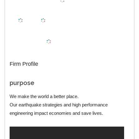
Firm Profile
purpose
We make the world a better place.
Our earthquake strategies and high performance
engineering impact economies and save lives.