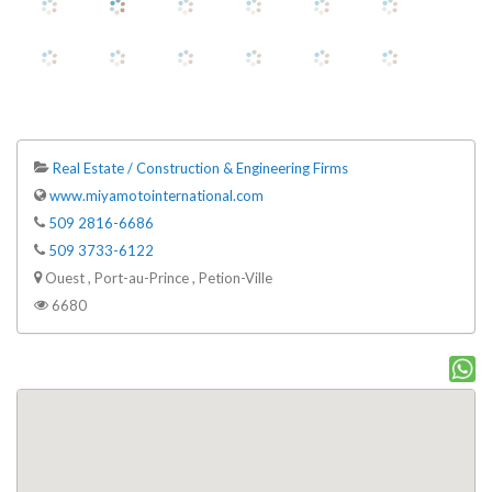
Real Estate / Construction & Engineering Firms
www.miyamotointernational.com
509 2816-6686
509 3733-6122
Ouest , Port-au-Prince , Petion-Ville
6680