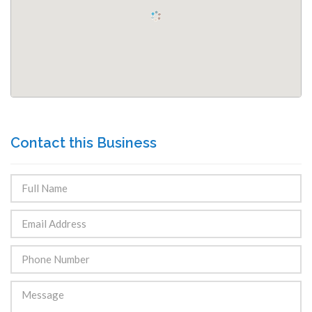
Contact this Business