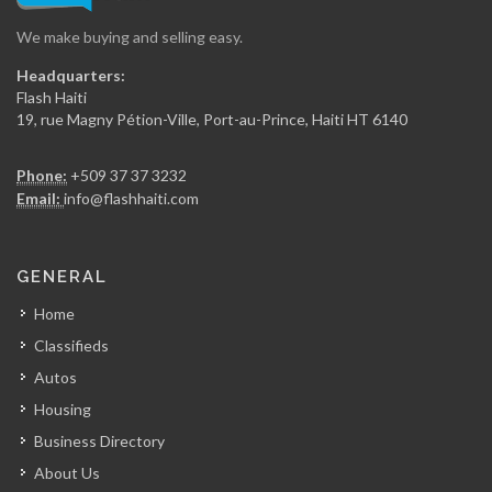
We make buying and selling easy.
Secca Ing?nierie
Headquarters:
7368
Flash Haiti
19, rue Magny Pétion-Ville, Port-au-Prince, Haiti HT 6140
Gregory FOUCHARD…
Phone:
+509 37 37 3232
7359
Email:
info@flashhaiti.com
RR Construction
GENERAL
7049
Home
Classifieds
ARCOD
Autos
6972
Housing
Business Directory
CERES Environmental
About Us
6750