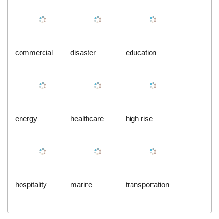
commercial
disaster
education
energy
healthcare
high rise
hospitality
marine
transportation