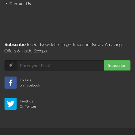
Contact Us
Miyamoto International
6680
Groupe GTC
Subscribe
to Our Newsletter to get Important News, Amazing
6535
Offers & Inside Scoops:
Subscribe
Veerhouse Voda
6334
Like us
on Facebook
GeoMetrex
Twitt us
6285
On Twitter
Artech Design…
5936