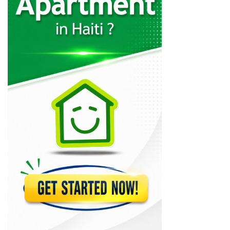
Codelpa
11025
Arcotec
10316
Tecina
9590
Design 1
9233
GRETCO
9120