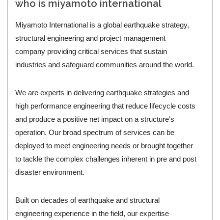
who is miyamoto international
Miyamoto International is a global earthquake strategy,
structural engineering and project management
company providing critical services that sustain
industries and safeguard communities around the world.
We are experts in delivering earthquake strategies and
high performance engineering that reduce lifecycle costs
and produce a positive net impact on a structure’s
operation. Our broad spectrum of services can be
deployed to meet engineering needs or brought together
to tackle the complex challenges inherent in pre and post
disaster environment.
Built on decades of earthquake and structural
engineering experience in the field, our expertise