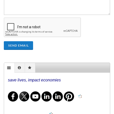
SEND EMAIL
save lives, impact economies