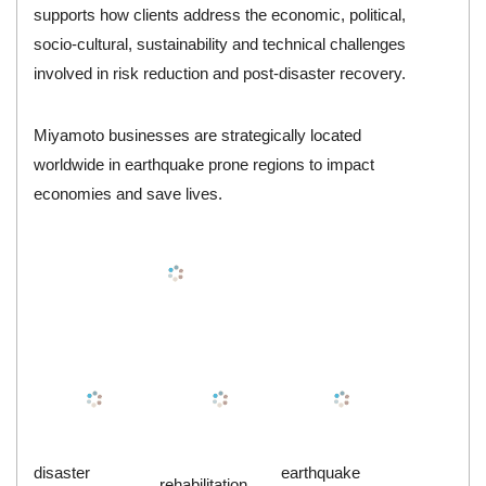
supports how clients address the economic, political,
socio-cultural, sustainability and technical challenges
involved in risk reduction and post-disaster recovery.
Miyamoto businesses are strategically located
worldwide in earthquake prone regions to impact
economies and save lives.
disaster
earthquake
rehabilitation