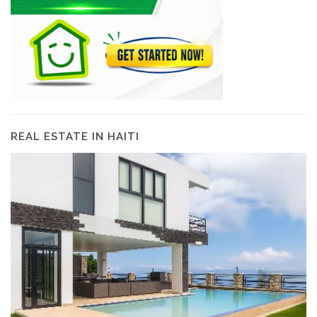
REAL ESTATE IN HAITI