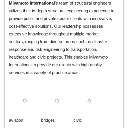
Miyamoto
International
’s team of structural engineers
utilizes their in-depth structural engineering experience to
provide public and private sector clients with innovative,
cost-effective solutions. Our leadership possesses
extensive knowledge throughout multiple market
sectors, ranging from diverse areas such as disaster
response and risk engineering to transportation,
healthcare and civic projects. This enables Miyamoto
International to provide our clients with high-quality
services in a variety of practice areas.
aviation
bridges
civic