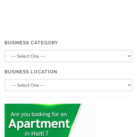
BUSINESS CATEGORY
BUSINESS LOCATION