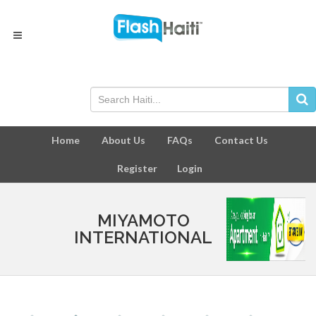
Home
About Us
FAQs
Contact Us
Register
Login
MIYAMOTO
INTERNATIONAL