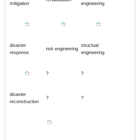
mitigation
engineering
disaster
structual
risk engineering
response
engineering
?
?
disaster
?
?
reconstruction