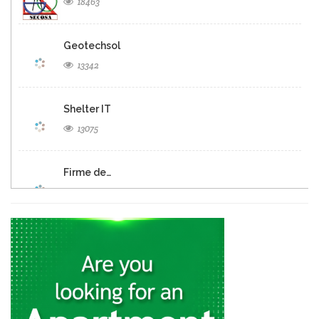
18463
Geotechsol
13342
Shelter IT
13075
Firme de…
12694
Panexus Haiti
12574
KayTek
11559