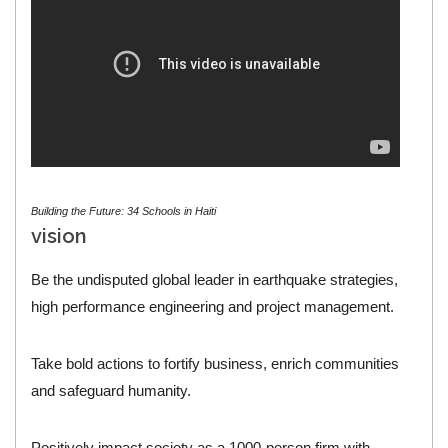
Building the Future: 34 Schools in Haiti
vision
Be the undisputed global leader in earthquake strategies,
high performance engineering and project management.
Take bold actions to fortify business, enrich communities
and safeguard humanity.
Positively impact society as a 1000-person firm with