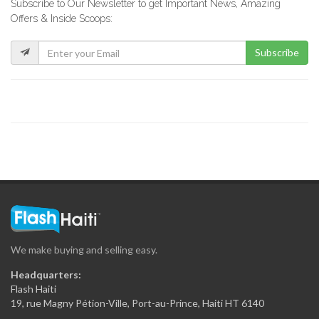
Subscribe to Our Newsletter to get Important News, Amazing
La Fabrik…
Offers & Inside Scoops:
8732
Subscribe
GF Construction
8178
La Generale…
7537
Sitwayen Construction
7395
We make buying and selling easy.
Secca Ing?nierie
Headquarters:
7367
Flash Haiti
19, rue Magny Pétion-Ville, Port-au-Prince, Haiti HT 6140