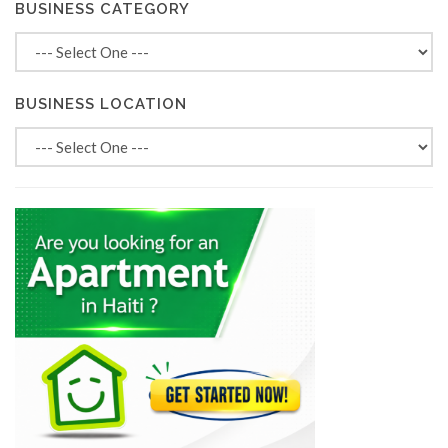
BUSINESS CATEGORY
BUSINESS LOCATION