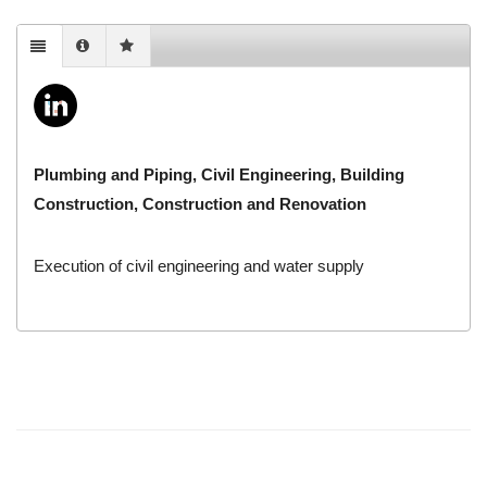
Plumbing and Piping, Civil Engineering, Building
Construction, Construction and Renovation
Execution of civil engineering and water supply