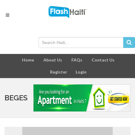
Home
About Us
FAQs
Contact Us
Register
Login
BEGES