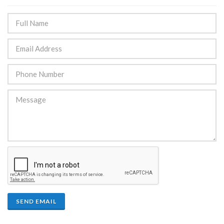
SEND EMAIL