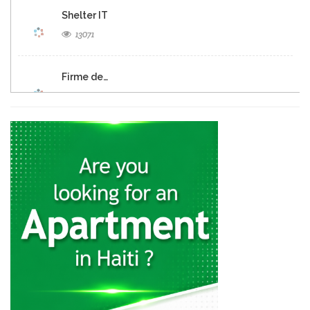
Shelter IT
13071
Firme de…
12690
Panexus Haiti
12568
KayTek
11557
Codelpa
11024