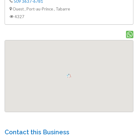
509 3637-6781
Ouest , Port-au-Prince , Tabarre
4327
Contact this Business