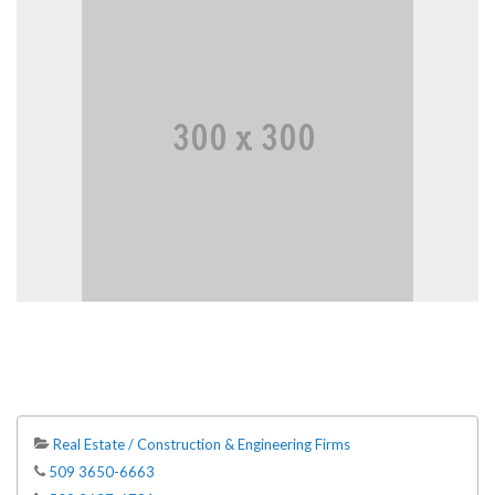
Real Estate / Construction & Engineering Firms
509 3650-6663