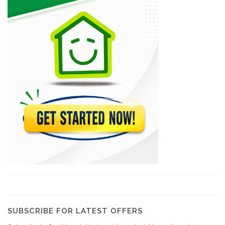
Arcotec
10310
Tecina
9586
Design 1
9231
GRETCO
9120
YCF Group
8798
SUBSCRIBE FOR LATEST OFFERS