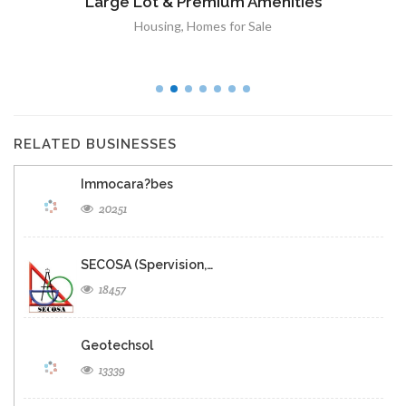
Panoramique sur Port-au-Prince
Immobilier
,
Terrain a Vendre
RELATED BUSINESSES
Immocara?bes
20251
SECOSA (Spervision,…
18457
Geotechsol
13339