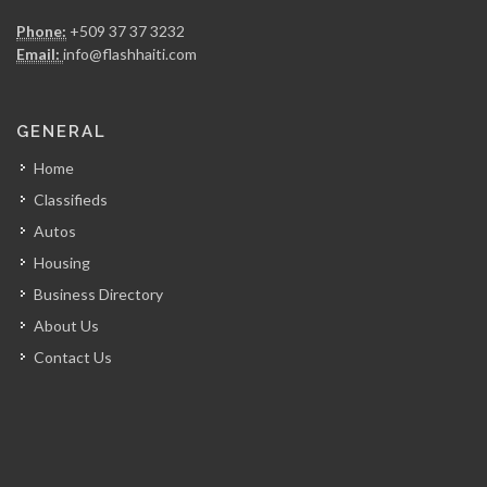
Gregory FOUCHARD…
Phone:
+509 37 37 3232
7356
Email:
info@flashhaiti.com
RR Construction
GENERAL
7049
Home
Classifieds
ARCOD
Autos
6971
Housing
Business Directory
CERES Environmental
About Us
6748
Contact Us
Miyamoto International
6678