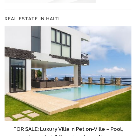
REAL ESTATE IN HAITI
À VENDRE: Terrain a Duplan 2 avec Vue