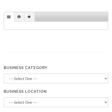
BUSINESS CATEGORY
BUSINESS LOCATION