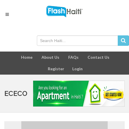
Home
About Us
FAQs
Contact Us
Register
Login
ECECO