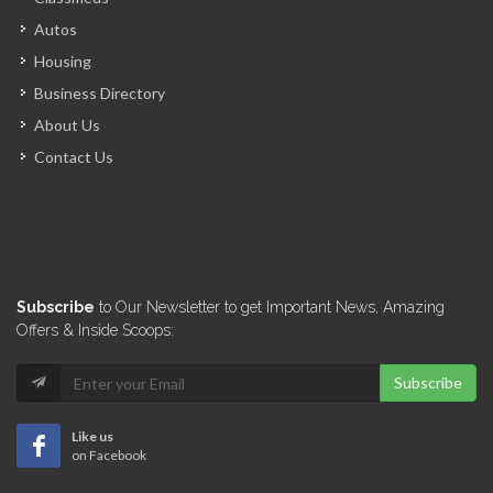
ARCOD
Autos
6963
Housing
Business Directory
CERES Environmental
About Us
6744
Contact Us
Miyamoto International
6676
Groupe GTC
Subscribe
to Our Newsletter to get Important News, Amazing
6530
Offers & Inside Scoops:
Subscribe
Veerhouse Voda
6327
Like us
on Facebook