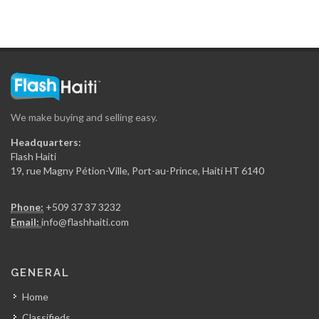
La Generale…
7533
Sitwayen Construction
7389
We make buying and selling easy.
Secca Ing?nierie
Headquarters:
7361
Flash Haiti
19, rue Magny Pétion-Ville, Port-au-Prince, Haiti HT 6140
Gregory FOUCHARD…
Phone:
+509 37 37 3232
7350
Email:
info@flashhaiti.com
RR Construction
GENERAL
7048
Home
Classifieds