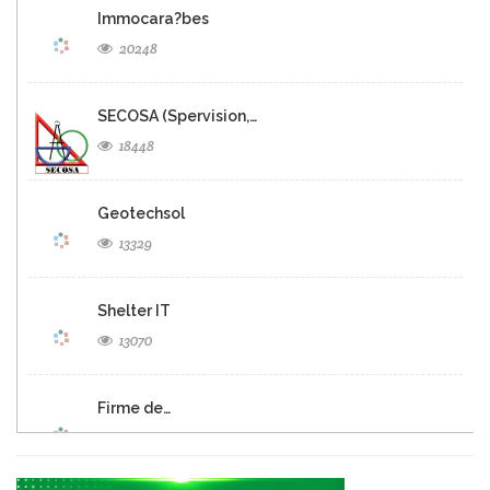
Immocara?bes
20248
SECOSA (Spervision,…
18448
Geotechsol
13329
Shelter IT
13070
Firme de…
12688