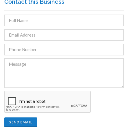
Contact this Business
SEND EMAIL