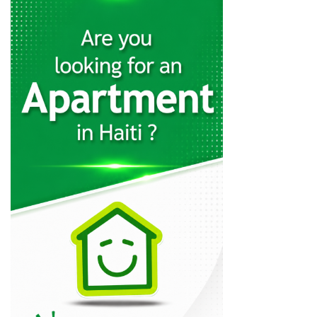
Panexus Haiti
12564
KayTek
11554
Codelpa
11018
Arcotec
10301
Tecina
9579