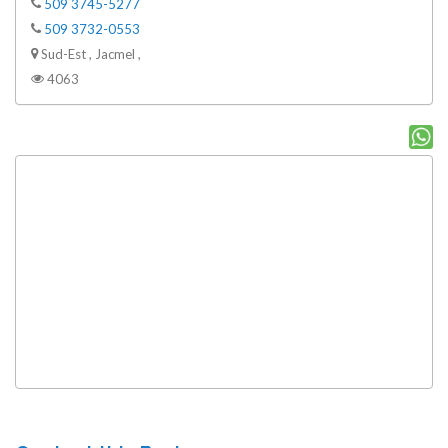
509 3745-5277
509 3732-0553
Sud-Est , Jacmel ,
4063