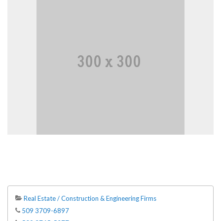
Real Estate / Construction & Engineering Firms
509 3709-6897