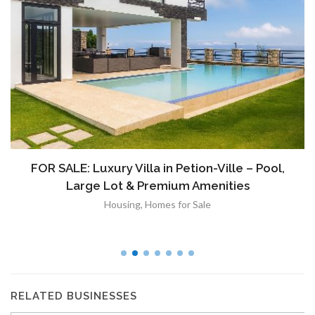
FOR SALE: Luxury Villa in Petion-Ville – Pool,
Large Lot & Premium Amenities
Housing
,
Homes for Sale
RELATED BUSINESSES