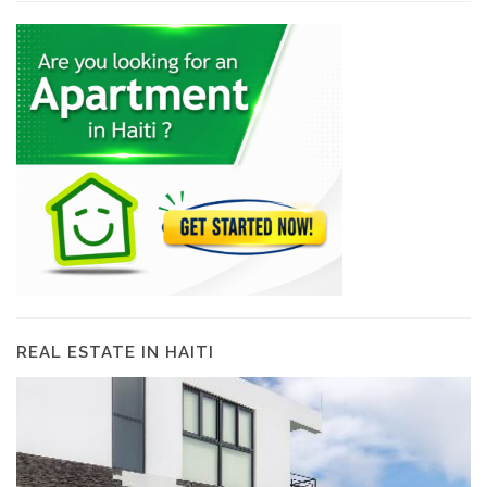
REAL ESTATE IN HAITI