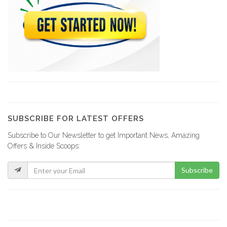
Design 1
9227
GRETCO
9116
YCF Group
8796
SUBSCRIBE FOR LATEST OFFERS
Subscribe to Our Newsletter to get Important News, Amazing
La Fabrik…
Offers & Inside Scoops:
8729
Subscribe
GF Construction
8175