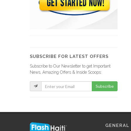
GRETCO
9120
YCF Group
8799
SUBSCRIBE FOR LATEST OFFERS
Subscribe to Our Newsletter to get Important
La Fabrik…
News, Amazing Offers & Inside Scoops:
8734
Subscribe
GF Construction
8182
La Generale…
GENERAL
7538