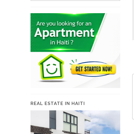
REAL ESTATE IN HAITI