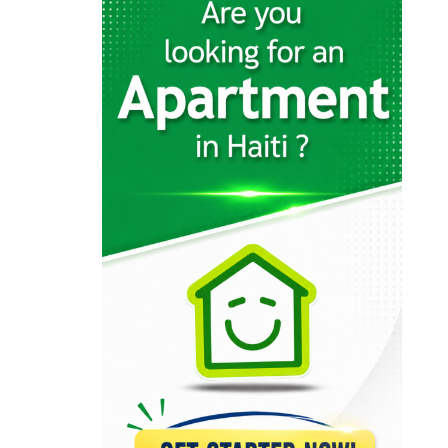
12574
KayTek
11559
Codelpa
11025
Arcotec
10316
Tecina
9590
Design 1
9233