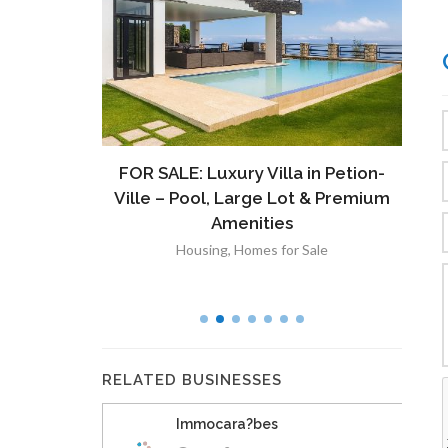
ront
FOR SALE: Luxury Villa in Petion-
À V
 Lot in
Ville – Pool, Large Lot & Premium
V
lut
Amenities
Housing
,
Homes for Sale
RELATED BUSINESSES
Immocara?bes