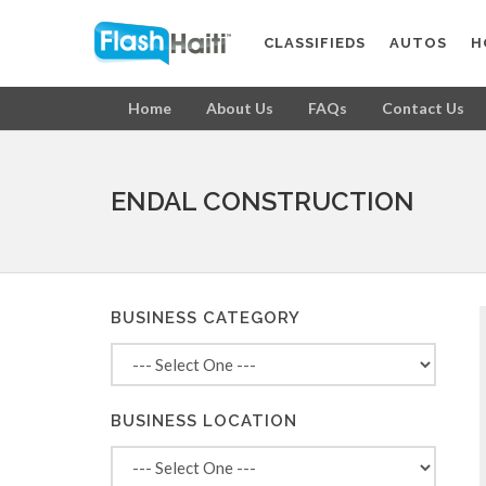
CLASSIFIEDS
AUTOS
H
Home
About Us
FAQs
Contact Us
ENDAL CONSTRUCTION
BUSINESS CATEGORY
BUSINESS LOCATION