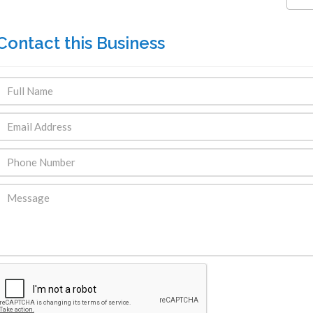
Contact this Business
ENDRE: Terrain a Duplan 2 avec
FOR RENT: Upsca
ue Panoramique sur Port-au-
Stunning 4BR, 
Prince
Residence for Lea
Taras
Immobilier
,
Terrain a Vendre
Housing
,
Homes 