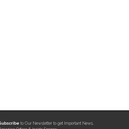
Subscribe
to Our Newsletter to get Important News,