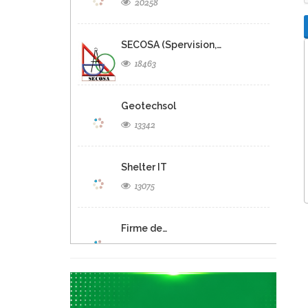
20258
SECOSA (Spervision,…
18463
Geotechsol
13342
Shelter IT
13075
Firme de…
12693
Panexus Haiti