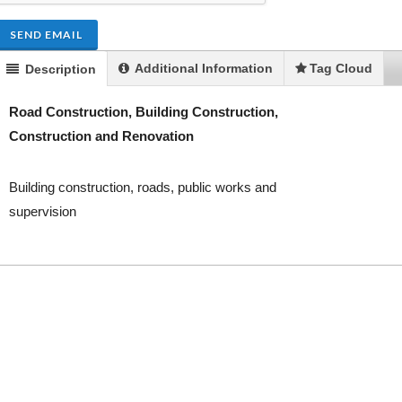
SEND EMAIL
Additional Information
Tag Cloud
Description
Road Construction, Building Construction,
Construction and Renovation
Building construction, roads, public works and
supervision