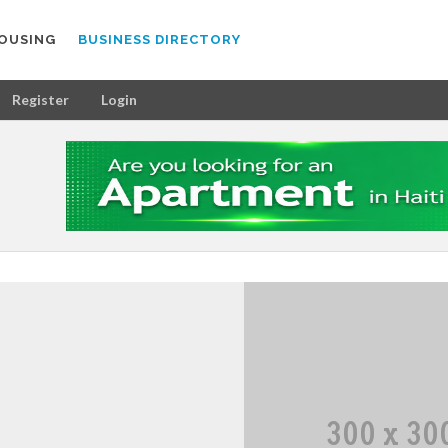
OUSING
BUSINESS DIRECTORY
Register
Login