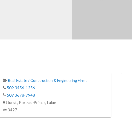
Real Estate / Construction & Engineering Firms
509 3456-1256
509 3678-7948
Ouest , Port-au-Prince , Lalue
3427