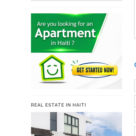
REAL ESTATE IN HAITI