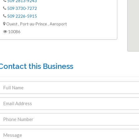
509 2813-9243
509 3730-7272
509 2226-5915
Ouest , Port-au-Prince , Aeroport
10086
Contact this Business