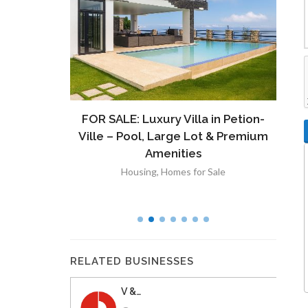
ront
FOR SALE: Luxury Villa in Petion-
À V
 Lot in
Ville – Pool, Large Lot & Premium
V
lut
Amenities
Housing
,
Homes for Sale
RELATED BUSINESSES
V &…