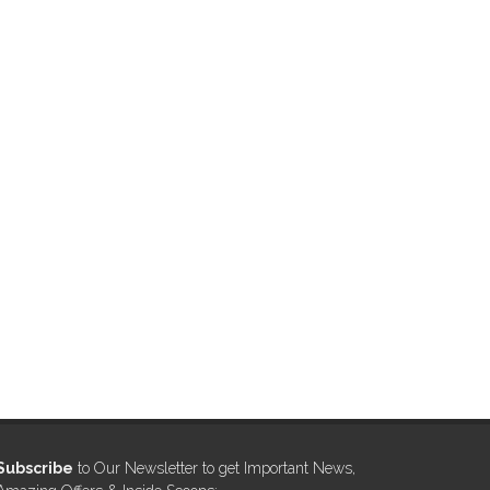
Subscribe
to Our Newsletter to get Important News,