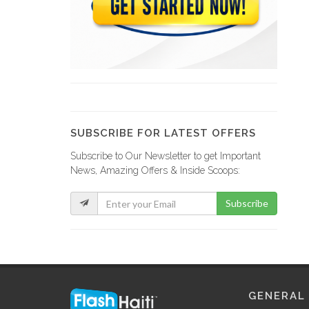
ENCOTRA (Entreprise…
514
SECOSA (Spervision,…
18458
SUBSCRIBE FOR LATEST OFFERS
Subscribe to Our Newsletter to get Important
VFM (Société…
News, Amazing Offers & Inside Scoops:
16152
Subscribe
Groupe Jean…
16143
Ministere des…
GENERAL
13330