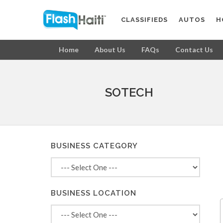
CLASSIFIEDS
AUTOS
H
Home
About Us
FAQs
Contact Us
SOTECH
BUSINESS CATEGORY
BUSINESS LOCATION