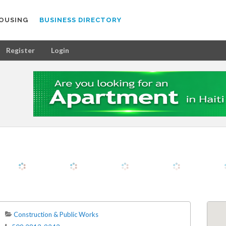
OUSING
BUSINESS DIRECTORY
Register
Login
Construction & Public Works