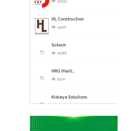
23252
HL Construction
13300
Sotech
10086
HRG (Haiti…
8270
Kiskeya Solutions
4559
A &…