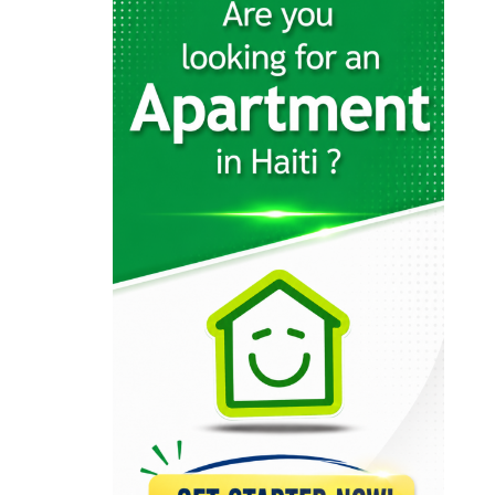
4544
Groupe Edisson…
4486
AC Construction
1941
Vertikal Construction
924
Cyrus Construction
791
Société de…
667