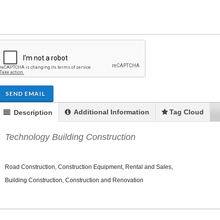
ENDRE: Terrain a Duplan 2 avec
FOR RENT: Upsca
SEND EMAIL
ue Panoramique sur Port-au-
Stunning 4BR, 
Prince
Residence for Lea
Additional Information
Tag Cloud
Description
Taras
Immobilier
,
Terrain a Vendre
Housing
,
Homes 
Technology Building Construction
Road Construction, Construction Equipment, Rental and Sales,
Building Construction, Construction and Renovation