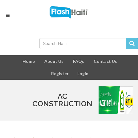
Home
About Us
FAQs
Contact Us
Register
Login
AC
CONSTRUCTION