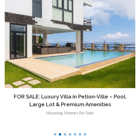
FOR SALE: Luxury Villa in Petion-Ville – Pool,
Large Lot & Premium Amenities
Housing
,
Homes for Sale