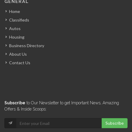
GENERAL
12064
Home
Classifieds
Acero ESTRELLA
Autos
11916
Housing
Business Directory
KayTek
About Us
11558
Contact Us
Adonel-Betonex
11191
Codelpa
Subscribe
to Our Newsletter to get Important News, Amazing
11025
Offers & Inside Scoops:
Subscribe
GDG Béton…