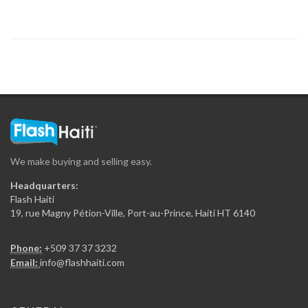
16143
Ministere des…
13330
Firme de…
12692
We make buying and selling easy.
Panexus Haiti
Headquarters:
12573
Flash Haiti
19, rue Magny Pétion-Ville, Port-au-Prince, Haiti HT 6140
HT-360 Consortium…
Phone:
+509 37 37 3232
12513
Email:
info@flashhaiti.com
Ingenier?a ESTRELLA