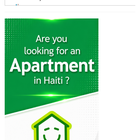
4559
A &…
4544
Groupe Edisson…
4486
AC Construction
1942
Vertikal Construction
924
Cyrus Construction