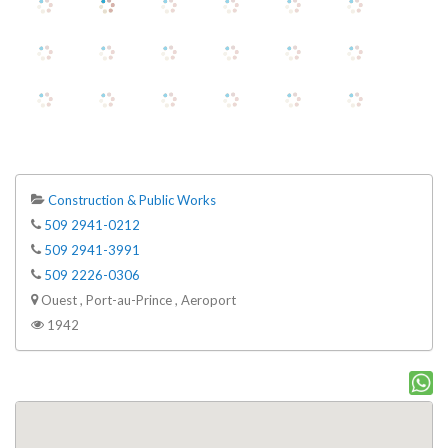
Construction & Public Works
509 2941-0212
509 2941-3991
509 2226-0306
Ouest , Port-au-Prince , Aeroport
1942