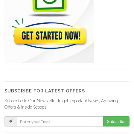
791
Société de…
667
ENCOTRA (Entreprise…
514
SECOSA (Spervision,…
18459
SUBSCRIBE FOR LATEST OFFERS
Subscribe to Our Newsletter to get Important News, Amazing
VFM (Société…
Offers & Inside Scoops:
16152
Subscribe
Groupe Jean…