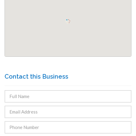
Contact this Business