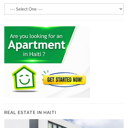
REAL ESTATE IN HAITI