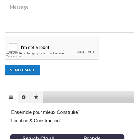
SEND EMAIL
"Ensemble pour mieux Construire"
"Location & Construction"
Search Cloud
Brands