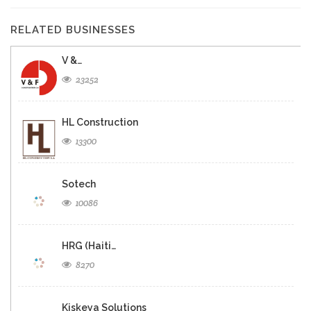
RELATED BUSINESSES
V &…
23252
HL Construction
13300
Sotech
10086
HRG (Haiti…
8270
Kiskeya Solutions