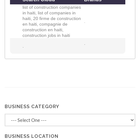
list of construction companies
in haiti, list of companies in
haiti, 20 firme de construction
.
en haiti, compagnie de
construction en haiti,
construction jobs in haiti
.
.
BUSINESS CATEGORY
BUSINESS LOCATION