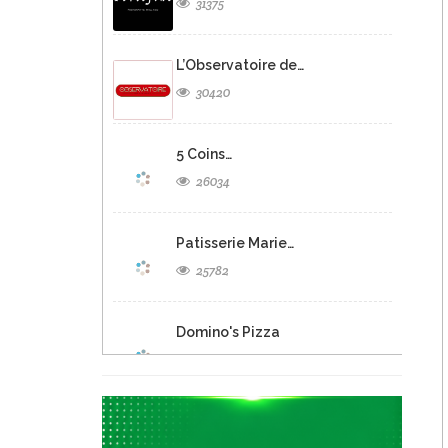
31375
L’Observatoire de…
30420
5 Coins…
26034
Patisserie Marie…
25782
Domino's Pizza
25278
Eclipse Inn…