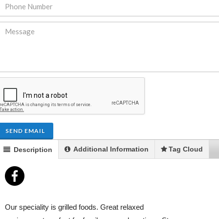
ENDRE: Terrain a Duplan 2 avec
FOR RENT: Upsca
ue Panoramique sur Port-au-
Stunning 4BR, 
Prince
Residence for Lea
Taras
Immobilier
,
Terrain a Vendre
SEND EMAIL
Housing
,
Homes 
Additional Information
Tag Cloud
Description
Our speciality is grilled foods. Great relaxed