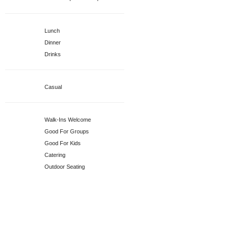
Specialties
Lunch
Dinner
Drinks
Attire
Casual
Services
Walk-Ins Welcome
Good For Groups
Good For Kids
Catering
Outdoor Seating