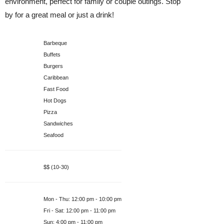
environment, perfect for family or couple outings. Stop
by for a great meal or just a drink!
Food Styles
Barbeque
Buffets
Burgers
Caribbean
Fast Food
Hot Dogs
Pizza
Sandwiches
Seafood
Price Range
$$ (10-30)
Hours
Mon - Thu
:
12:00 pm - 10:00 pm
Fri - Sat
:
12:00 pm - 11:00 pm
Sun
:
4:00 pm - 11:00 pm