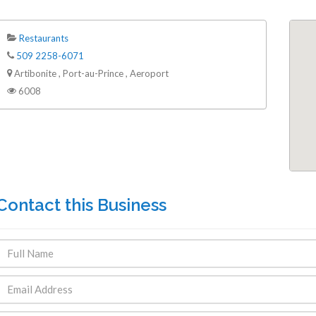
Restaurants
509 2258-6071
Artibonite , Port-au-Prince , Aeroport
6008
Contact this Business