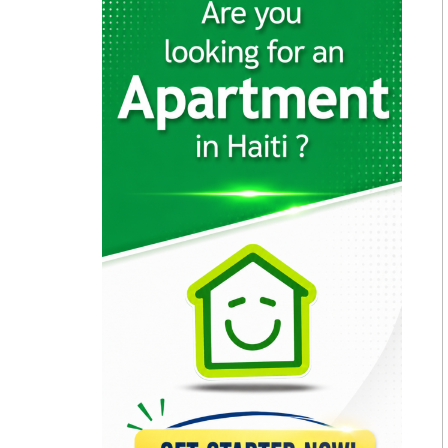
23148
Brasserie Quartier…
22646
Muncheez Pizza…
22611
Epi D'Or
22551
Magdoos
22467
Pizza Garden
21175