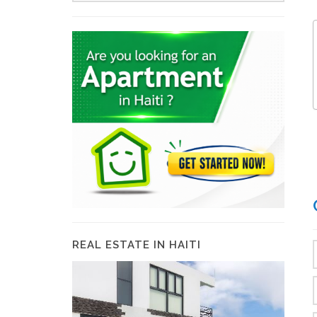
REAL ESTATE IN HAITI