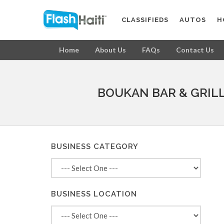
CLASSIFIEDS
AUTOS
H
Home
About Us
FAQs
Contact Us
BOUKAN BAR & GRIL
BUSINESS CATEGORY
BUSINESS LOCATION