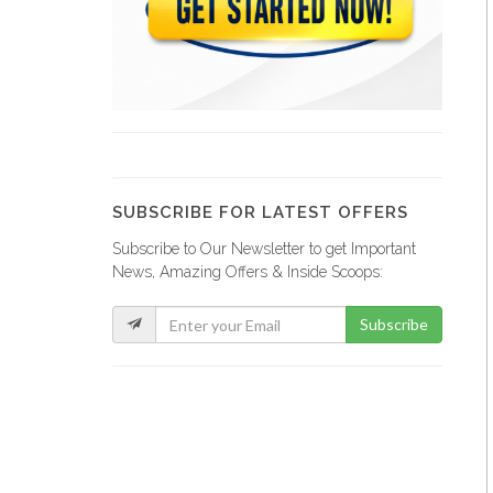
Papaye Restaurant
20758
Lakay Bar…
19374
SUBSCRIBE FOR LATEST OFFERS
Subscribe to Our Newsletter to get Important
Rebo Expresso
News, Amazing Offers & Inside Scoops:
16285
Subscribe
Kokoye Bar…
16191
Fior di…
15842