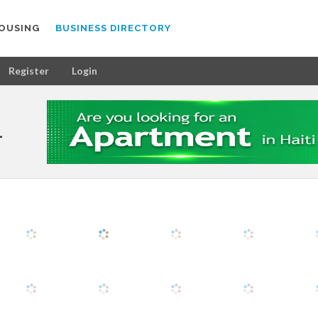
OUSING
BUSINESS DIRECTORY
Register
Login
L