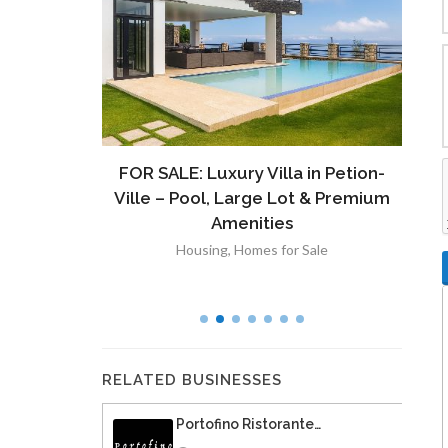
ront
FOR SALE: Luxury Villa in Petion-
À V
 Lot in
Ville – Pool, Large Lot & Premium
V
lut
Amenities
Housing
,
Homes for Sale
RELATED BUSINESSES
Portofino Ristorante…