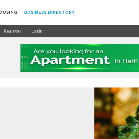
OUSING
BUSINESS DIRECTORY
Register
Login