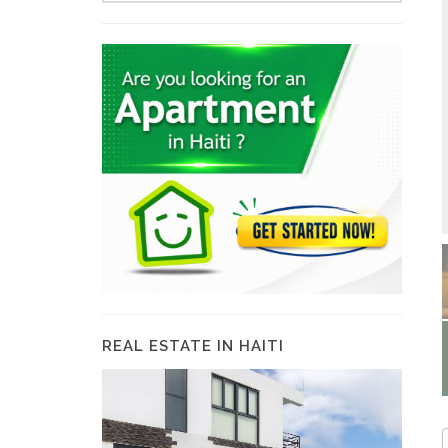
REAL ESTATE IN HAITI