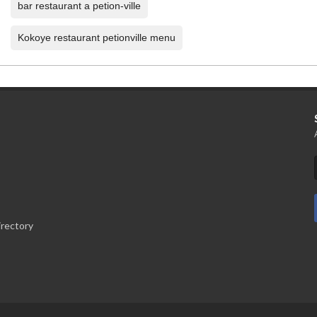
bar restaurant a petion-ville
Kokoye restaurant petionville menu
irectory