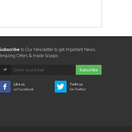
Subscribe
to Our Newsletter to get Important News,
Amazing Offers & Inside Scoops:
Subscribe
Like us
Twitt us
on Facebook
On Twitter