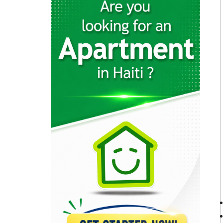
23157
Brasserie Quartier…
22652
Muncheez Pizza…
22614
Epi D'Or
22562
Magdoos
22469
Pizza Garden
21179