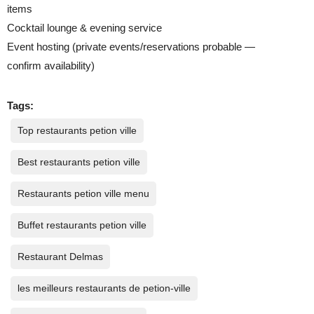
items
Cocktail lounge & evening service
Event hosting (private events/reservations probable —
confirm availability)
Tags:
Top restaurants petion ville
Best restaurants petion ville
Restaurants petion ville menu
Buffet restaurants petion ville
Restaurant Delmas
les meilleurs restaurants de petion-ville