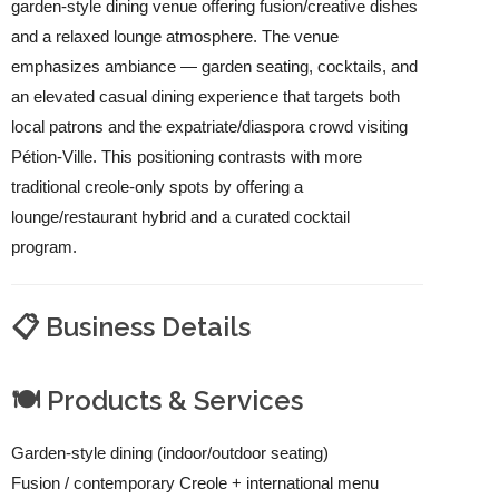
garden-style dining venue offering fusion/creative dishes
and a relaxed lounge atmosphere. The venue
emphasizes ambiance — garden seating, cocktails, and
an elevated casual dining experience that targets both
local patrons and the expatriate/diaspora crowd visiting
Pétion-Ville. This positioning contrasts with more
traditional creole-only spots by offering a
lounge/restaurant hybrid and a curated cocktail
program.
📋 Business Details
🍽️ Products & Services
Garden-style dining (indoor/outdoor seating)
Fusion / contemporary Creole + international menu