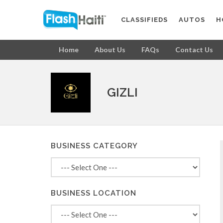
CLASSIFIEDS
AUTOS
H
Home
About Us
FAQs
Contact Us
GIZLI
BUSINESS CATEGORY
BUSINESS LOCATION