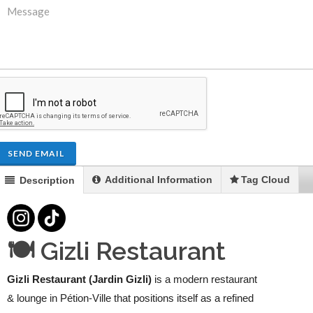
SEND EMAIL
Additional Information
Tag Cloud
Description
🍽️ Gizli Restaurant
Gizli Restaurant (Jardin Gizli)
is a modern restaurant
& lounge in Pétion-Ville that positions itself as a refined