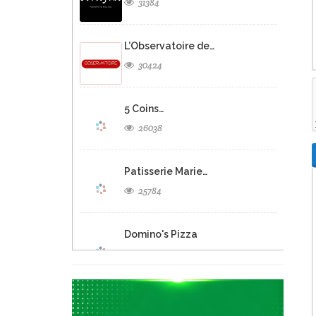
31384
L’Observatoire de…
30424
5 Coins…
26038
Patisserie Marie…
25784
Domino's Pizza
25282
Eclipse Inn…