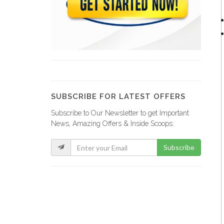
Papaye Restaurant
20765
Lakay Bar…
19384
SUBSCRIBE FOR LATEST OFFERS
Subscribe to Our Newsletter to get Important
Rebo Expresso
News, Amazing Offers & Inside Scoops:
16288
Subscribe
Kokoye Bar…
16198
Fior di…
15846