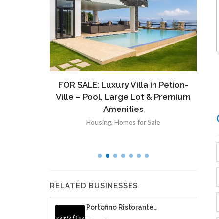
ront
FOR SALE: Luxury Villa in Petion-
À V
 Lot in
Ville – Pool, Large Lot & Premium
V
lut
Amenities
Housing
,
Homes for Sale
RELATED BUSINESSES
Portofino Ristorante…