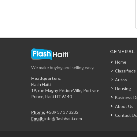
La Reserve
15329
View Restaurant
GENERAL
15228
Home
We make buying and selling easy.
Classifieds
Chicken Fiesta
Headquarters:
Autos
14837
Flash Haiti
Housing
19, rue Magny Pétion-Ville, Port-au-
Prince, Haiti HT 6140
Business D
La Fouchet…
About Us
14001
Phone:
+509 37 37 3232
Contact Us
Email:
info@flashhaiti.com
Mozaik
13673