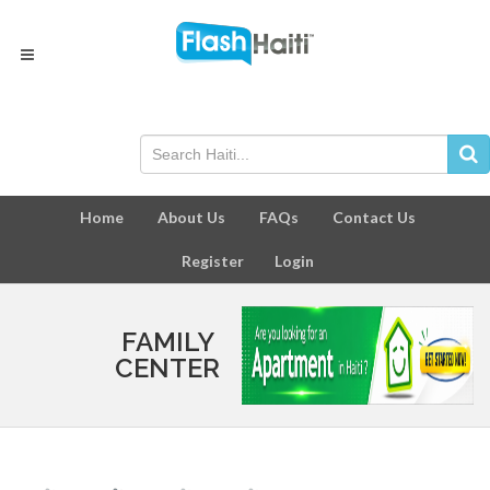
Home
About Us
FAQs
Contact Us
Register
Login
FAMILY
CENTER