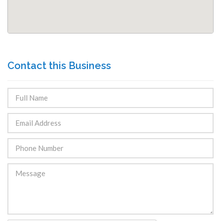
Contact this Business