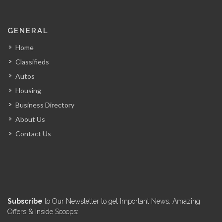
La Fouchet…
GENERAL
14001
Home
Classifieds
Mozaik
Autos
13673
Housing
Business Directory
Kay Atizan
About Us
13007
Contact Us
Lunch Box…
12625
Le Michel…
Subscribe
to Our Newsletter to get Important News, Amazing
12421
Offers & Inside Scoops: