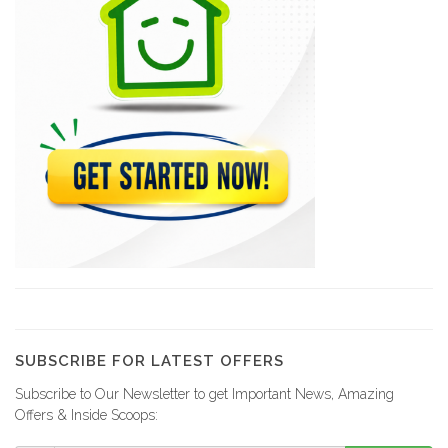
Magdoos
22469
Pizza Garden
21179
Papaye Restaurant
20765
Lakay Bar…
19384
SUBSCRIBE FOR LATEST OFFERS
Subscribe to Our Newsletter to get Important News, Amazing
Rebo Expresso
Offers & Inside Scoops:
16288