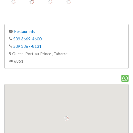
Restaurants
509 3669-4600
509 3367-8131
Ouest , Port-au-Prince , Tabarre
6851