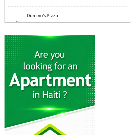
Domino's Pizza
25282
Eclipse Inn…
23157
Brasserie Quartier…
22652
Muncheez Pizza…
22614
Epi D'Or
22562