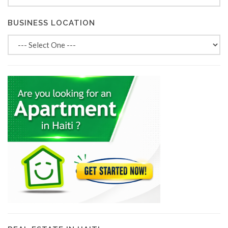
BUSINESS LOCATION