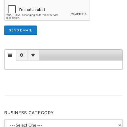
SEND EMAIL
BUSINESS CATEGORY