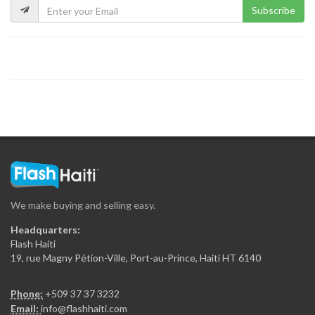
Subscribe
Kokoye Bar…
16198
Fior di…
15846
La Reserve
15329
We make buying and selling easy.
View Restaurant
Headquarters:
15228
Flash Haiti
19, rue Magny Pétion-Ville, Port-au-Prince, Haiti HT 6140
Chicken Fiesta
Phone:
+509 37 37 3232
14837
Email:
info@flashhaiti.com