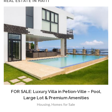
REAL ESTATE IN HAITI
FOR SALE: Luxury Villa in Petion-Ville – Pool,
Large Lot & Premium Amenities
Housing
,
Homes for Sale