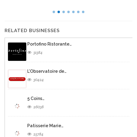
RELATED BUSINESSES
Portofino Ristorante…
31384
L’Observatoire de…
30424
5 Coins…
26038
Patisserie Marie…
25784