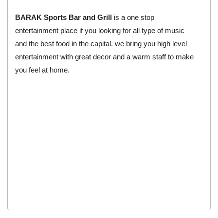
BARAK Sports Bar and Grill
is a one stop
entertainment place if you looking for all type of music
and the best food in the capital. we bring you high level
entertainment with great decor and a warm staff to make
you feel at home.