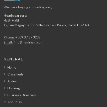
We make buying and selling easy.
Caf? Des…
Headquarters:
7702
Flash Haiti
19, rue Magny Pétion-Ville, Port-au-Prince, Haiti HT 6140
Mango's Lounge
Phone:
+509 37 37 3232
6580
Email:
info@flashhaiti.com
Le Cosmopolitain…
GENERAL
6341
Home
Classifieds
Club Nin9
Autos
5969
Housing
Business Directory
O Brasileiro…
About Us
5784