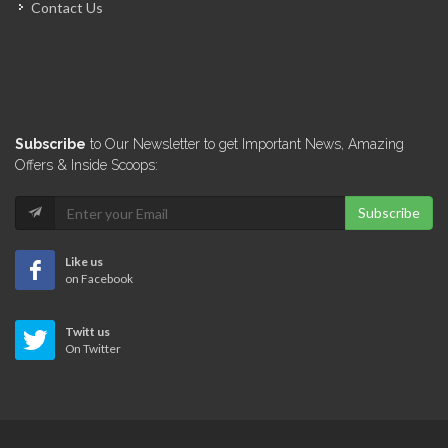
Contact Us
Paradox au…
5429
Shakerz Drinks…
Subscribe
to Our Newsletter to get Important News, Amazing
5333
Offers & Inside Scoops:
Subscribe
Dharma Lounge…
5264
Like us
on Facebook
GreenBar
Twitt us
2463
On Twitter
Oblaka Lounge
1856