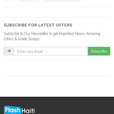
Cafe Trio…
10264
SUBSCRIBE FOR LATEST OFFERS
Subscribe to Our Newsletter to get Important News, Amazing
Makumba Night…
Offers & Inside Scoops:
9328
Subscribe
Club One6
8794
karamel Club
8035
Garden Studio…
7981