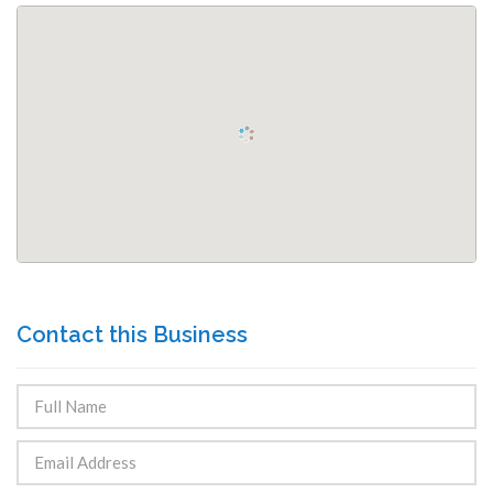
Contact this Business