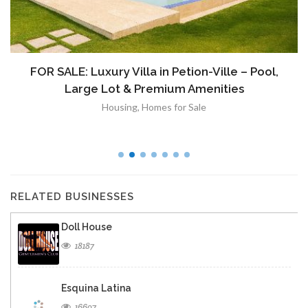
FOR SALE: Luxury Villa in Petion-Ville – Pool,
Large Lot & Premium Amenities
Housing
,
Homes for Sale
RELATED BUSINESSES
Doll House
18187
Esquina Latina
16697