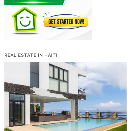
REAL ESTATE IN HAITI