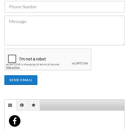
SEND EMAIL