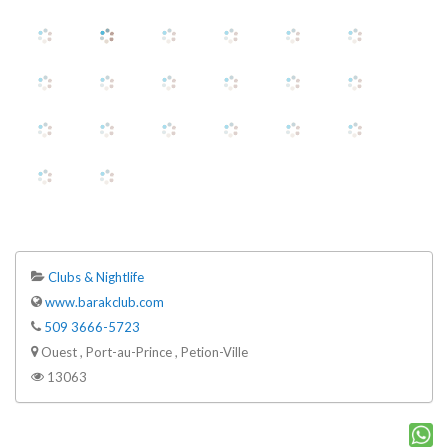
Clubs & Nightlife
www.barakclub.com
509 3666-5723
Ouest , Port-au-Prince , Petion-Ville
13063