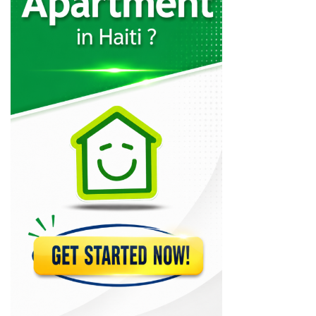
Le Villate
11338
The Irish…
11199
Fubar
11026
Djoumbala Night…
10700
Point Bar
10437