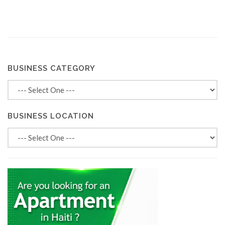
BUSINESS CATEGORY
BUSINESS LOCATION