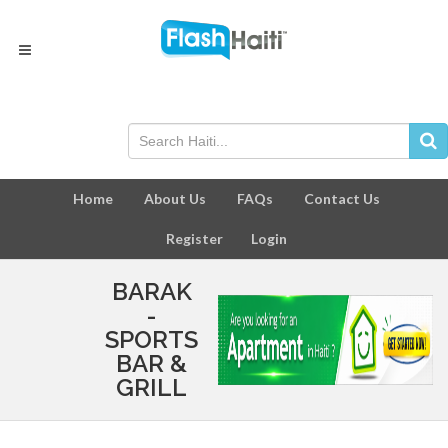
Home
About Us
FAQs
Contact Us
Register
Login
BARAK
-
SPORTS
BAR &
GRILL