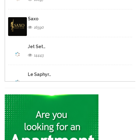
Saxo
16590
Jet Set…
14443
Le Saphyr…
13083
Barak -…
13063
Iguana Caf
11783