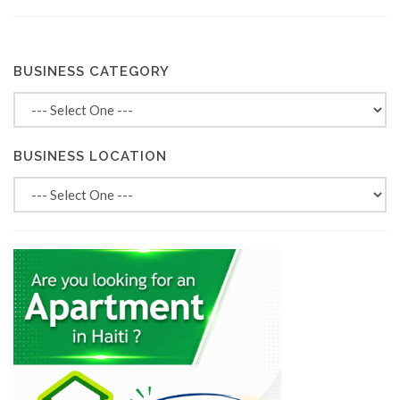
BUSINESS CATEGORY
BUSINESS LOCATION