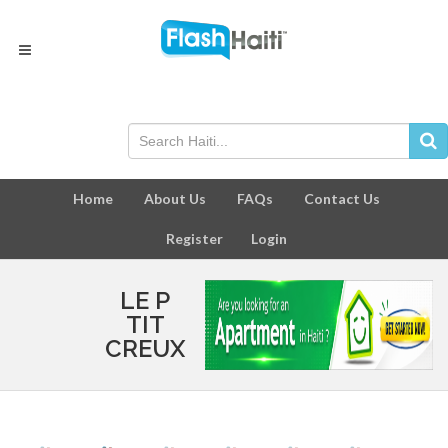
Home
About Us
FAQs
Contact Us
Register
Login
LE P
TIT
CREUX