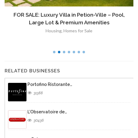
FOR SALE: Luxury Villa in Petion-Ville – Pool,
Large Lot & Premium Amenities
Housing
,
Homes for Sale
RELATED BUSINESSES
Portofino Ristorante…
31388
L’Observatoire de…
30436