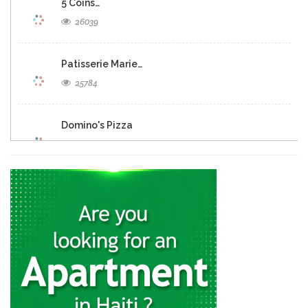
5 Coins…
26039
Patisserie Marie…
25784
Domino's Pizza
25287
Eclipse Inn…
23163
Brasserie Quartier…
22655