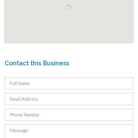
Contact this Business