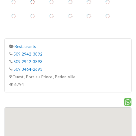
Restaurants
509 2942-3892
509 2942-3893
509 3464-2693
Ouest , Port-au-Prince , Petion-Ville
6794