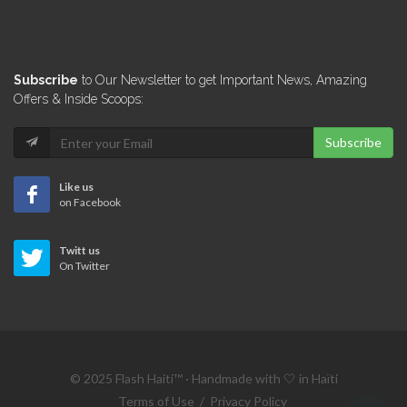
12629
Le Michel…
Subscribe
to Our Newsletter to get Important News, Amazing
12426
Offers & Inside Scoops:
Subscribe
Assiette Creole
12347
Like us
on Facebook
Titos Taco
Twitt us
12174
On Twitter
Harry's Restaurant
11129
© 2025 Flash Haiti™ · Handmade with 🤍 in Haïti
La Pergola…
Terms of Use
/
Privacy Policy