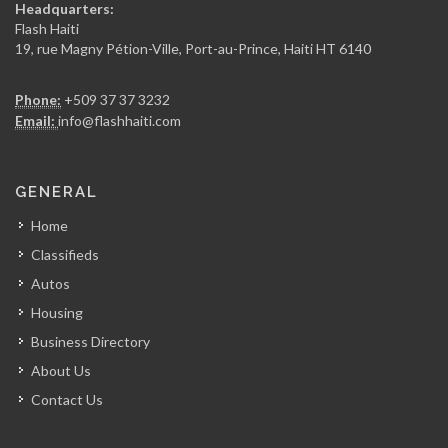
Headquarters:
15230
Flash Haiti
19, rue Magny Pétion-Ville, Port-au-Prince, Haiti HT 6140
Chicken Fiesta
Phone:
+509 37 37 3232
14837
Email:
info@flashhaiti.com
La Fouchet…
GENERAL
14004
Home
Classifieds
Mozaik
Autos
13680
Housing
Business Directory
Kay Atizan
About Us
13008
Contact Us
Lunch Box…