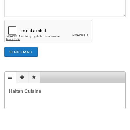
SEND EMAIL
Haitan Cuisine