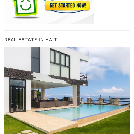
REAL ESTATE IN HAITI