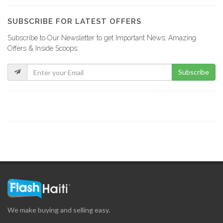
19396
SUBSCRIBE FOR LATEST OFFERS
Subscribe to Our Newsletter to get Important News, Amazing
Rebo Expresso
Offers & Inside Scoops:
16291
Subscribe
Kokoye Bar…
16202
Fior di…
15847
La Reserve
15335
We make buying and selling easy.
View Restaurant