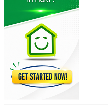
Muncheez Pizza…
22615
Epi D'Or
22574
Magdoos
22471
Pizza Garden
21183
Papaye Restaurant
20766
Lakay Bar…