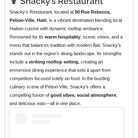
🍹 Snacky’s Restaurant
Snacky’s Restaurant, located at
50 Rue Rebecca,
Pétion‑Ville, Haiti
, is a vibrant destination blending local
Haitian cuisine with dynamic rooftop ambiance.
Renowned for its
warm hospitality
, scenic views, and a
menu that balances tradition with modern flair, Snacky’s
stands out in the region’s dining landscape. Its strengths
include a
striking rooftop setting
, creating an
immersive dining experience that sets it apart from
competitors focused solely on food. In the bustling
culinary scene of Pétion‑Ville, Snacky’s offers a
compelling fusion of
good vibes, social atmosphere
,
and delicious eats—all in one place.