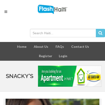
Home
About Us
FAQs
Contact Us
Register
Login
SNACKY'S