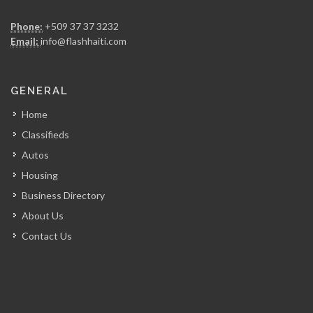
Chicken Fiesta
Phone:
+509 37 37 3232
14835
Email:
info@flashhaiti.com
La Fouchet…
GENERAL
14000
Home
Classifieds
Mozaik
Autos
13671
Housing
Business Directory
Kay Atizan
About Us
13004
Contact Us
Lunch Box…
12623