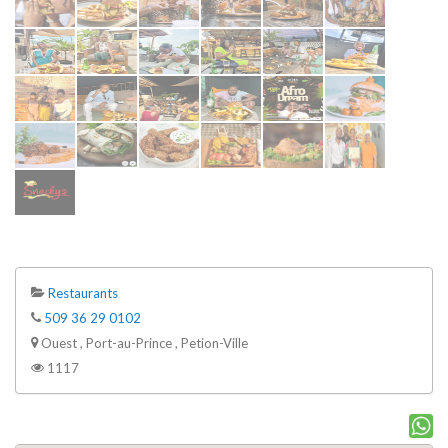
Restaurants
509 36 29 0102
Ouest , Port-au-Prince , Petion-Ville
1117