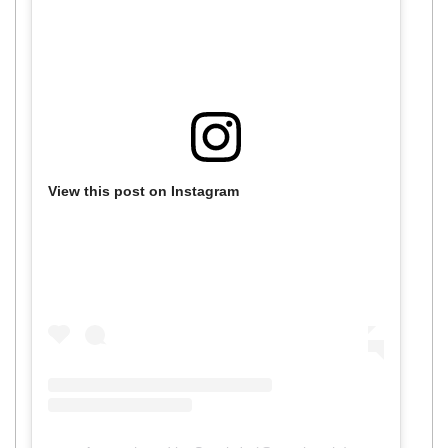
View this post on Instagram