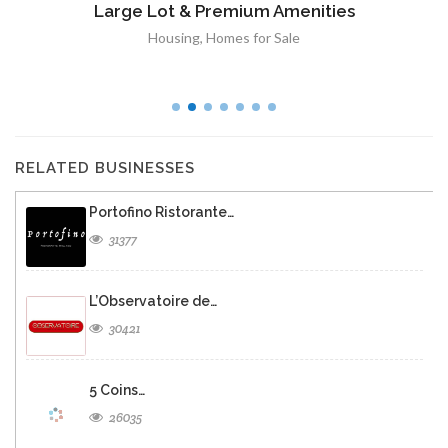
Large Lot & Premium Amenities
Housing
,
Homes for Sale
RELATED BUSINESSES
Portofino Ristorante…
31377
L’Observatoire de…
30421
5 Coins…
26035