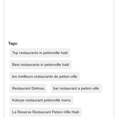
Tags:
Top restaurants in petionville haiti
Best restaurants in petionville haiti
les meilleurs restaurants de petion-ville
Restaurant Delmas
bar restaurant a petion-ville
Kokoye restaurant petionville menu
La Reserve Restaurant Petion-Ville Haiti