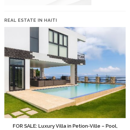
REAL ESTATE IN HAITI
FOR SALE: Luxury Villa in Petion-Ville – Pool,