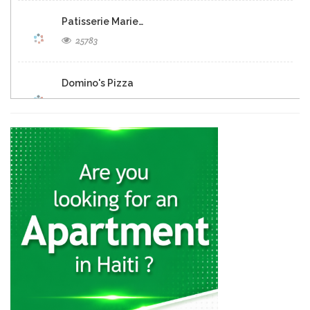
Patisserie Marie…
25783
Domino's Pizza
25281
Eclipse Inn…
23152
Brasserie Quartier…
22649
Muncheez Pizza…
22611