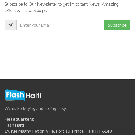
Subscribe to Our Newsletter to get Important News, Amazing
Rebo Expresso
Offers & Inside Scoops:
16286
Subscribe
Kokoye Bar…
16195
Fior di…
15844
La Reserve
15326
We make buying and selling easy.
View Restaurant
Headquarters:
15226
Flash Haiti
19, rue Magny Pétion-Ville, Port-au-Prince, Haiti HT 6140