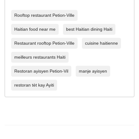
Rooftop restaurant Petion-Ville
Haitian food near me
best Haitian dining Haiti
Restaurant rooftop Petion-Ville
cuisine haitienne
meilleurs restaurants Haiti
Restoran ayisyen Petion-Vil
manje ayisyen
restoran tèt kay Ayiti