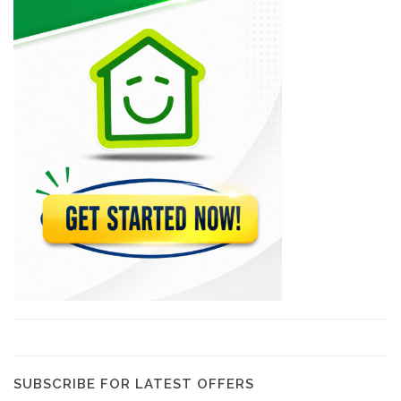
Epi D'Or
22560
Magdoos
22467
Pizza Garden
21176
Papaye Restaurant
20761
Lakay Bar…
19380
SUBSCRIBE FOR LATEST OFFERS