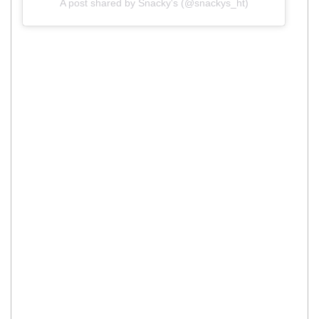
A post shared by Snacky's (@snackys_ht)