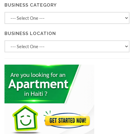
BUSINESS CATEGORY
BUSINESS LOCATION