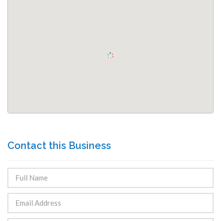
Contact this Business