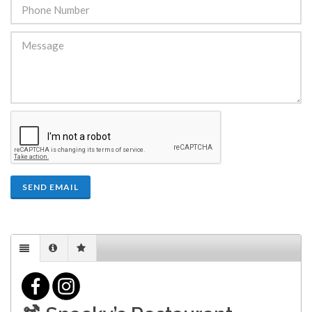
SEND EMAIL