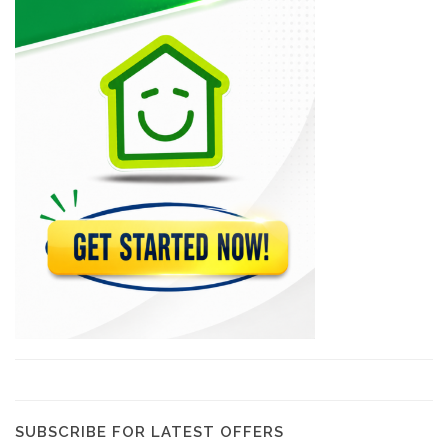
Epi D'Or
22569
Magdoos
22469
Pizza Garden
21181
Papaye Restaurant
20765
Lakay Bar…
19387
SUBSCRIBE FOR LATEST OFFERS