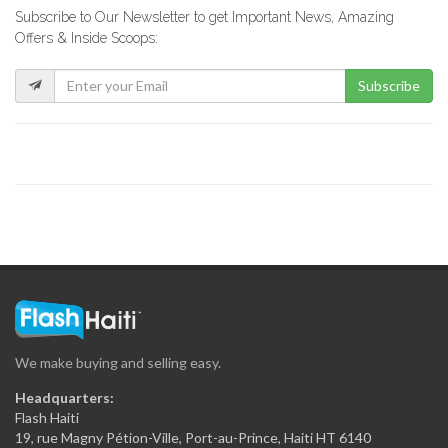
Subscribe to Our Newsletter to get Important News, Amazing
Rebo Expresso
Offers & Inside Scoops:
16289
Subscribe
Kokoye Bar…
16200
Fior di…
15846
La Reserve
15331
We make buying and selling easy.
View Restaurant
Headquarters:
15229
Flash Haiti
19, rue Magny Pétion-Ville, Port-au-Prince, Haiti HT 6140