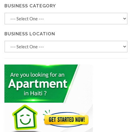
BUSINESS CATEGORY
BUSINESS LOCATION