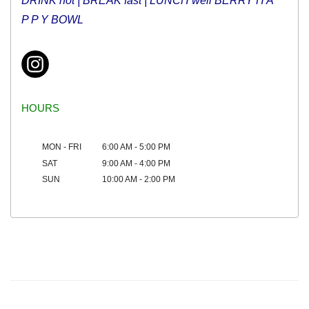
DRINK hot |
BREAK fast
| LUNCH well BERRY H A
P P Y BOWL
HOURS
MON - FRI
6:00 AM - 5:00 PM
SAT
9:00 AM - 4:00 PM
SUN
10:00 AM - 2:00 PM