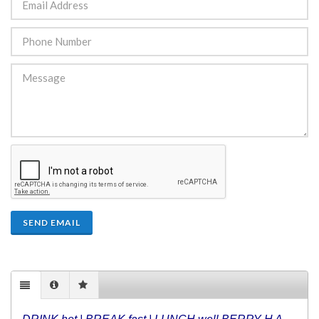
SEND EMAIL