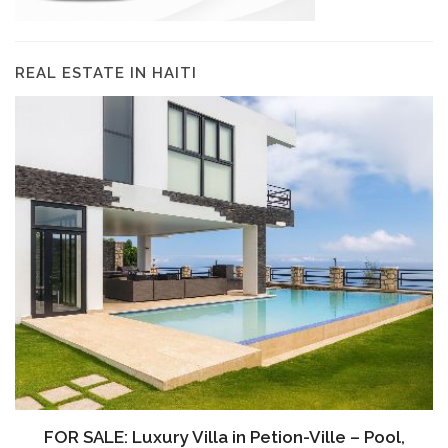
REAL ESTATE IN HAITI
FOR SALE: Luxury Villa in Petion-Ville – Pool,