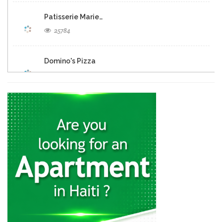
Patisserie Marie…
25784
Domino's Pizza
25283
Eclipse Inn…
23159
Brasserie Quartier…
22652
Muncheez Pizza…
22614