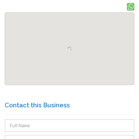
Contact this Business