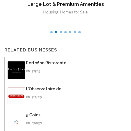
Large Lot & Premium Amenities
Housing
,
Homes for Sale
RELATED BUSINESSES
Portofino Ristorante…
31385
L’Observatoire de…
30429
5 Coins…
26038