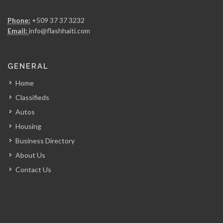
Chicken Fiesta
Phone:
+509 37 37 3232
14837
Email:
info@flashhaiti.com
La Fouchet…
GENERAL
14002
Home
Classifieds
Mozaik
Autos
13674
Housing
Business Directory
Kay Atizan
About Us
13007
Contact Us
Lunch Box…
12625