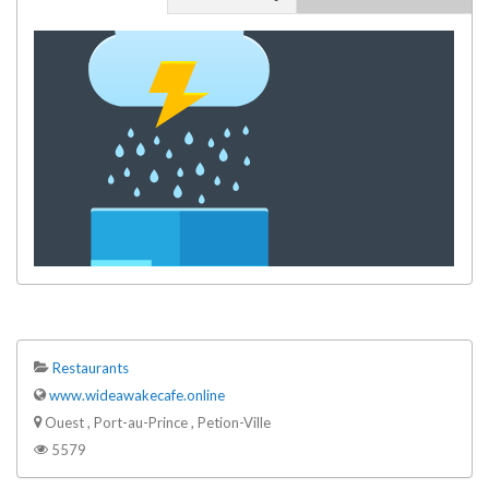
Restaurants
www.wideawakecafe.online
Ouest , Port-au-Prince , Petion-Ville
5579