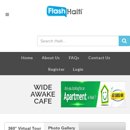
Home
About Us
FAQs
Contact Us
Register
Login
WIDE
AWAKE
CAFE
Photo Gallery
360° Virtual Tour