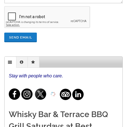
SEND EMAIL
Stay with people who care.
Whisky Bar & Terrace BBQ
Grill Saturdays at Best