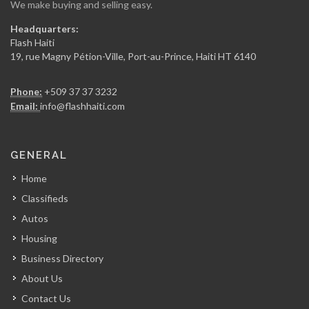
We make buying and selling easy.
View Restaurant
Headquarters:
15228
Flash Haiti
19, rue Magny Pétion-Ville, Port-au-Prince, Haiti HT 6140
Chicken Fiesta
Phone:
+509 37 37 3232
14837
Email:
info@flashhaiti.com
La Fouchet…
GENERAL
14001
Home
Classifieds
Mozaik
Autos
13674
Housing
Business Directory
Kay Atizan
About Us
13007
Contact Us