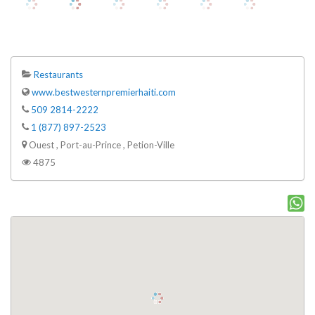
Restaurants
www.bestwesternpremierhaiti.com
509 2814-2222
1 (877) 897-2523
Ouest , Port-au-Prince , Petion-Ville
4875