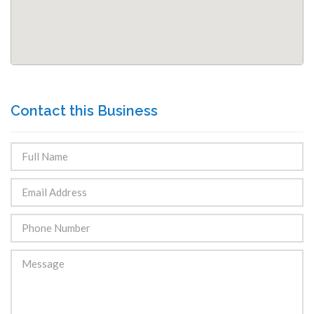
Contact this Business