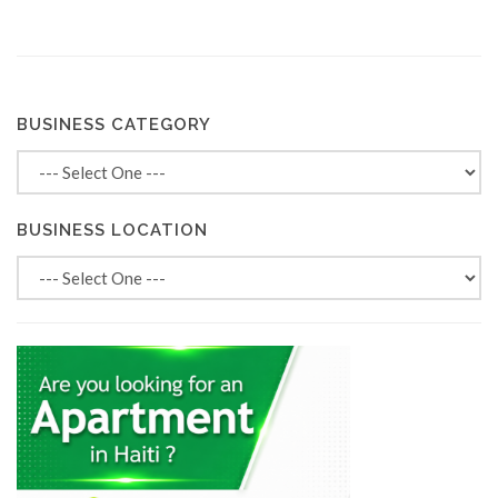
BUSINESS CATEGORY
BUSINESS LOCATION