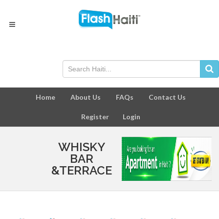
Home
About Us
FAQs
Contact Us
Register
Login
WHISKY
BAR
&TERRACE