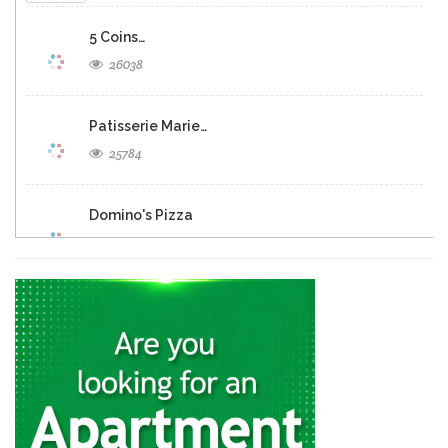
5 Coins…
26038
Patisserie Marie…
25784
Domino's Pizza
25283
Eclipse Inn…
23158
Brasserie Quartier…
22652