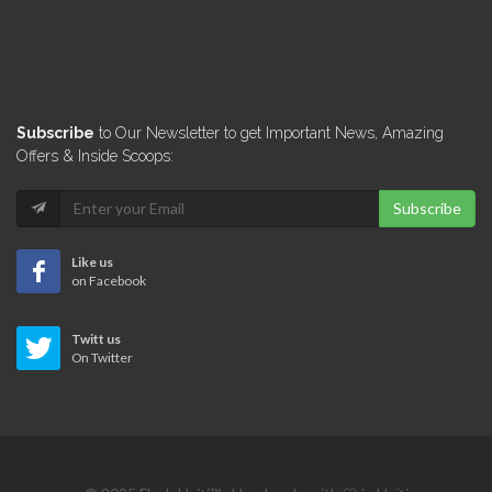
Lunch Box…
12625
Le Michel…
Subscribe
to Our Newsletter to get Important News, Amazing
12421
Offers & Inside Scoops:
Subscribe
Assiette Creole
12346
Like us
on Facebook
Titos Taco
Twitt us
12173
On Twitter
Harry's Restaurant
11127