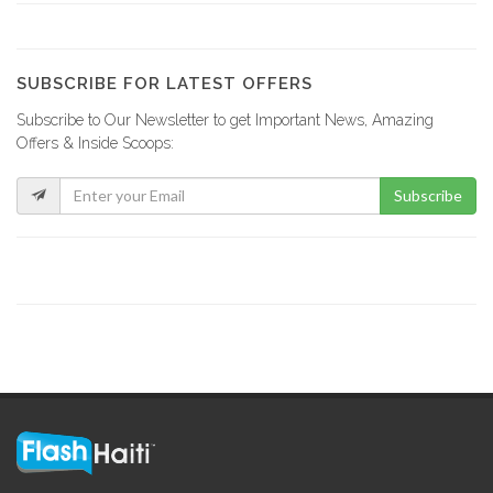
Lakay Bar…
19386
SUBSCRIBE FOR LATEST OFFERS
Subscribe to Our Newsletter to get Important News, Amazing
Rebo Expresso
Offers & Inside Scoops:
16289
Subscribe
Kokoye Bar…
16199
Fior di…
15846
La Reserve
15329