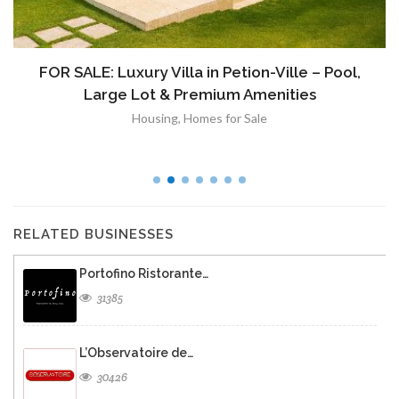
FOR SALE: Luxury Villa in Petion-Ville – Pool,
Large Lot & Premium Amenities
Housing
,
Homes for Sale
RELATED BUSINESSES
Portofino Ristorante…
31385
L’Observatoire de…
30426