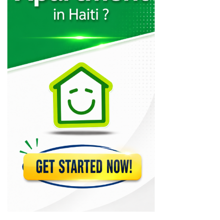
Muncheez Pizza…
22614
Epi D'Or
22564
Magdoos
22469
Pizza Garden
21180
Papaye Restaurant
20765