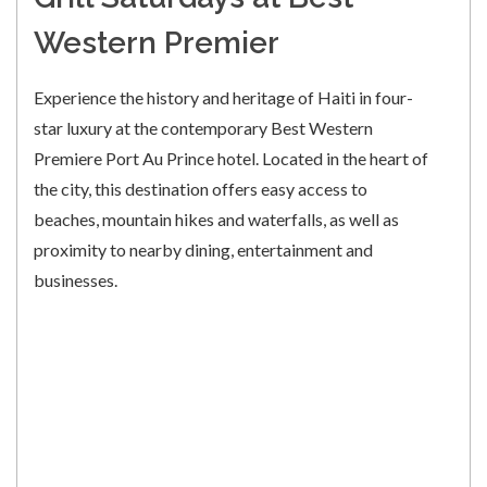
Western Premier
Experience the history and heritage of Haiti in four-
star luxury at the contemporary Best Western
Premiere Port Au Prince hotel. Located in the heart of
the city, this destination offers easy access to
beaches, mountain hikes and waterfalls, as well as
proximity to nearby dining, entertainment and
businesses.