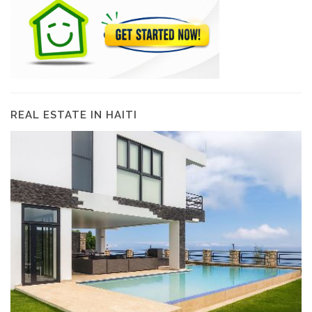
REAL ESTATE IN HAITI