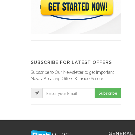
SUBSCRIBE FOR LATEST OFFERS
Subscribe to Our Newsletter to get Important
News, Amazing Offers & Inside Scoops:
Subscribe
GENERAL