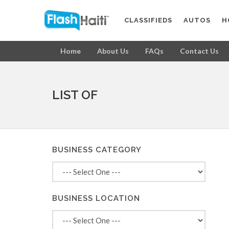
CLASSIFIEDS
AUTOS
H
Home
About Us
FAQs
Contact Us
LIST OF
BUSINESS CATEGORY
BUSINESS LOCATION