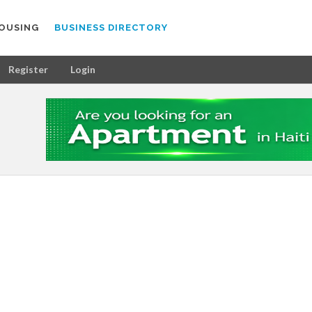
OUSING
BUSINESS DIRECTORY
Register
Login