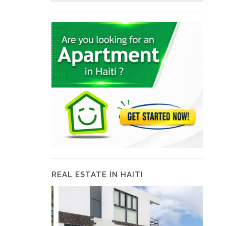
REAL ESTATE IN HAITI