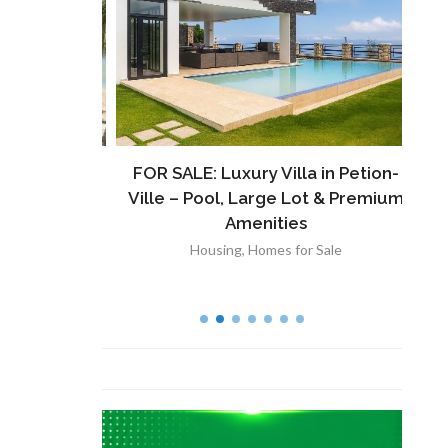
ront
FOR SALE: Luxury Villa in Petion-
À V
 Lot in
Ville – Pool, Large Lot & Premium
V
lut
Amenities
Housing
,
Homes for Sale