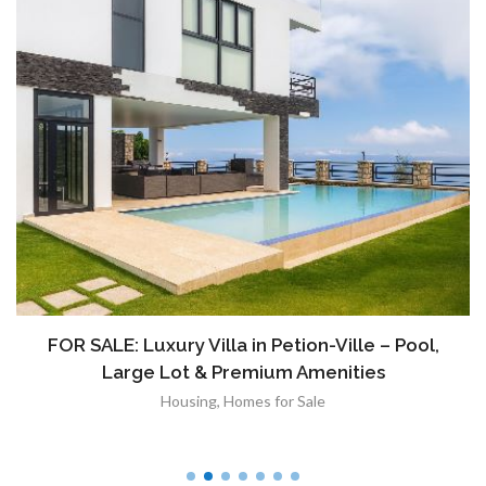
FOR SALE: Luxury Villa in Petion-Ville – Pool,
Large Lot & Premium Amenities
Housing
,
Homes for Sale