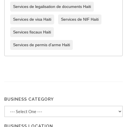
Services de legalisation de documents Haiti
Services de visa Haiti
Services de NIF Haiti
Services fiscaux Haiti
Services de permis d'arme Haiti
BUSINESS CATEGORY
BUSINESS LOCATION