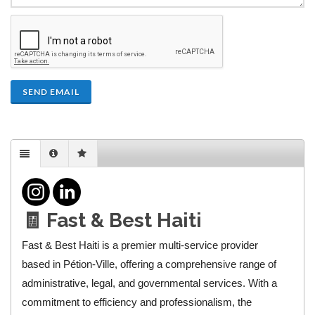
SEND EMAIL
🧾 Fast & Best Haiti
Fast & Best Haiti is a premier multi-service provider
based in Pétion-Ville, offering a comprehensive range of
administrative, legal, and governmental services. With a
commitment to efficiency and professionalism, the