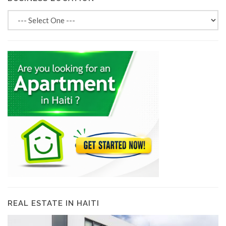
REAL ESTATE IN HAITI