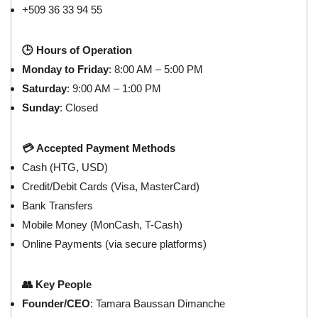
+509 36 33 94 55
🕒 Hours of Operation
Monday to Friday
: 8:00 AM – 5:00 PM
Saturday
: 9:00 AM – 1:00 PM
Sunday
: Closed
💳 Accepted Payment Methods
Cash (HTG, USD)
Credit/Debit Cards (Visa, MasterCard)
Bank Transfers
Mobile Money (MonCash, T-Cash)
Online Payments (via secure platforms)
👥 Key People
Founder/CEO
: Tamara Baussan Dimanche