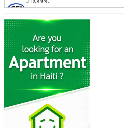
CFI (Centre…
9515
Digicel Entrepreneur…
8870
Groupe Dynamic…
8636
CFHCI -…
8011
Papyrus
7716