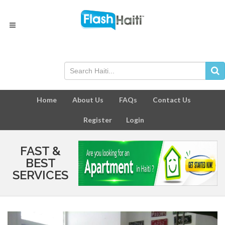
Home
About Us
FAQs
Contact Us
Register
Login
FAST &
BEST
SERVICES