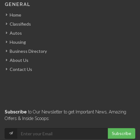
GENERAL
4255
Home
Classifieds
Kiskeya Consulting
Autos
4249
Housing
Business Directory
RJF Services
About Us
4093
Contact Us
Best One…
4031
Khawly Consulting
Subscribe
to Our Newsletter to get Important News, Amazing
3649
Offers & Inside Scoops:
Subscribe
Rene Laventure