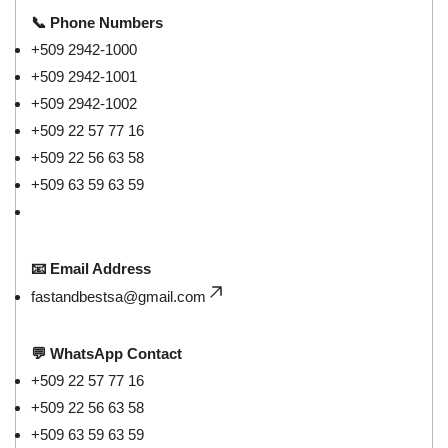
📞 Phone Numbers
+509 2942-1000
+509 2942-1001
+509 2942-1002
+509 22 57 77 16
+509 22 56 63 58
+509 63 59 63 59
📧 Email Address
fastandbestsa@gmail.com
💬 WhatsApp Contact
+509 22 57 77 16
+509 22 56 63 58
+509 63 59 63 59