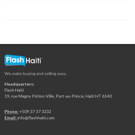
5076
Simen-Ayiti
4841
Société Caraïbéenne…
4768
We make buying and selling easy.
Banj
Headquarters:
4647
Flash Haiti
19, rue Magny Pétion-Ville, Port-au-Prince, Haiti HT 6140
JMC Strategies,…
Phone:
+509 37 37 3232
4555
Email:
info@flashhaiti.com
TrouveMoi Multiservices