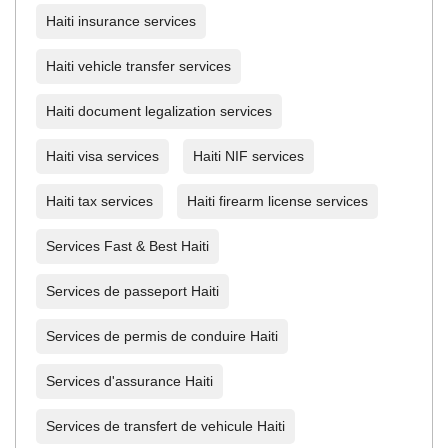
Haiti insurance services
Haiti vehicle transfer services
Haiti document legalization services
Haiti visa services
Haiti NIF services
Haiti tax services
Haiti firearm license services
Services Fast & Best Haiti
Services de passeport Haiti
Services de permis de conduire Haiti
Services d'assurance Haiti
Services de transfert de vehicule Haiti