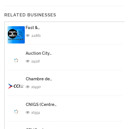
RELATED BUSINESSES
Fast &…
22861
Auction City…
11426
Chambre de…
10490
CNIGS (Centre…
10354