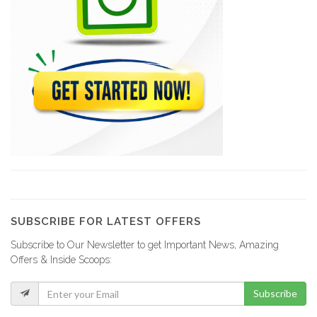
Trogon Central…
7713
Dealpam
7604
Matrans Express…
7568
Ayiti Nexus
6795
SUBSCRIBE FOR LATEST OFFERS
Subscribe to Our Newsletter to get Important News, Amazing
Competences 2000
Offers & Inside Scoops:
6211
Subscribe
Creole Solutions