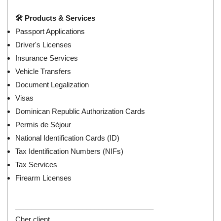
🛠️ Products & Services
Passport Applications
Driver's Licenses
Insurance Services
Vehicle Transfers
Document Legalization
Visas
Dominican Republic Authorization Cards
Permis de Séjour
National Identification Cards (ID)
Tax Identification Numbers (NIFs)
Tax Services
Firearm Licenses
___________________________________
Cher client,