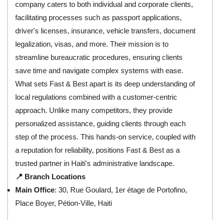
company caters to both individual and corporate clients,
facilitating processes such as passport applications,
driver's licenses, insurance, vehicle transfers, document
legalization, visas, and more. Their mission is to
streamline bureaucratic procedures, ensuring clients
save time and navigate complex systems with ease.
What sets Fast & Best apart is its deep understanding of
local regulations combined with a customer-centric
approach. Unlike many competitors, they provide
personalized assistance, guiding clients through each
step of the process. This hands-on service, coupled with
a reputation for reliability, positions Fast & Best as a
trusted partner in Haiti's administrative landscape.
📍 Branch Locations
Main Office
: 30, Rue Goulard, 1er étage de Portofino,
Place Boyer, Pétion-Ville, Haiti