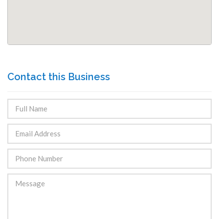
Contact this Business