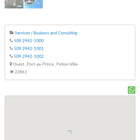
Services / Business and Consulting
509 2942-1000
509 2942-1001
509 2942-1002
Ouest , Port-au-Prince , Petion-Ville
22861