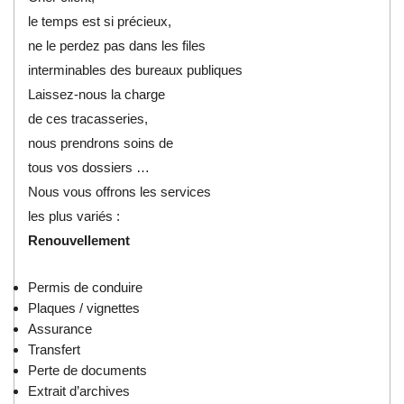
le temps est si précieux,
ne le perdez pas dans les files
interminables des bureaux publiques
Laissez-nous la charge
de ces tracasseries,
nous prendrons soins de
tous vos dossiers …
Nous vous offrons les services
les plus variés :
Renouvellement
Permis de conduire
Plaques / vignettes
Assurance
Transfert
Perte de documents
Extrait d’archives