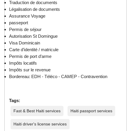
Traduction de documents
Légalisation de documents
Assurance Voyage
passeport
Permis de séjour
Autorisation St Domingue
Visa Dominicain
Carte d’identité / matricule
Permis de port d’arme
Impôts locatifs
Impôts sur le revenue
Bordereau: EDH - Téléco - CAMEP - Contravention
Tags:
Fast & Best Haiti services
Haiti passport services
Haiti driver's license services