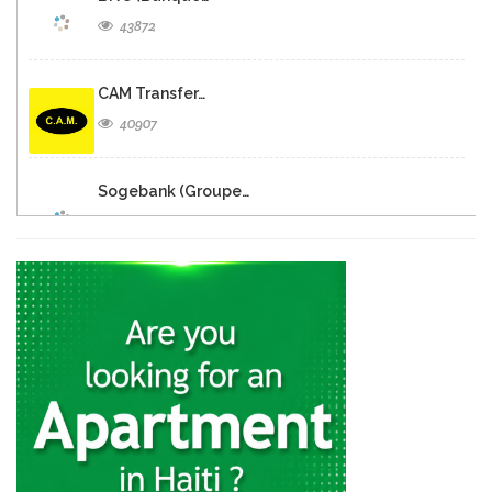
43872
CAM Transfer…
40907
Sogebank (Groupe…
30493
Sogebank
30171
SogeXpress Western…
28677
BRH -…