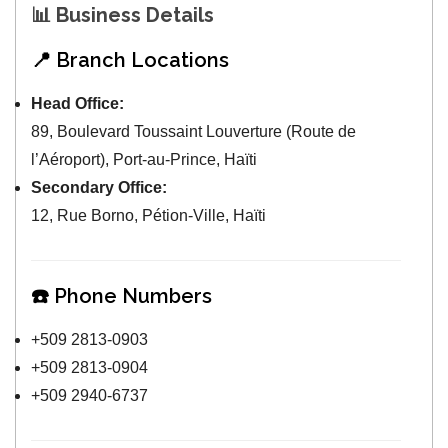
📊
Business Details
📍 Branch Locations
Head Office:
89, Boulevard Toussaint Louverture (Route de
l’Aéroport), Port-au-Prince, Haïti
Secondary Office:
12, Rue Borno, Pétion-Ville, Haïti
☎️ Phone Numbers
+509 2813-0903
+509 2813-0904
+509 2940-6737