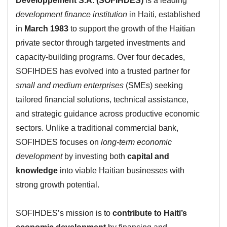
Développement S.A. (SOFIHDES)
is a leading
development finance institution
in Haiti, established
in
March 1983
to support the growth of the Haitian
private sector through targeted investments and
capacity-building programs. Over four decades,
SOFIHDES has evolved into a trusted partner for
small and medium enterprises
(SMEs) seeking
tailored financial solutions, technical assistance,
and strategic guidance across productive economic
sectors. Unlike a traditional commercial bank,
SOFIHDES focuses on
long-term economic
development
by investing both
capital and
knowledge
into viable Haitian businesses with
strong growth potential.
SOFIHDES’s mission is to
contribute to Haiti’s