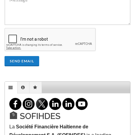
SEND EMAIL
🏦 SOFIHDES
La
Société Financière Haïtienne de