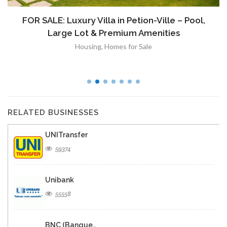
FOR SALE: Luxury Villa in Petion-Ville – Pool,
Large Lot & Premium Amenities
Housing
,
Homes for Sale
RELATED BUSINESSES
UNITransfer
59374
Unibank
55558
BNC (Banque…