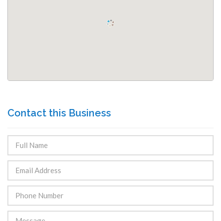
Contact this Business