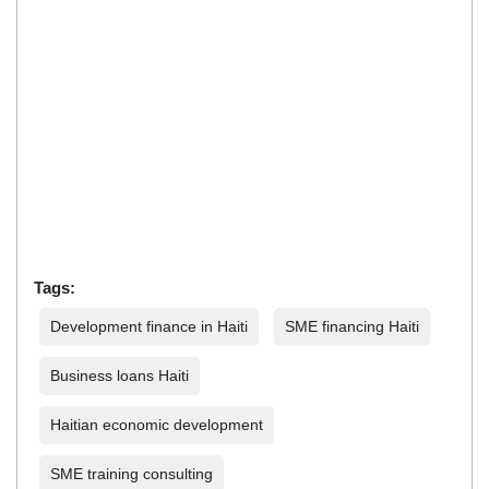
Tags:
Development finance in Haiti
SME financing Haiti
Business loans Haiti
Haitian economic development
SME training consulting