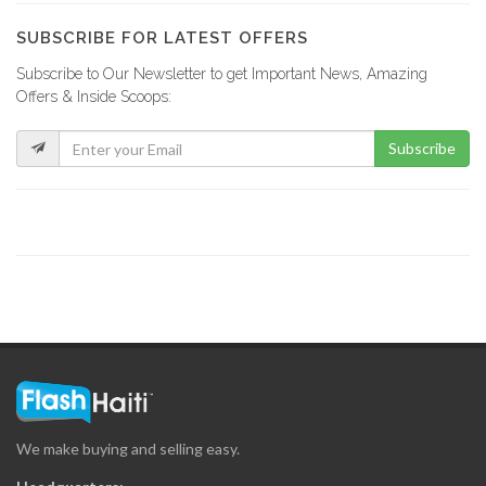
17441
SUBSCRIBE FOR LATEST OFFERS
Subscribe to Our Newsletter to get Important News, Amazing
Sogesol
Offers & Inside Scoops:
17120
Subscribe
Scotiabank
16656
Sogecarte
16267
BPH -…
16039
We make buying and selling easy.
MoneyGram