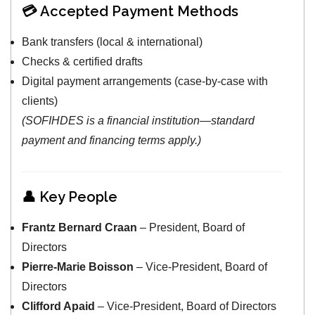
💳 Accepted Payment Methods
Bank transfers (local & international)
Checks & certified drafts
Digital payment arrangements (case-by-case with
clients)
(SOFIHDES is a financial institution—standard
payment and financing terms apply.)
👤 Key People
Frantz Bernard Craan
– President, Board of
Directors
Pierre-Marie Boisson
– Vice-President, Board of
Directors
Clifford Apaid
– Vice-President, Board of Directors