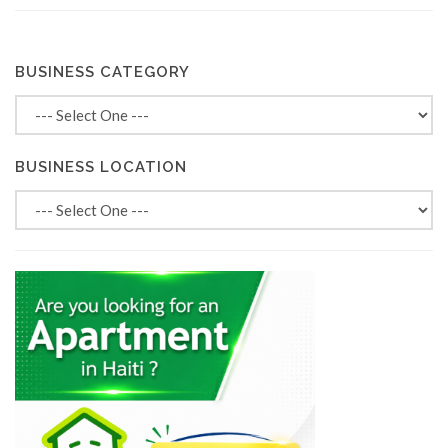
BUSINESS CATEGORY
BUSINESS LOCATION