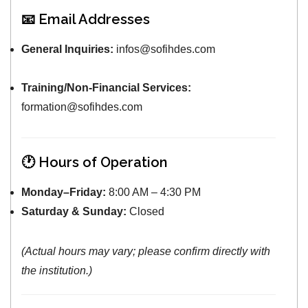
📧 Email Addresses
General Inquiries:
infos@sofihdes.com
Training/Non-Financial Services:
formation@sofihdes.com
🕐 Hours of Operation
Monday–Friday:
8:00 AM – 4:30 PM
Saturday & Sunday:
Closed
(Actual hours may vary; please confirm directly with
the institution.)