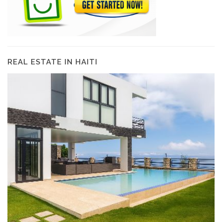
REAL ESTATE IN HAITI