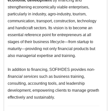
economic development
by financing and
strengthening economically viable enterprises,
particularly in industry, agro-industry, tourism,
communication, transport, construction, technology
and handicraft sectors. Its vision is to become an
essential reference point for entrepreneurs at all
stages of their business lifecycle—from startup to
maturity—providing not only financial products but
also managerial expertise and training.
In addition to financing, SOFIHDES provides
non-
financial services
such as business training,
consulting, accounting tools, and leadership
development, empowering clients to manage growth
effectively and sustainably.