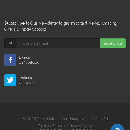
10599
FINCA International
Subscribe
to Our Newsletter to get Important News, Amazing
10445
Offers & Inside Scoops:
Subscribe
La Carte…
9916
Like us
on Facebook
Sogebank PME
Twitt us
9290
On Twitter
Sogefac
9157
© 2025 Flash Haiti™ · Handmade with 🤍 in Haïti
Inter-American Development…
Terms of Use
/
Privacy Policy