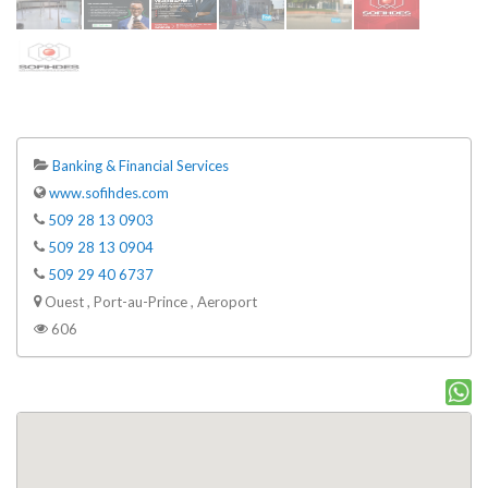
Banking & Financial Services
www.sofihdes.com
509 28 13 0903
509 28 13 0904
509 29 40 6737
Ouest , Port-au-Prince , Aeroport
606