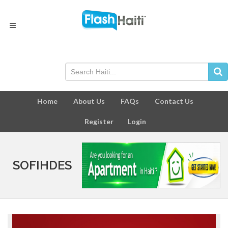
Home
About Us
FAQs
Contact Us
Register
Login
SOFIHDES