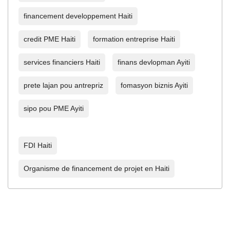
financement developpement Haiti
credit PME Haiti
formation entreprise Haiti
services financiers Haiti
finans devlopman Ayiti
prete lajan pou antrepriz
fomasyon biznis Ayiti
sipo pou PME Ayiti
FDI Haiti
Organisme de financement de projet en Haiti