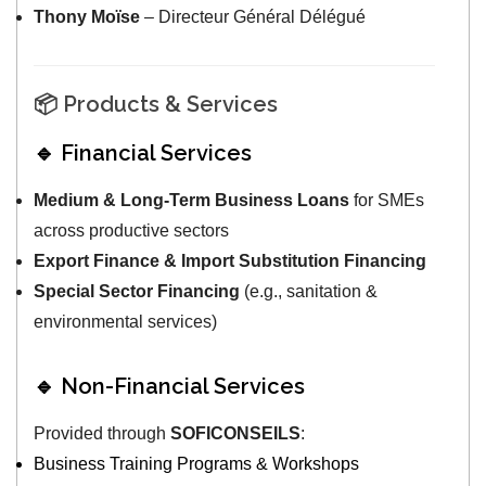
Thony Moïse
– Directeur Général Délégué
📦 Products & Services
🔹 Financial Services
Medium & Long-Term Business Loans
for SMEs
across productive sectors
Export Finance & Import Substitution Financing
Special Sector Financing
(e.g., sanitation &
environmental services)
🔹 Non-Financial Services
Provided through
SOFICONSEILS
:
Business Training Programs & Workshops