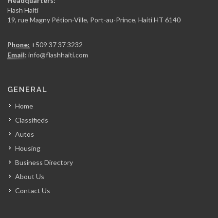
Headquarters:
15707
Flash Haiti
19, rue Magny Pétion-Ville, Port-au-Prince, Haiti HT 6140
Sogebel
Phone:
+509 37 37 3232
15273
Email:
info@flashhaiti.com
UniCarte
GENERAL
14949
Home
Classifieds
Capital Carte
Autos
14944
Housing
Business Directory
KOTELAM
About Us
14590
Contact Us
Micro Credit…