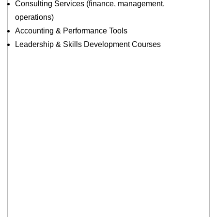
Consulting Services (finance, management,
operations)
Accounting & Performance Tools
Leadership & Skills Development Courses