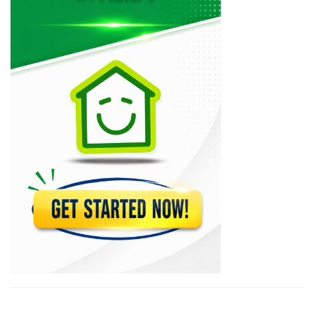
23761
BUH -…
22389
Capital Bank
22037
Citi Bank
18692
Micro Credit…
17471
BUH Mastercard