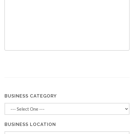
BUSINESS CATEGORY
BUSINESS LOCATION