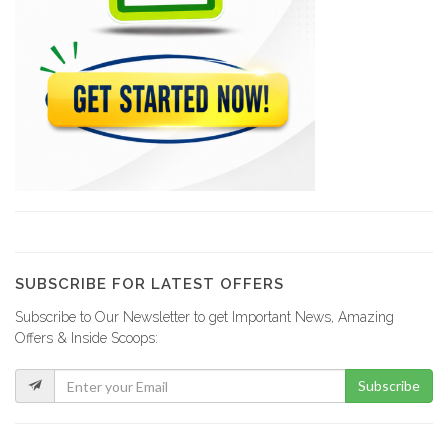
PleziKanaval
10260
Lakay Weekly
9988
Haitienne Magazine
9879
SUBSCRIBE FOR LATEST OFFERS
Subscribe to Our Newsletter to get Important News, Amazing
Agence Ha?tienne…
Offers & Inside Scoops:
9564
Subscribe
C3 Editions
8902