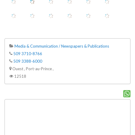
Media & Communication / Newspapers & Publications
509 3710-8766
509 3388-6000
Ouest , Port-au-Prince ,
12518