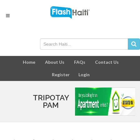
Home
About Us
FAQs
Contact Us
Register
Login
TRIPOTAY
PAM