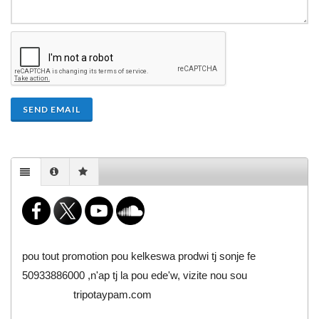
SEND EMAIL
pou tout promotion pou kelkeswa prodwi tj sonje fe
50933886000 ,n'ap tj la pou ede'w, vizite nou sou
tripotaypam.com