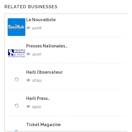
RELATED BUSINESSES
Le Nouvelliste
92108
Presses Nationales…
31220
Haiti Observateur
26743
Haiti Press…
19974
Ticket Magazine