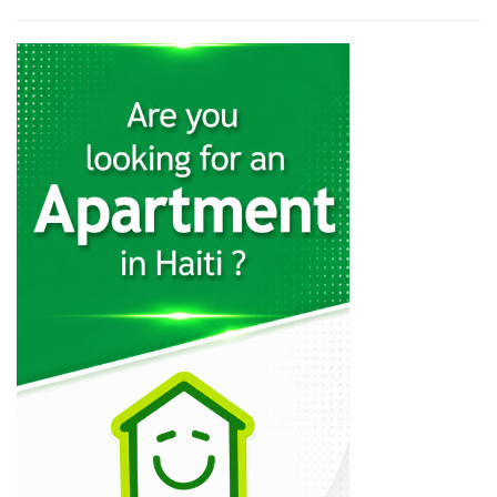
19037
Haiti Libre
18517
Allo La…
12546
Tripotay Pam
12518
Le National
11978
Le Matin
10618