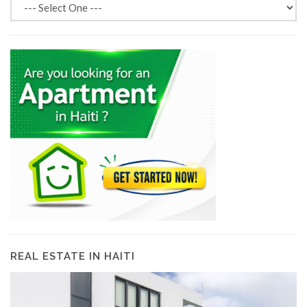
REAL ESTATE IN HAITI