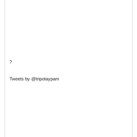
?
Tweets by @tripotaypam