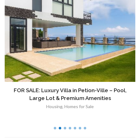
FOR SALE: Luxury Villa in Petion-Ville – Pool,
Large Lot & Premium Amenities
Housing
,
Homes for Sale