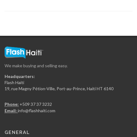
Magic Haiti
8899
Marabou Magazine
8254
We make buying and selling easy.
Creole Magazine
Headquarters:
7958
Flash Haiti
19, rue Magny Pétion-Ville, Port-au-Prince, Haiti HT 6140
Rebelle Haiti
Phone:
+509 37 37 3232
7520
Email:
info@flashhaiti.com
Mag Haiti
GENERAL
6995