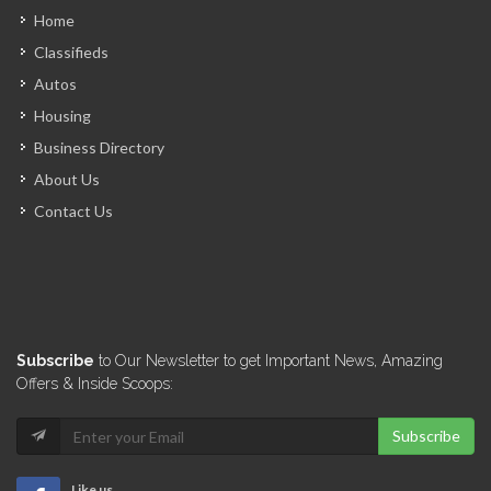
Home
Classifieds
Loop News
Autos
6970
Housing
Business Directory
NouLive
About Us
6401
Contact Us
Pluriel Magazine
6365
AyitiSakapfet.com
Subscribe
to Our Newsletter to get Important News, Amazing
6289
Offers & Inside Scoops:
Subscribe
N.B. Haiti
6185
Like us