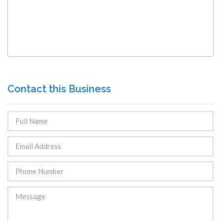
Contact this Business