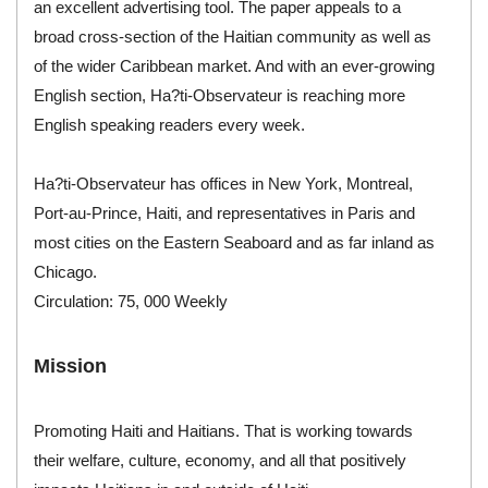
an excellent advertising tool. The paper appeals to a
broad cross-section of the Haitian community as well as
of the wider Caribbean market. And with an ever-growing
English section, Ha?ti-Observateur is reaching more
English speaking readers every week.
Ha?ti-Observateur has offices in New York, Montreal,
Port-au-Prince, Haiti, and representatives in Paris and
most cities on the Eastern Seaboard and as far inland as
Chicago.
Circulation: 75, 000 Weekly
Mission
Promoting Haiti and Haitians. That is working towards
their welfare, culture, economy, and all that positively