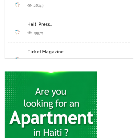
26743
Haiti Press…
19972
Ticket Magazine
19036
Haiti Libre
18516
Allo La…
12546
Tripotay Pam