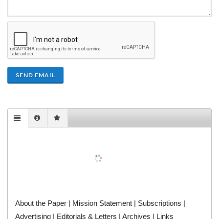
SEND EMAIL
About the Paper
|
Mission Statement
|
Subscriptions
|
Advertising
|
Editorials & Letters
|
Archives
|
Links