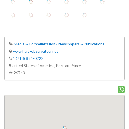
Media & Communication / Newspapers & Publications
www.haiti-observateur.net
1 (718) 834-0222
United States of America , Port-au-Prince ,
26743