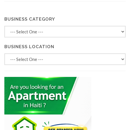
BUSINESS CATEGORY
BUSINESS LOCATION