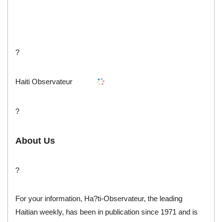
?
Haiti Observateur
?
About Us
?
For your information, Ha?ti-Observateur, the leading
Haitian weekly, has been in publication since 1971 and is