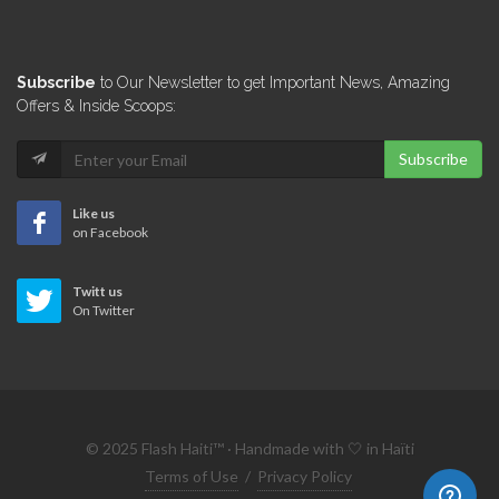
6365
AyitiSakapfet.com
Subscribe
to Our Newsletter to get Important News, Amazing
6288
Offers & Inside Scoops:
Subscribe
N.B. Haiti
6185
Like us
on Facebook
Defend Haiti
Twitt us
6116
On Twitter
Fashion Ayiti
5816
© 2025 Flash Haiti™ · Handmade with 🤍 in Haïti
AlterPresse
Terms of Use
/
Privacy Policy