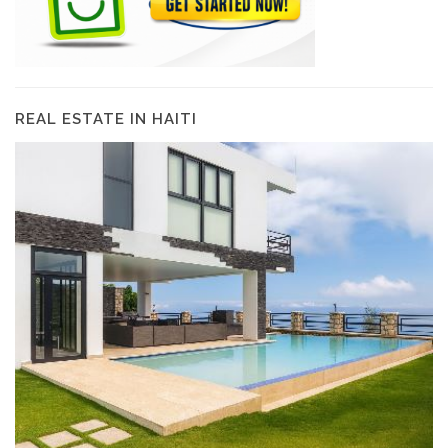
REAL ESTATE IN HAITI