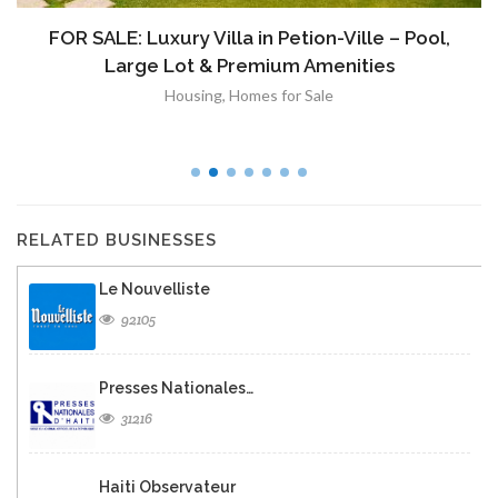
FOR SALE: Luxury Villa in Petion-Ville – Pool,
Large Lot & Premium Amenities
Housing
,
Homes for Sale
RELATED BUSINESSES
Le Nouvelliste
92105
Presses Nationales…
31216
Haiti Observateur