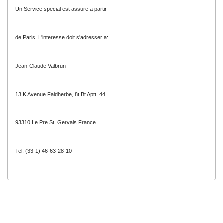
Un Service special est assure a partir
de Paris. L'interesse doit s'adresser a:
Jean-Claude Valbrun
13 K Avenue Faidherbe, 8t Bt Aptt. 44
93310 Le Pre St. Gervais France
Tel. (33-1) 46-63-28-10