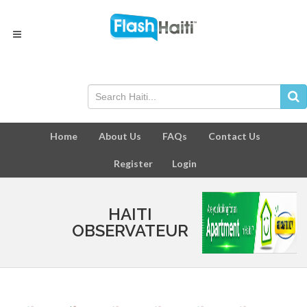
Home
About Us
FAQs
Contact Us
Register
Login
HAITI
OBSERVATEUR