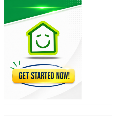
12517
Le National
11977
Le Matin
10617
PleziKanaval
10260
Lakay Weekly
9987
Haitienne Magazine