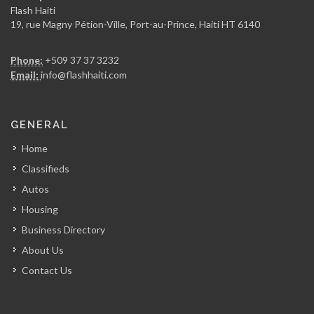
7958
Flash Haiti
19, rue Magny Pétion-Ville, Port-au-Prince, Haiti HT 6140
Rebelle Haiti
Phone:
+509 37 37 3232
7520
Email:
info@flashhaiti.com
Mag Haiti
GENERAL
6995
Home
Classifieds
Loop News
Autos
6969
Housing
Business Directory
NouLive
About Us
6400
Contact Us
Pluriel Magazine