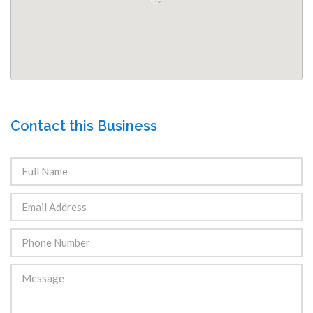
Contact this Business