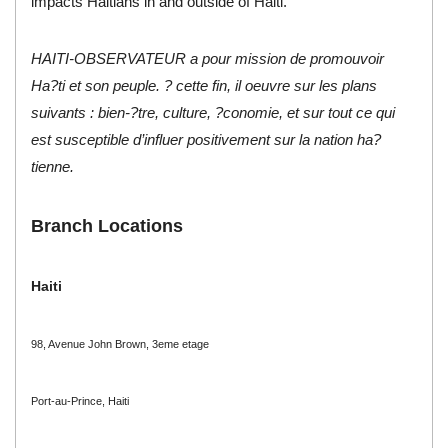
impacts Haitians in and outside of Haiti.
HAITI-OBSERVATEUR a pour mission de promouvoir
Ha?ti et son peuple. ? cette fin, il oeuvre sur les plans
suivants : bien-?tre, culture, ?conomie, et sur tout ce qui
est susceptible d’influer positivement sur la nation ha?
tienne.
Branch Locations
Haiti
98, Avenue John Brown, 3eme etage
Port-au-Prince, Haiti