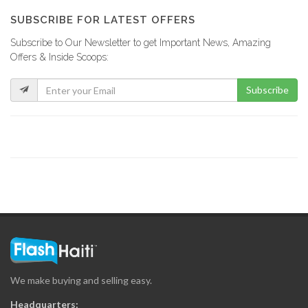
9879
SUBSCRIBE FOR LATEST OFFERS
Subscribe to Our Newsletter to get Important News, Amazing
Agence Ha?tienne…
Offers & Inside Scoops:
9563
Subscribe
C3 Editions
8902
Magic Haiti
8898
Marabou Magazine
8254
We make buying and selling easy.
Creole Magazine
Headquarters: