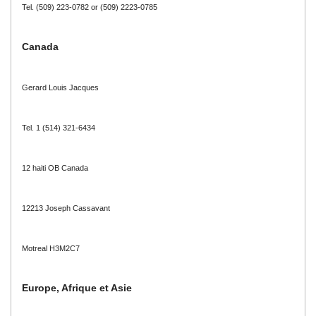
Tel. (509) 223-0782 or (509) 2223-0785
Canada
Gerard Louis Jacques
Tel. 1 (514) 321-6434
12 haiti OB Canada
12213 Joseph Cassavant
Motreal H3M2C7
Europe, Afrique et Asie