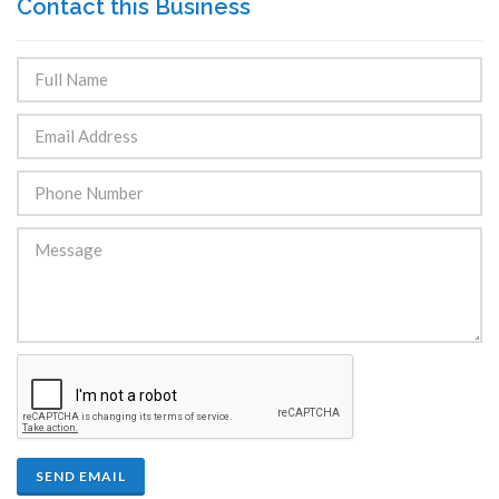
Contact this Business
SEND EMAIL