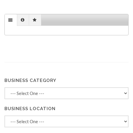
BUSINESS CATEGORY
BUSINESS LOCATION