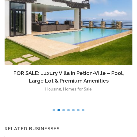
FOR SALE: Luxury Villa in Petion-Ville – Pool,
Large Lot & Premium Amenities
Housing
,
Homes for Sale
RELATED BUSINESSES