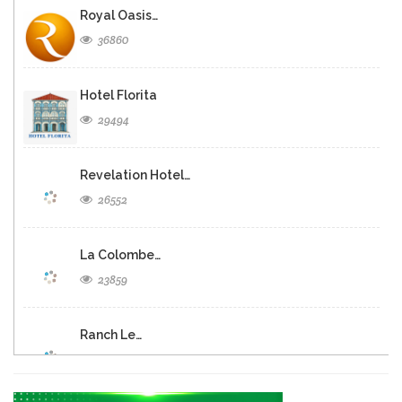
Royal Oasis…
36860
Hotel Florita
29494
Revelation Hotel…
26552
La Colombe…
23859
Ranch Le…
20919