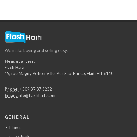
Marriott Hotel
13502
Le Recul…
13461
We make buying and selling easy.
Kinam Hotel
Headquarters:
13404
Flash Haiti
19, rue Magny Pétion-Ville, Port-au-Prince, Haiti HT 6140
Le Florville
Phone:
+509 37 37 3232
13117
Email:
info@flashhaiti.com
Hotel Oloffson
GENERAL
12927
Home
Classifieds