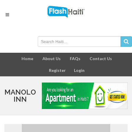
Home
About Us
FAQs
Contact Us
Register
Login
MANOLO
INN