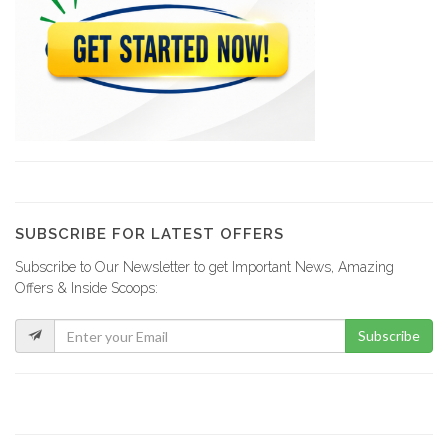
Le Ritz…
15316
Hotel Ibo…
15080
The Lodge
14521
SUBSCRIBE FOR LATEST OFFERS
Subscribe to Our Newsletter to get Important News, Amazing
Champion Cabanas
Offers & Inside Scoops:
14435
Subscribe
Hotel Mont…
13765