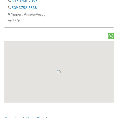
509 3768-2059
509 3752-3838
Nippes , Anse-a-Veau ,
6604