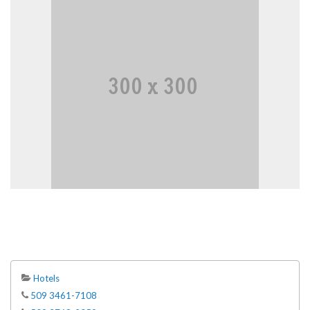
Hotels
509 3461-7108