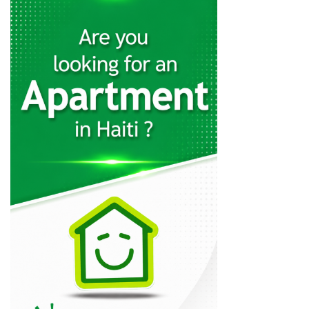
C. Jean…
19240
Karibe Hotel…
19009
Servotel
18326
Kingdom Hotel
16956
La Pepiniere…
16002