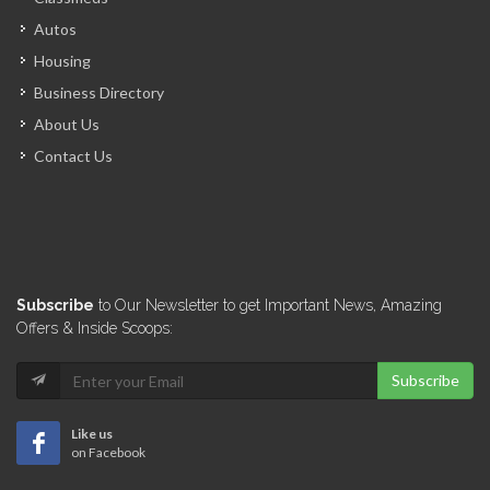
Hotel Canaan
Autos
12922
Housing
Business Directory
Pavillon Des…
About Us
12718
Contact Us
Auberge du…
12329
New Quality…
Subscribe
to Our Newsletter to get Important News, Amazing
12231
Offers & Inside Scoops:
Subscribe
Ibiscus Hotel
12166
Like us
on Facebook