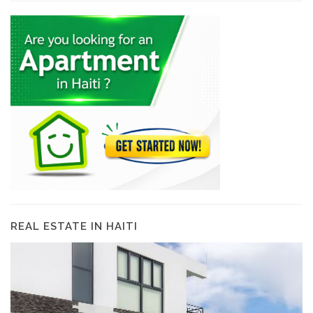
REAL ESTATE IN HAITI