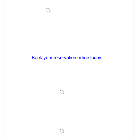
Book your reservation online today