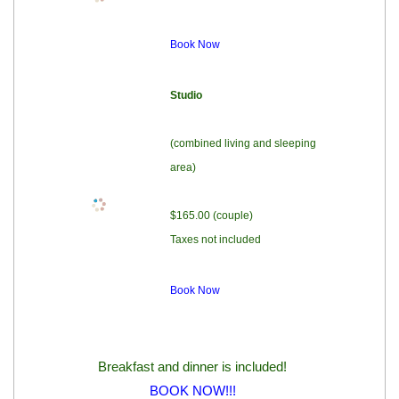
Book Now
Studio
(combined living and sleeping
area)
$165.00 (couple)
Taxes not included
Book Now
Breakfast and dinner is included!
BOOK NOW!!!