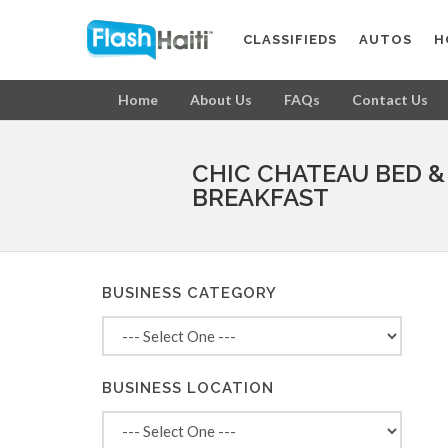
CLASSIFIEDS
AUTOS
H
Home
About Us
FAQs
Contact Us
CHIC CHATEAU BED &
BREAKFAST
BUSINESS CATEGORY
BUSINESS LOCATION