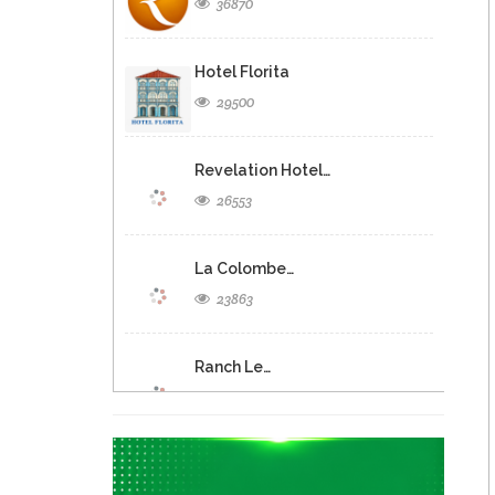
36870
Hotel Florita
29500
Revelation Hotel…
26553
La Colombe…
23863
Ranch Le…
20923
C. Jean…