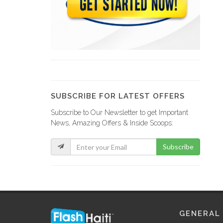
Hotel Ibo…
15087
The Lodge
14523
SUBSCRIBE FOR LATEST OFFERS
Subscribe to Our Newsletter to get Important
Champion Cabanas
News, Amazing Offers & Inside Scoops:
14438
Subscribe
Hotel Mont…
13771
Marriott Hotel
GENERAL
13502