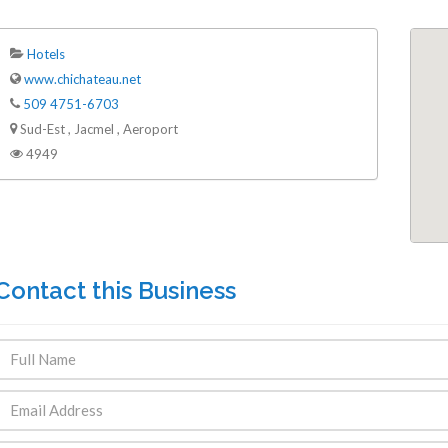
Hotels
www.chichateau.net
509 4751-6703
Sud-Est , Jacmel , Aeroport
4949
Contact this Business