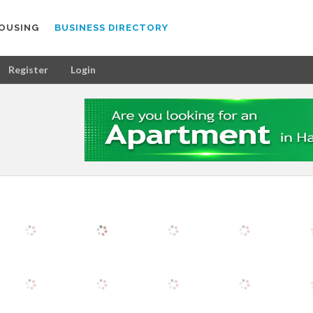
OUSING
BUSINESS DIRECTORY
Register
Login