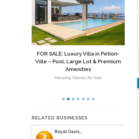
ront
FOR SALE: Luxury Villa in Petion-
À V
 Lot in
Ville – Pool, Large Lot & Premium
V
lut
Amenities
Housing
,
Homes for Sale
RELATED BUSINESSES
Royal Oasis…