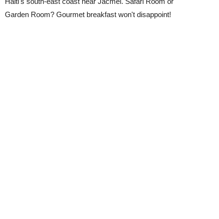
Haiti's south-east coast near Jacmel. Safari Room or
Garden Room? Gourmet breakfast won't disappoint!