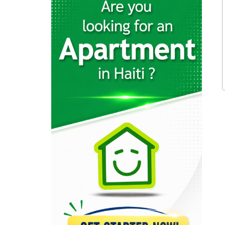
19241
Karibe Hotel…
19020
Servotel
18327
Kingdom Hotel
16959
La Pepiniere…
16003
Le Ritz…
15326