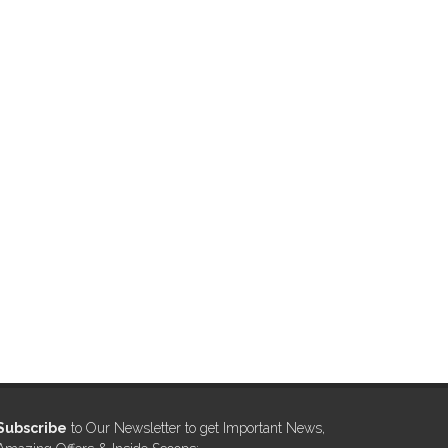
Subscribe
to Our Newsletter to get Important News,