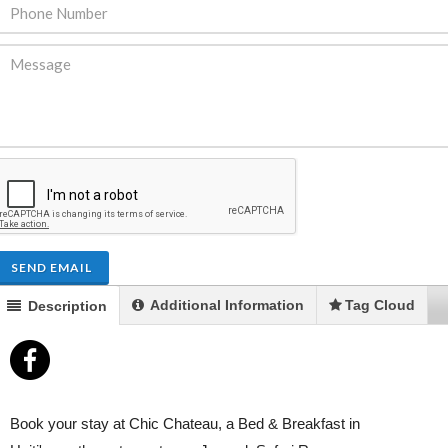
ENDRE: Terrain a Duplan 2 avec
FOR RENT: Upsca
ue Panoramique sur Port-au-
Stunning 4BR, 
Prince
Residence for Lea
Taras
Immobilier
,
Terrain a Vendre
SEND EMAIL
Housing
,
Homes 
Additional Information
Tag Cloud
Description
Book your stay at Chic Chateau, a Bed & Breakfast in