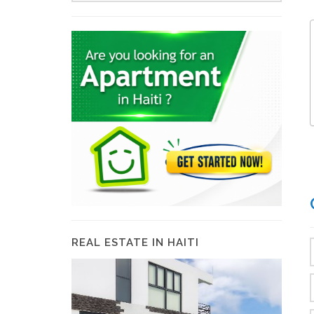
REAL ESTATE IN HAITI