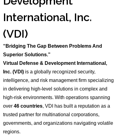
Development
International, Inc.
(VDI)
“Bridging The Gap Between Problems And
Superior Solutions.”
Virtual Defense & Development International,
Inc.
(VDI)
is a globally recognized security,
intelligence, and risk management firm specializing
in delivering high-level solutions in complex and
high-risk environments. With operations spanning
over
46 countries
, VDI has built a reputation as a
trusted partner for multinational corporations,
governments, and organizations navigating volatile
regions.