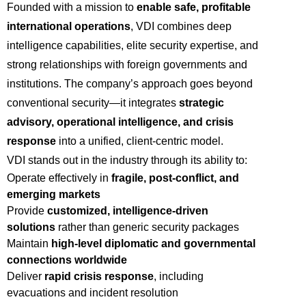
Founded with a mission to
enable safe, profitable
international operations
, VDI combines deep
intelligence capabilities, elite security expertise, and
strong relationships with foreign governments and
institutions. The company’s approach goes beyond
conventional security—it integrates
strategic
advisory, operational intelligence, and crisis
response
into a unified, client-centric model.
VDI stands out in the industry through its ability to:
Operate effectively in
fragile, post-conflict, and
emerging markets
Provide
customized, intelligence-driven
solutions
rather than generic security packages
Maintain
high-level diplomatic and governmental
connections worldwide
Deliver
rapid crisis response
, including
evacuations and incident resolution