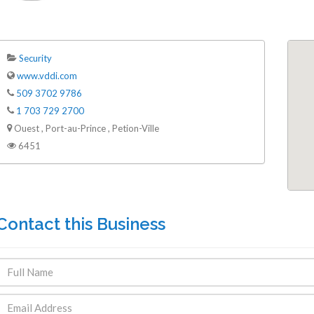
Security
www.vddi.com
509 3702 9786
1 703 729 2700
ENDRE: Terrain a Duplan 2 avec
FOR RENT: Upsca
Ouest , Port-au-Prince , Petion-Ville
ue Panoramique sur Port-au-
Stunning 4BR, 
6451
Prince
Residence for Lea
Taras
Immobilier
,
Terrain a Vendre
Housing
,
Homes 
Contact this Business