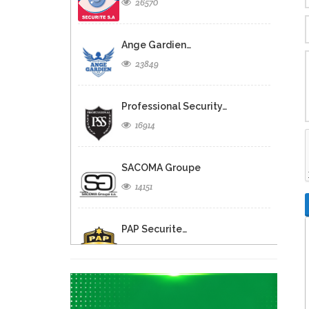
26570
Ange Gardien…
23849
Professional Security…
16914
SACOMA Groupe
14151
PAP Securite…
11890
Corvington Courier…