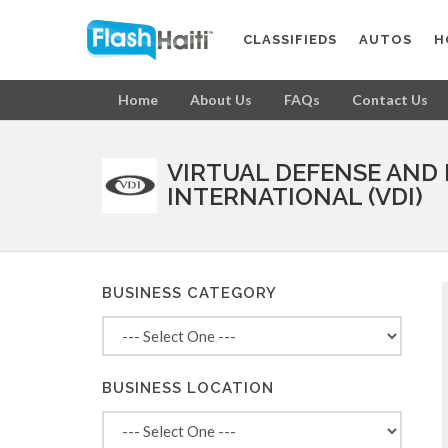
CLASSIFIEDS
AUTOS
H
Home
About Us
FAQs
Contact Us
VIRTUAL DEFENSE AND
INTERNATIONAL (VDI)
BUSINESS CATEGORY
BUSINESS LOCATION