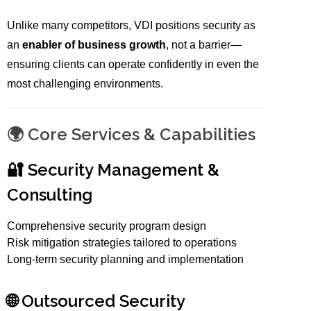
Unlike many competitors, VDI positions security as
an
enabler of business growth
, not a barrier—
ensuring clients can operate confidently in even the
most challenging environments.
🌍 Core Services & Capabilities
🔐 Security Management &
Consulting
Comprehensive security program design
Risk mitigation strategies tailored to operations
Long-term security planning and implementation
🌐 Outsourced Security