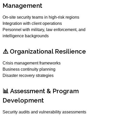
Management
On-site security teams in high-risk regions
Integration with client operations
Personnel with military, law enforcement, and
intelligence backgrounds
⚠️ Organizational Resilience
Crisis management frameworks
Business continuity planning
Disaster recovery strategies
📊 Assessment & Program
Development
Security audits and vulnerability assessments