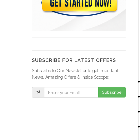
Smart Tech…
9058
Garda World
9011
SUBSCRIBE FOR LATEST OFFERS
Subscribe to Our Newsletter to get Important
PRM Security…
News, Amazing Offers & Inside Scoops:
8930
Subscribe
Viamtek
8662
Thomas Securite…
8394