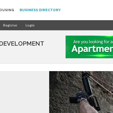
OUSING
BUSINESS DIRECTORY
Register
Login
 DEVELOPMENT