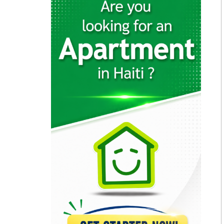
11708
(SNS) -…
11637
MINUSTAH (Mission…
10173
Caribbean Police…
9500
Condor Security…
9352
Security Force
9350