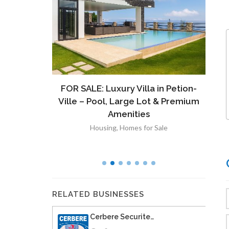
ront
FOR SALE: Luxury Villa in Petion-
À V
 Lot in
Ville – Pool, Large Lot & Premium
V
lut
Amenities
Housing
,
Homes for Sale
RELATED BUSINESSES
Cerbere Securite…