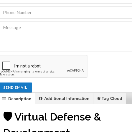
SEND EMAIL
Additional Information
Tag Cloud
Description
🛡️ Virtual Defense &