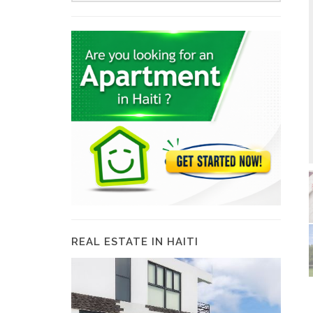
REAL ESTATE IN HAITI