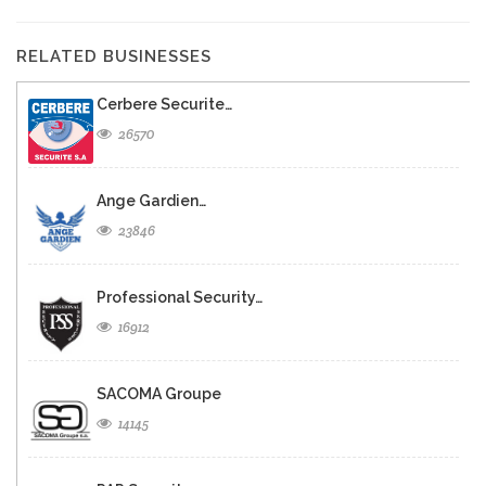
RELATED BUSINESSES
Cerbere Securite…
26570
Ange Gardien…
23846
Professional Security…
16912
SACOMA Groupe
14145