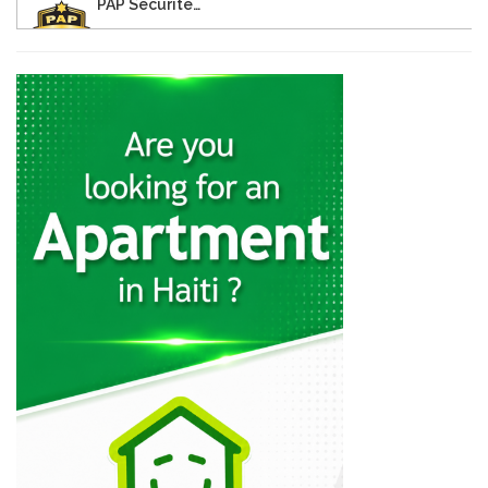
PAP Securite…
11889
Corvington Courier…
11706
(SNS) -…
11632
MINUSTAH (Mission…
10170
Caribbean Police…
9498