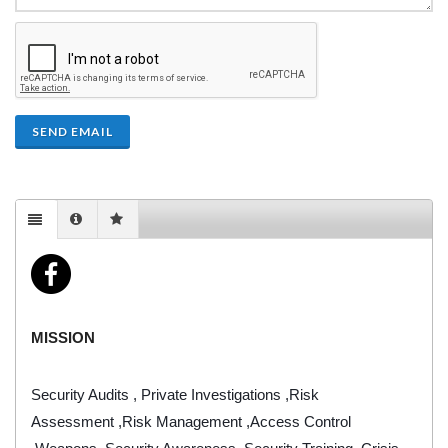
SEND EMAIL
MISSION
Security Audits , Private Investigations ,Risk
Assessment ,Risk Management ,Access Control