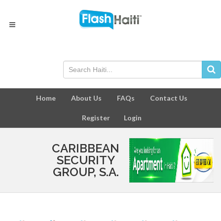
Home
About Us
FAQs
Contact Us
Register
Login
CARIBBEAN
SECURITY
GROUP, S.A.