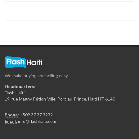
8660
Thomas Securite…
8390
Elite Securite…
7795
We make buying and selling easy.
Blindhasa
Headquarters:
7607
Flash Haiti
19, rue Magny Pétion-Ville, Port-au-Prince, Haiti HT 6140
Bulldog Security…
Phone:
+509 37 37 3232
7519
Email:
info@flashhaiti.com
Metro Security