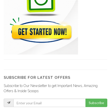
Condor Security…
9350
Security Force
9337
Smart Tech…
9056
Garda World
9001
SUBSCRIBE FOR LATEST OFFERS
Subscribe to Our Newsletter to get Important News, Amazing
PRM Security…
Offers & Inside Scoops:
8924
Subscribe
Viamtek