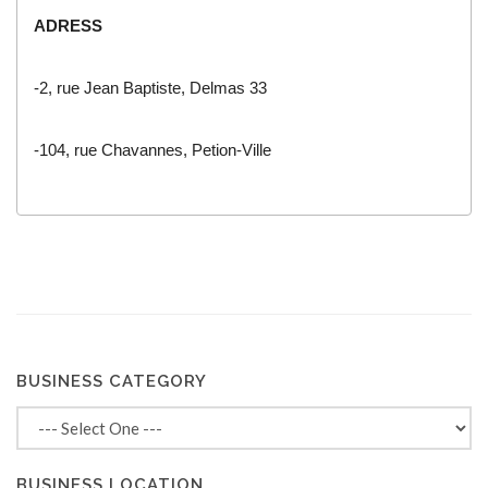
ADRESS
-2, rue Jean Baptiste, Delmas 33
-104, rue Chavannes, Petion-Ville
BUSINESS CATEGORY
BUSINESS LOCATION