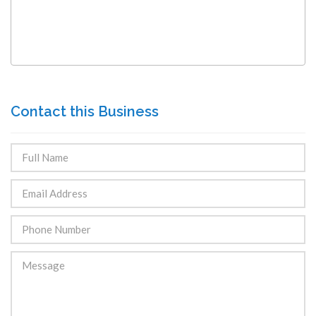
Contact this Business