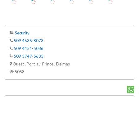
Security
509 4635-8073
509 4451-5086
509 3747-5635
Ouest , Port-au-Prince , Delmas
5058