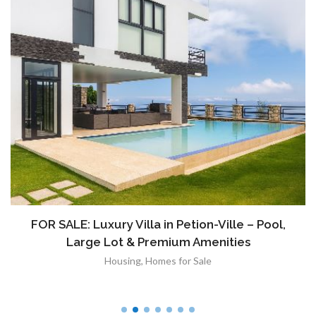
FOR SALE: Luxury Villa in Petion-Ville – Pool,
Large Lot & Premium Amenities
Housing
,
Homes for Sale