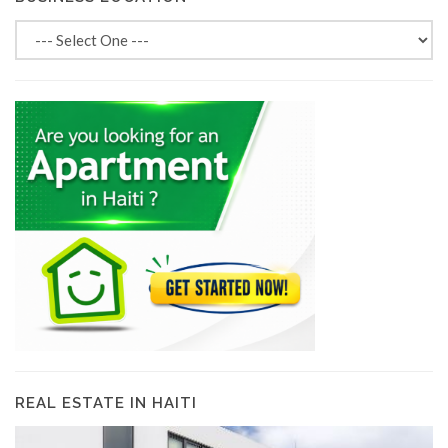
REAL ESTATE IN HAITI