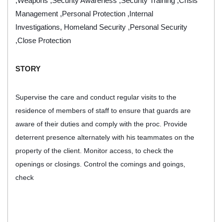
,Weapons ,Security Awareness ,Security Training ,Crisis
Management ,Personal Protection ,Internal
Investigations, Homeland Security ,Personal Security
,Close Protection
STORY
Supervise the care and conduct regular visits to the
residence of members of staff to ensure that guards are
aware of their duties and comply with the proc.
Provide
deterrent presence alternately with his teammates on the
property of the client. Monitor access, to check the
openings or closings. Control the comings and goings,
check