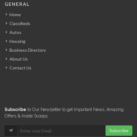
GENERAL
7299
Home
Classifieds
Puma Courrier…
Autos
7078
Housing
Business Directory
Tacforce International
About Us
6948
Contact Us
Academie Nationale…
6471
Virtual Defense…
Subscribe
to Our Newsletter to get Important News, Amazing
6449
Offers & Inside Scoops:
Subscribe
Reconnaissance Group