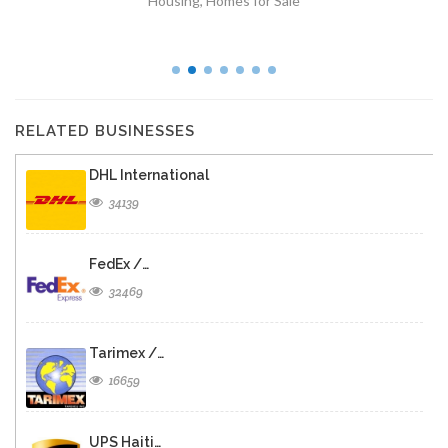
Housing
,
Homes for Sale
RELATED BUSINESSES
DHL International
34139
FedEx /…
32469
Tarimex /…
16659
UPS Haiti…