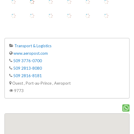
Transport & Logistics
www.aeropost.com
509 3776-0700
509 2813-8080
509 2816-8181
Ouest , Port-au-Prince , Aeroport
9773