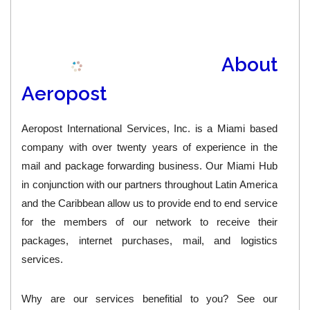
About
Aeropost
Aeropost International Services, Inc. is a Miami based
company with over twenty years of experience in the
mail and package forwarding business. Our Miami Hub
in conjunction with our partners throughout Latin America
and the Caribbean allow us to provide end to end service
for the members of our network to receive their
packages, internet purchases, mail, and logistics
services.
Why are our services benefitial to you?
See our