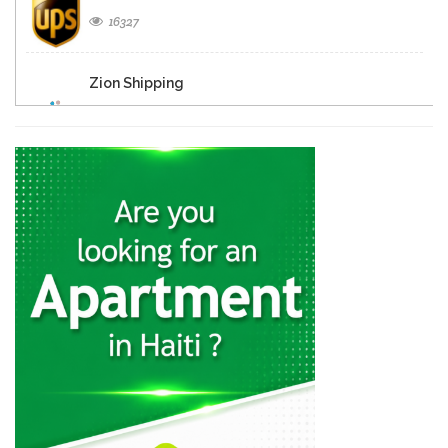
16327
Zion Shipping
15341
Haiti Messager
15208
Transcargo International
14569
Amerijet International
14521
Chatelain Cargo…