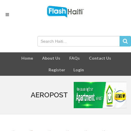
Home
About Us
FAQs
Contact Us
Register
Login
AEROPOST