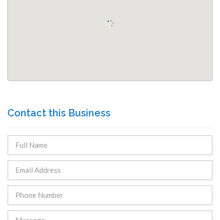
Contact this Business