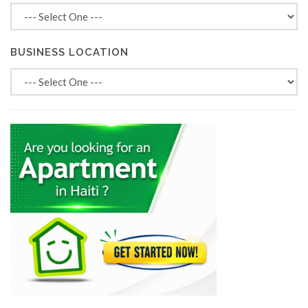
BUSINESS LOCATION