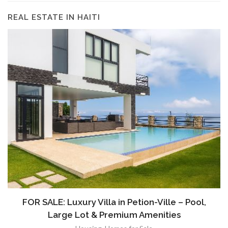
REAL ESTATE IN HAITI
FOR SALE: Luxury Villa in Petion-Ville – Pool,
Large Lot & Premium Amenities