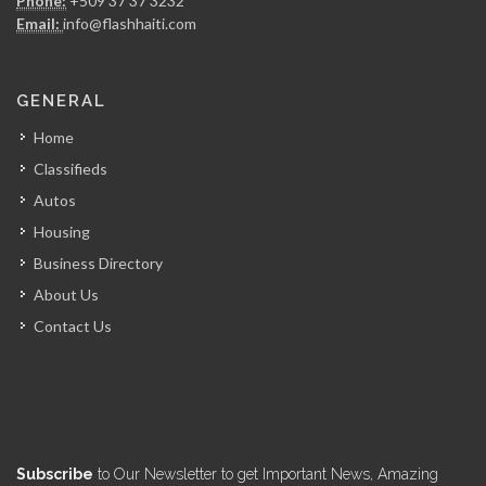
Phone:
+509 37 37 3232
7936
Email:
info@flashhaiti.com
Centuria Express…
GENERAL
7752
Home
Classifieds
Haiti Box
Autos
7221
Housing
Business Directory
A.I. Shipping…
About Us
7190
Contact Us
Maritime Logistics…
5915
Air Courrier…
Subscribe
to Our Newsletter to get Important News, Amazing