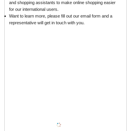
and shopping assistants to make online shopping easier
for our international users.
Want to learn more, please fill out our
email form
and a
representative will get in touch with you.