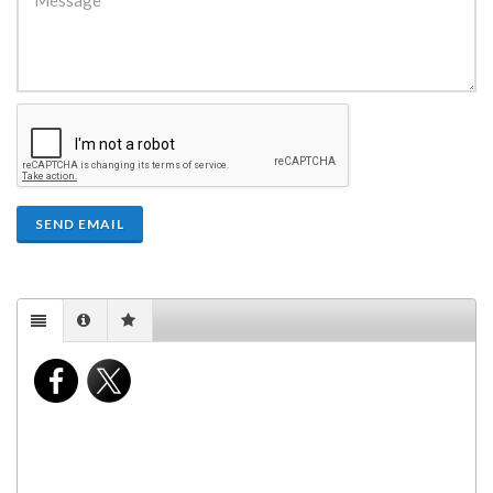
SEND EMAIL