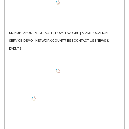
SIGNUP
|
ABOUT AEROPOST
|
HOW IT WORKS
|
MIAMI LOCATION
|
SERVICE DEMO
|
NETWORK COUNTRIES
|
CONTACT US
|
NEWS &
EVENTS