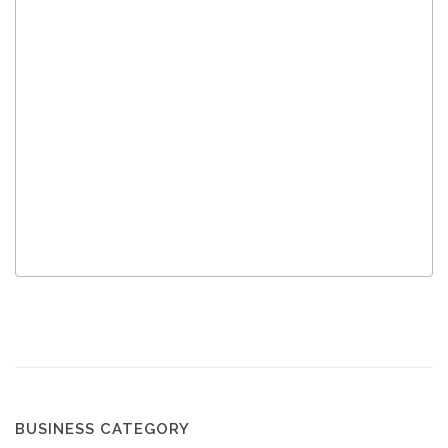
BUSINESS CATEGORY