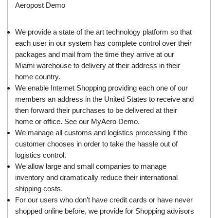
Aeropost Demo
We provide a state of the art technology platform so that
each user in our system has complete control over their
packages and mail from the time they arrive at our
Miami warehouse to delivery at their address in their
home country.
We enable Internet Shopping providing each one of our
members an address in the United States to receive and
then forward their purchases to be delivered at their
home or office. See our
MyAero Demo
.
We manage all customs and logistics processing if the
customer chooses in order to take the hassle out of
logistics control.
We allow large and small companies to manage
inventory and dramatically reduce their international
shipping costs.
For our users who don’t have credit cards or have never
shopped online before, we provide for Shopping advisors