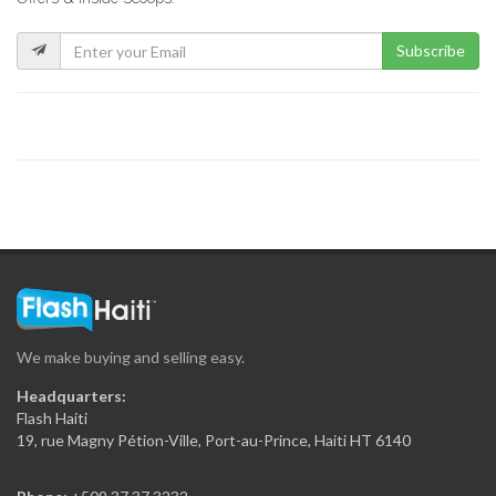
9573
Subscribe
ADEKO Enterprises
9432
DROOMPAC
8953
Lafiteau Global
8644
We make buying and selling easy.
Agro Products…
Headquarters:
7989
Flash Haiti
19, rue Magny Pétion-Ville, Port-au-Prince, Haiti HT 6140
Haiti International…