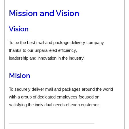
Mission and Vision
Vision
To be the best mail and package delivery company
thanks to our unparalleled efficiency,
leadership and innovation in the industry.
Mision
To securely deliver mail and packages around the world
with a group of dedicated employees focused on
satisfying the individual needs of each customer.
_____________________________________