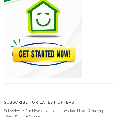
13931
RJM Purchasing…
13146
TNT /…
11120
HAMASERCO -…
10881
Aeropost
9773
SUBSCRIBE FOR LATEST OFFERS
Subscribe to Our Newsletter to get Important News, Amazing
MESDHASA (Amerijet…
Offers & Inside Scoops: