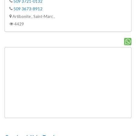
509 3721-0132
509 3673-8912
Artibonite , Saint-Marc ,
4429