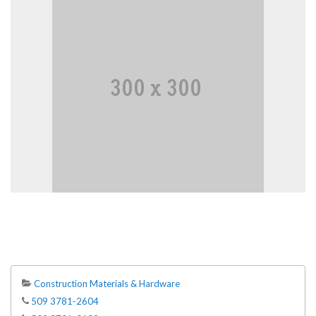
Construction Materials & Hardware
509 3781-2604