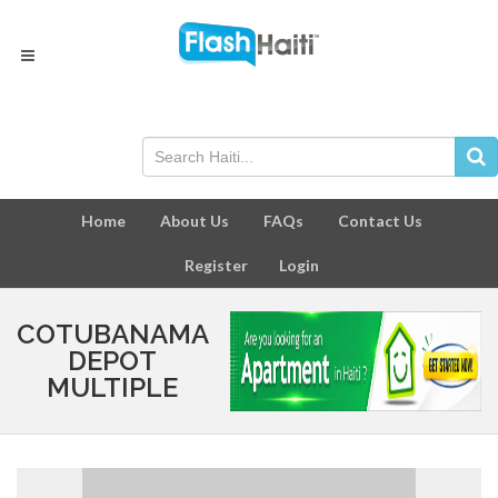
Home
About Us
FAQs
Contact Us
Register
Login
COTUBANAMA
DEPOT
MULTIPLE