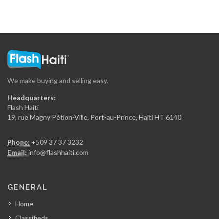
Maison Antoine…
16573
Le Flamengo
16290
We make buying and selling easy.
Secur Art
Headquarters:
16077
Flash Haiti
19, rue Magny Pétion-Ville, Port-au-Prince, Haiti HT 6140
Entreprises Maxime…
Phone:
+509 37 37 3232
15840
Email:
info@flashhaiti.com
Batimat (Chabuma…
GENERAL
15148
Home
Classifieds