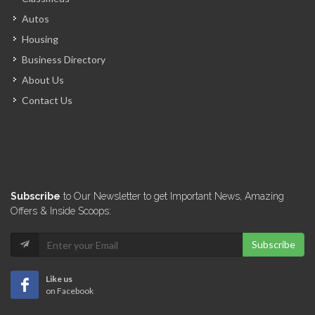
Alliance Distribution
Autos
14614
Housing
Business Directory
PromoBois
About Us
14315
Contact Us
El Shaddai…
13988
Novamat S.A.
Subscribe
to Our Newsletter to get Important News, Amazing
13978
Offers & Inside Scoops:
Subscribe
A &…
13877
Like us
on Facebook