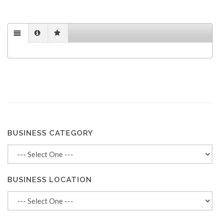
BUSINESS CATEGORY
BUSINESS LOCATION