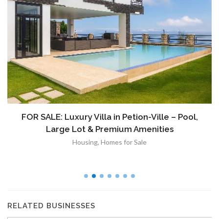
FOR SALE: Luxury Villa in Petion-Ville – Pool,
Large Lot & Premium Amenities
Housing
,
Homes for Sale
RELATED BUSINESSES