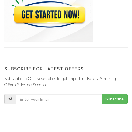
Brico Local
19101
MSC Lumber
18338
Plan B…
17951
SUBSCRIBE FOR LATEST OFFERS
Subscribe to Our Newsletter to get Important News, Amazing
Top Hardware
Offers & Inside Scoops:
17225
Subscribe
ERF -…
17024