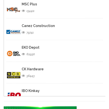
MSC Plus
134411
Canez Construction
79741
EKO Depot
62930
CK Hardware
56443
IBO Kinkay
49850