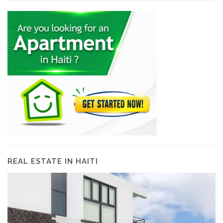
REAL ESTATE IN HAITI