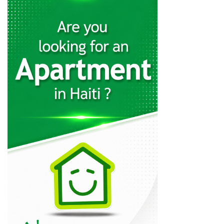
Matelec
30845
Quincaillerie Nouvelle
29320
Charles Fequiere
24328
MSC Trading
21060
CLYF Quincaillerie
20610