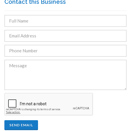
Contact this Business
SEND EMAIL