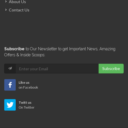
About Us
14321
Contact Us
El Shaddai…
13996
Novamat S.A.
Subscribe
to Our Newsletter to get Important News, Amazing
13987
Offers & Inside Scoops:
Subscribe
A &…
13884
Like us
on Facebook
Quisqueya Distribution
Twitt us
13355
On Twitter
Citadelle United…