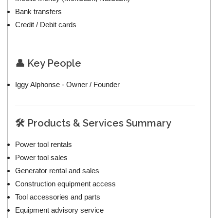
Bank transfers
Credit / Debit cards
👤 Key People
Iggy Alphonse - Owner / Founder
🛠️ Products & Services Summary
Power tool rentals
Power tool sales
Generator rental and sales
Construction equipment access
Tool accessories and parts
Equipment advisory service