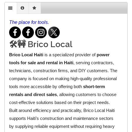
The place for tools.
🛠️🚧 Brico Local
Brico Local Haiti
is a specialized provider of
power
tools for sale and rental in Haiti
, serving contractors,
technicians, construction firms, and DIY customers. The
company is focused on making high-quality professional
tools more accessible by offering both
short-term
rentals and direct sales
, allowing customers to choose
cost-effective solutions based on their project needs.
Built around efficiency and practicality, Brico Local Haiti
supports Haiti’s construction and maintenance sectors
by supplying reliable equipment without requiring heavy