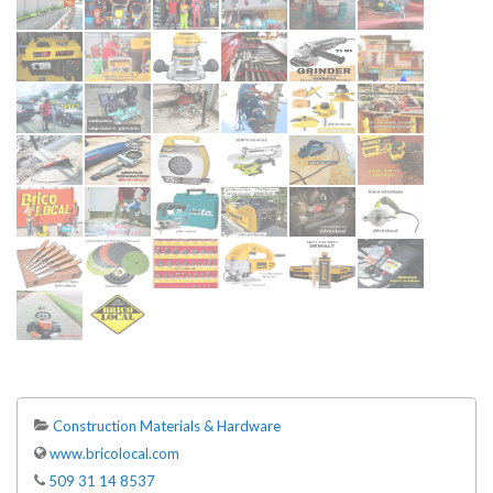
Construction Materials & Hardware
www.bricolocal.com
509 31 14 8537