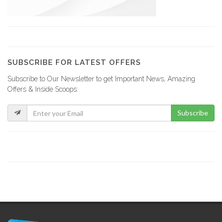
18350
Plan B…
17955
SUBSCRIBE FOR LATEST OFFERS
Subscribe to Our Newsletter to get Important News, Amazing
Top Hardware
Offers & Inside Scoops:
17233
Subscribe
ERF -…
17038
Maison Antoine…
16585
Le Flamengo