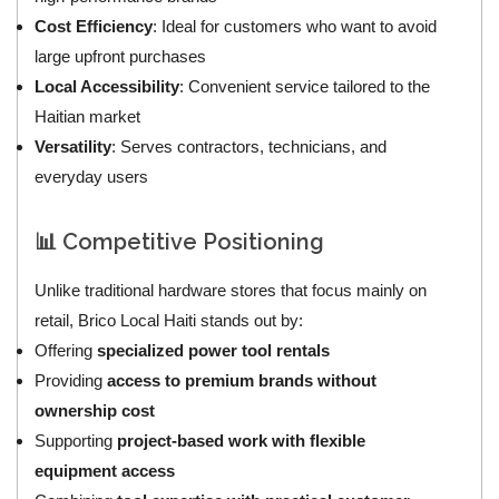
Cost Efficiency
: Ideal for customers who want to avoid
large upfront purchases
Local Accessibility
: Convenient service tailored to the
Haitian market
Versatility
: Serves contractors, technicians, and
everyday users
📊 Competitive Positioning
Unlike traditional hardware stores that focus mainly on
retail, Brico Local Haiti stands out by:
Offering
specialized power tool rentals
Providing
access to premium brands without
ownership cost
Supporting
project-based work with flexible
equipment access