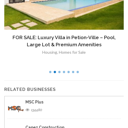
FOR SALE: Luxury Villa in Petion-Ville – Pool,
Large Lot & Premium Amenities
Housing
,
Homes for Sale
RELATED BUSINESSES
MSC Plus
134480
Canez Construction