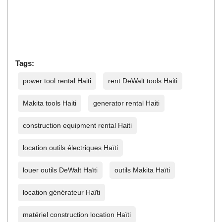
Tags:
power tool rental Haiti
rent DeWalt tools Haiti
Makita tools Haiti
generator rental Haiti
construction equipment rental Haiti
location outils électriques Haïti
louer outils DeWalt Haïti
outils Makita Haïti
location générateur Haïti
matériel construction location Haïti