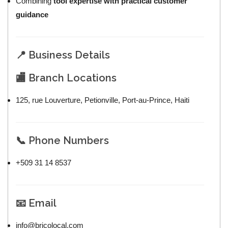
Combining
tool expertise with practical customer
guidance
📍 Business Details
🏬 Branch Locations
125, rue Louverture, Petionville, Port-au-Prince, Haiti
📞 Phone Numbers
+509 31 14 8537
📧 Email
info@bricolocal.com