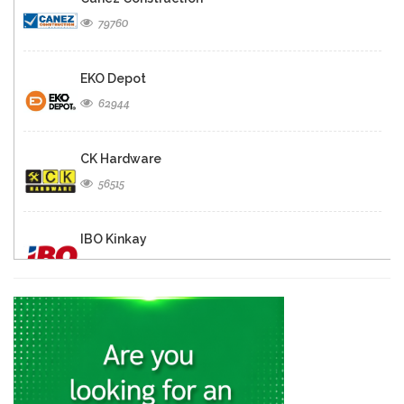
79760
EKO Depot
62944
CK Hardware
56515
IBO Kinkay
49883
Matelec
30895
Quincaillerie Nouvelle