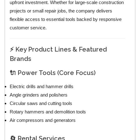
upfront investment. Whether for large-scale construction
projects or small repair jobs, the company delivers
flexible access to essential tools backed by responsive
customer service.
⚡ Key Product Lines & Featured
Brands
🔌 Power Tools (Core Focus)
Electric drills and hammer drills
Angle grinders and polishers
Circular saws and cutting tools
Rotary hammers and demolition tools
Air compressors and generators
🔄 Rental Services