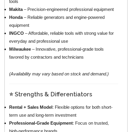
tools
Makita
– Precision-engineered professional equipment
Honda
– Reliable generators and engine-powered
equipment
INGCO
– Affordable, reliable tools with strong value for
everyday and professional use
Milwaukee
– Innovative, professional-grade tools
favored by contractors and technicians
(Availability may vary based on stock and demand.)
⭐ Strengths & Differentiators
Rental + Sales Model
: Flexible options for both short-
term use and long-term investment
Professional-Grade Equipment
: Focus on trusted,
high-performance brands