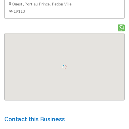
Ouest , Port-au-Prince , Petion-Ville
19113
Contact this Business