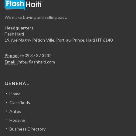
16306
We make buying and selling easy.
Secur Art
Headquarters:
16081
Flash Haiti
19, rue Magny Pétion-Ville, Port-au-Prince, Haiti HT 6140
Entreprises Maxime…
Phone:
+509 37 37 3232
15849
Email:
info@flashhaiti.com
Batimat (Chabuma…
GENERAL
15149
Home
Classifieds
Alliance Distribution
Autos
14628
Housing
Business Directory
PromoBois