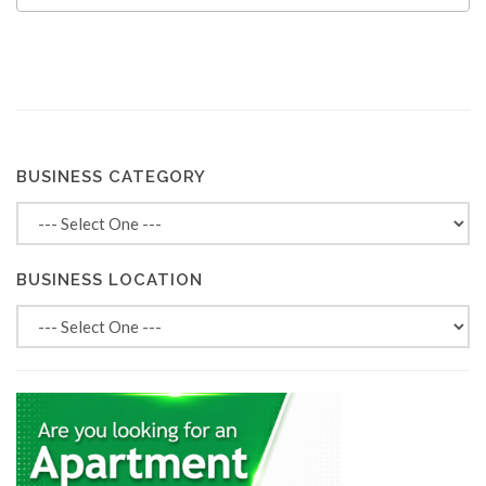
BUSINESS CATEGORY
BUSINESS LOCATION