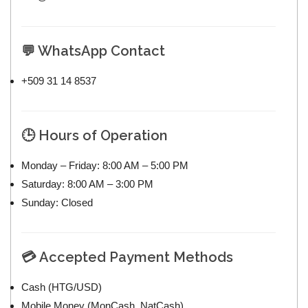
💬 WhatsApp Contact
+509 31 14 8537
🕒 Hours of Operation
Monday – Friday: 8:00 AM – 5:00 PM
Saturday: 8:00 AM – 3:00 PM
Sunday: Closed
💳 Accepted Payment Methods
Cash (HTG/USD)
Mobile Money (MonCash, NatCash)