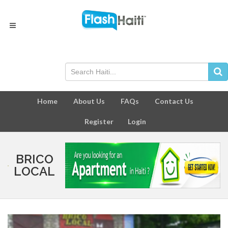
Home
About Us
FAQs
Contact Us
Register
Login
BRICO
LOCAL