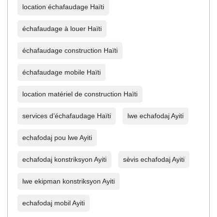
location échafaudage Haïti
échafaudage à louer Haïti
échafaudage construction Haïti
échafaudage mobile Haïti
location matériel de construction Haïti
services d’échafaudage Haïti
lwe echafodaj Ayiti
echafodaj pou lwe Ayiti
echafodaj konstriksyon Ayiti
sèvis echafodaj Ayiti
lwe ekipman konstriksyon Ayiti
echafodaj mobil Ayiti