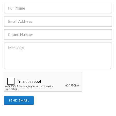
SEND EMAIL