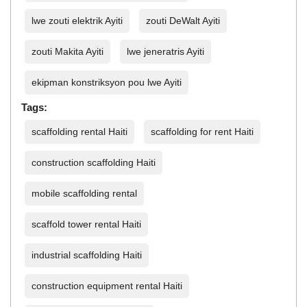
lwe zouti elektrik Ayiti
zouti DeWalt Ayiti
zouti Makita Ayiti
lwe jeneratris Ayiti
ekipman konstriksyon pou lwe Ayiti
Tags:
scaffolding rental Haiti
scaffolding for rent Haiti
construction scaffolding Haiti
mobile scaffolding rental
scaffold tower rental Haiti
industrial scaffolding Haiti
construction equipment rental Haiti