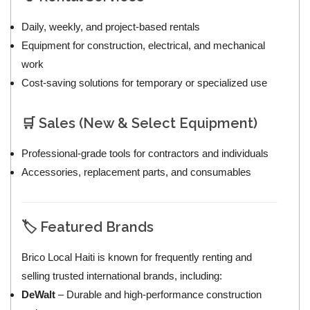
Daily, weekly, and project-based rentals
Equipment for construction, electrical, and mechanical
work
Cost-saving solutions for temporary or specialized use
🛒 Sales (New & Select Equipment)
Professional-grade tools for contractors and individuals
Accessories, replacement parts, and consumables
🏷️ Featured Brands
Brico Local Haiti is known for frequently renting and
selling trusted international brands, including:
DeWalt
– Durable and high-performance construction