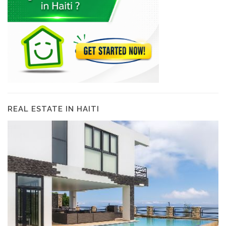
REAL ESTATE IN HAITI