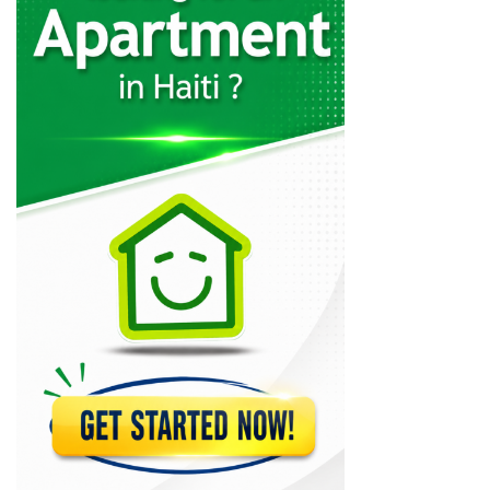
29339
Charles Fequiere
24335
MSC Trading
21074
CLYF Quincaillerie
20618
Brico Local
19113
MSC Lumber