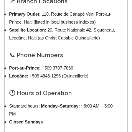
📍 Branch Locations
Primary Outlet:
118, Route de Canapé Vert, Port-au-
Prince, Haiti (listed in local business indexes)
Satellite Location:
20, Route Nationale #2, Siguèneau,
Léogâne, Haiti (as Christ Capable Quincaillerie)
📞 Phone Numbers
Port-au-Prince:
+509 3707-7866
Léogâne:
+509 4945-1296 (Quincaillerie)
🕐 Hours of Operation
Standard hours:
Monday–Saturday:
~8:00 AM – 5:00
PM
Closed Sundays