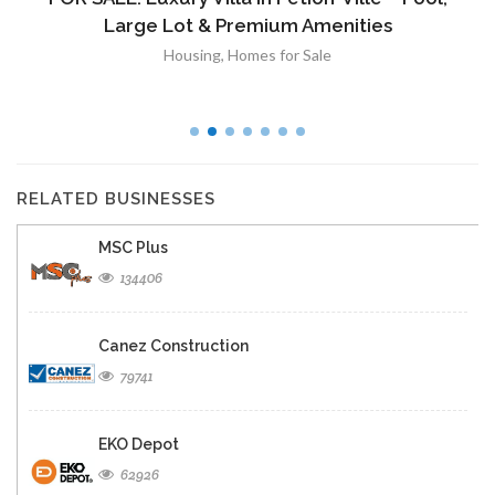
Large Lot & Premium Amenities
Housing
,
Homes for Sale
RELATED BUSINESSES
MSC Plus
134406
Canez Construction
79741
EKO Depot
62926