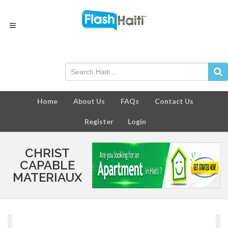
Home
About Us
FAQs
Contact Us
Register
Login
CHRIST
CAPABLE
MATERIAUX