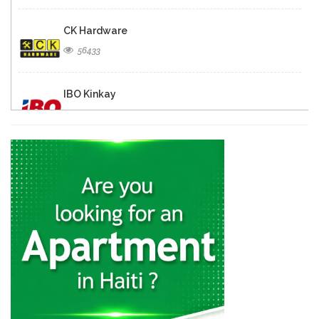
CK Hardware
56433
IBO Kinkay
49840
Matelec
30837
Quincaillerie Nouvelle
29318
Charles Fequiere
24327