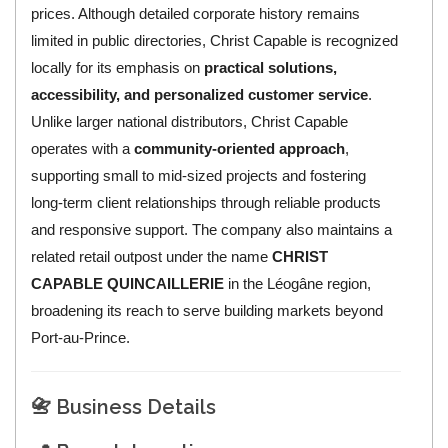
prices. Although detailed corporate history remains
limited in public directories, Christ Capable is recognized
locally for its emphasis on
practical solutions,
accessibility, and personalized customer service
.
Unlike larger national distributors, Christ Capable
operates with a
community-oriented approach
,
supporting small to mid-sized projects and fostering
long-term client relationships through reliable products
and responsive support. The company also maintains a
related retail outpost under the name
CHRIST
CAPABLE QUINCAILLERIE
in the Léogâne region,
broadening its reach to serve building markets beyond
Port-au-Prince.
📇 Business Details