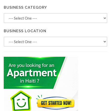
BUSINESS CATEGORY
BUSINESS LOCATION