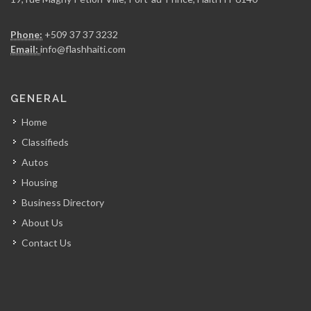
Entreprises Maxime…
Phone:
+509 37 37 3232
15840
Email:
info@flashhaiti.com
Batimat (Chabuma…
GENERAL
15148
Home
Classifieds
Alliance Distribution
Autos
14613
Housing
Business Directory
PromoBois
About Us
14312
Contact Us
El Shaddai…
13984