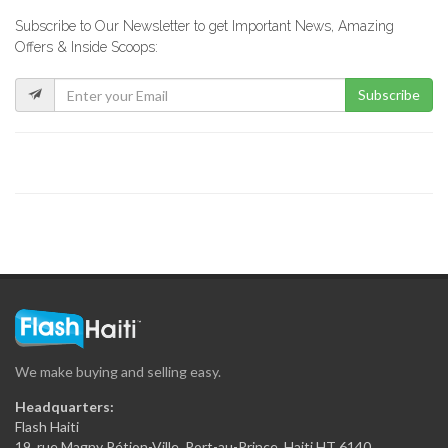
Subscribe to Our Newsletter to get Important News, Amazing
Top Hardware
Offers & Inside Scoops:
17225
Subscribe
ERF -…
17023
Maison Antoine…
16572
Le Flamengo
16286
We make buying and selling easy.
Secur Art
Headquarters:
16077
Flash Haiti
19, rue Magny Pétion-Ville, Port-au-Prince, Haiti HT 6140