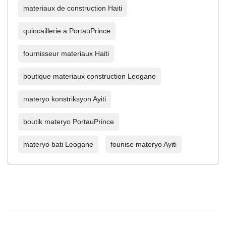
materiaux de construction Haiti
quincaillerie a PortauPrince
fournisseur materiaux Haiti
boutique materiaux construction Leogane
materyo konstriksyon Ayiti
boutik materyo PortauPrince
materyo bati Leogane
founise materyo Ayiti