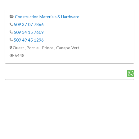
Construction Materials & Hardware
509 37 07 7866
509 34 15 7609
509 49 45 1296
Ouest , Port-au-Prince , Canape-Vert
6448