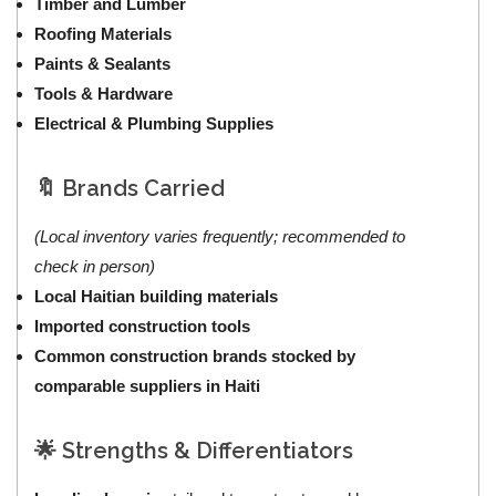
Timber and Lumber
Roofing Materials
Paints & Sealants
Tools & Hardware
Electrical & Plumbing Supplies
🔖 Brands Carried
(Local inventory varies frequently; recommended to
check in person)
Local Haitian building materials
Imported construction tools
Common construction brands stocked by
comparable suppliers in Haiti
🌟 Strengths & Differentiators