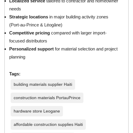
Localized service
tailored to contractor and homeowner
needs
Strategic locations
in major building activity zones
(Port-au-Prince & Léogâne)
Competitive pricing
compared with larger import-
focused distributors
Personalized support
for material selection and project
planning
Tags:
building materials supplier Haiti
construction materials PortauPrince
hardware store Leogane
affordable construction supplies Haiti