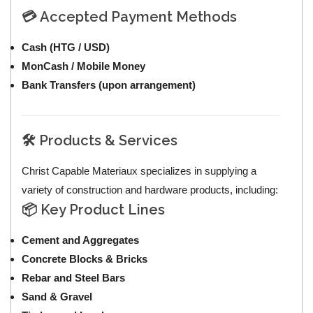
💳 Accepted Payment Methods
Cash (HTG / USD)
MonCash / Mobile Money
Bank Transfers (upon arrangement)
🛠️ Products & Services
Christ Capable Materiaux specializes in supplying a
variety of construction and hardware products, including:
📦 Key Product Lines
Cement and Aggregates
Concrete Blocks & Bricks
Rebar and Steel Bars
Sand & Gravel