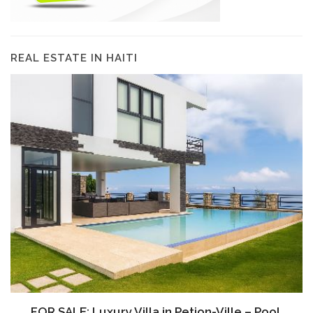
REAL ESTATE IN HAITI
FOR SALE: Luxury Villa in Petion-Ville – Pool,