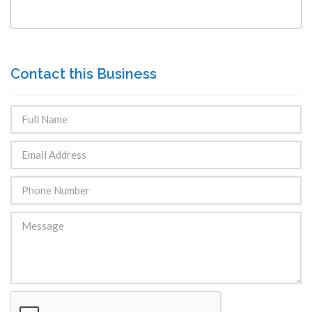
Contact this Business