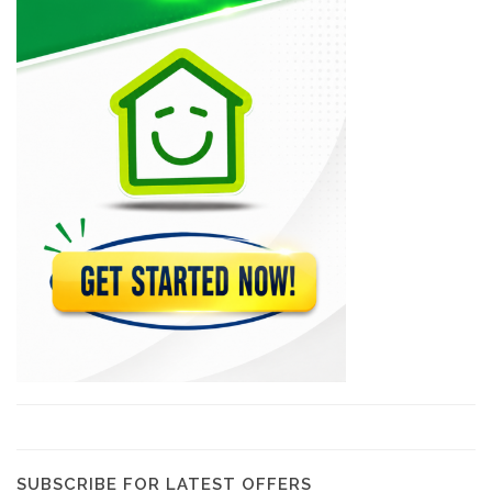
MSC Trading
21057
CLYF Quincaillerie
20609
Brico Local
19100
MSC Lumber
18338
Plan B…
17950
SUBSCRIBE FOR LATEST OFFERS