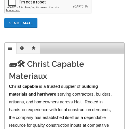
SEND EMAIL
🧱🛠️ Christ Capable
Materiaux
Christ capable
is a trusted supplier of
building
materials and hardware
serving contractors, builders,
artisans, and homeowners across Haiti. Rooted in
hands-on experience with local construction demands,
the company has established itself as a dependable
resource for quality construction inputs at competitive