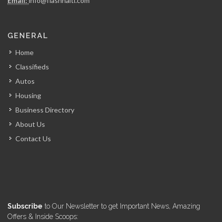
Email:
info@flashhaiti.com
ARCOD
GENERAL
6963
Home
Classifieds
Autos
Housing
Business Directory
About Us
Contact Us
Subscribe
to Our Newsletter to get Important News, Amazing
Offers & Inside Scoops: