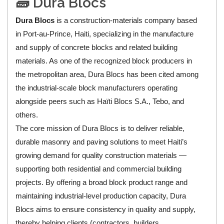
🧱 Dura Blocs
Dura Blocs
is a construction-materials company based
in Port-au-Prince, Haiti, specializing in the manufacture
and supply of concrete blocks and related building
materials. As one of the recognized block producers in
the metropolitan area, Dura Blocs has been cited among
the industrial-scale block manufacturers operating
alongside peers such as Haïti Blocs S.A., Tebo, and
others.
The core mission of Dura Blocs is to deliver reliable,
durable masonry and paving solutions to meet Haiti’s
growing demand for quality construction materials —
supporting both residential and commercial building
projects. By offering a broad block product range and
maintaining industrial-level production capacity, Dura
Blocs aims to ensure consistency in quality and supply,
thereby helping clients (contractors, builders,