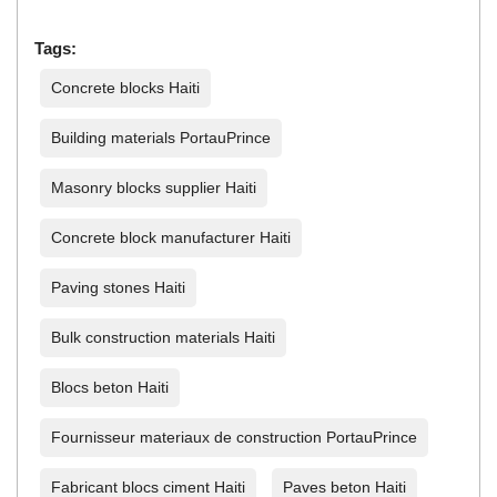
Tags:
Concrete blocks Haiti
Building materials PortauPrince
Masonry blocks supplier Haiti
Concrete block manufacturer Haiti
Paving stones Haiti
Bulk construction materials Haiti
Blocs beton Haiti
Fournisseur materiaux de construction PortauPrince
Fabricant blocs ciment Haiti
Paves beton Haiti