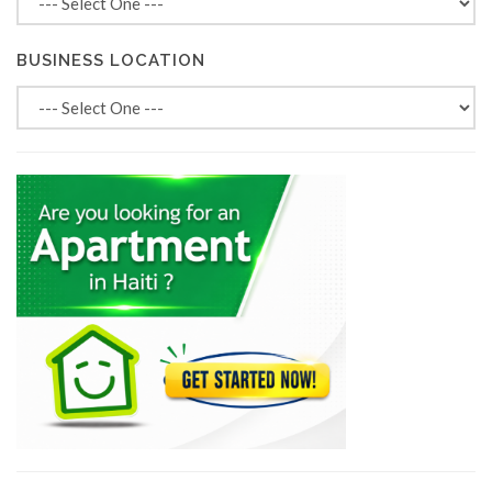
BUSINESS LOCATION