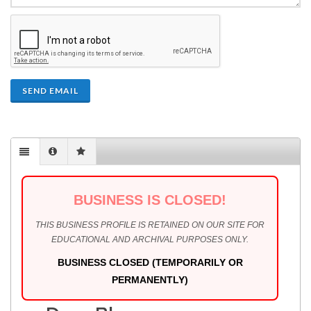
SEND EMAIL
BUSINESS IS CLOSED!
THIS BUSINESS PROFILE IS RETAINED ON OUR SITE FOR
EDUCATIONAL AND ARCHIVAL PURPOSES ONLY.
BUSINESS CLOSED (TEMPORARILY OR
PERMANENTLY)