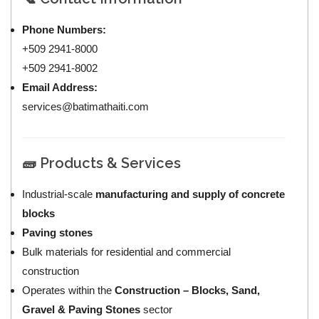
Phone Numbers:
+509 2941-8000
+509 2941-8002
Email Address:
services@batimathaiti.com
🧱 Products & Services
Industrial-scale
manufacturing and supply of concrete
blocks
Paving stones
Bulk materials for residential and commercial
construction
Operates within the
Construction – Blocks, Sand,
Gravel & Paving Stones
sector