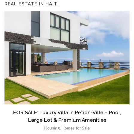
REAL ESTATE IN HAITI
FOR SALE: Luxury Villa in Petion-Ville – Pool,
Large Lot & Premium Amenities
Housing
,
Homes for Sale