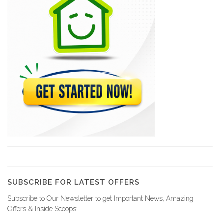
Riviera
6260
Granulex
5953
Bobeton
4018
Agrégats
3819
SUBSCRIBE FOR LATEST OFFERS
Subscribe to Our Newsletter to get Important News, Amazing
GS Group…
Offers & Inside Scoops:
1540