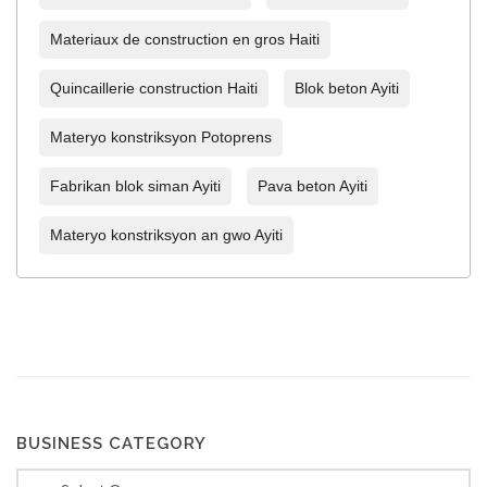
Materiaux de construction en gros Haiti
Quincaillerie construction Haiti
Blok beton Ayiti
Materyo konstriksyon Potoprens
Fabrikan blok siman Ayiti
Pava beton Ayiti
Materyo konstriksyon an gwo Ayiti
BUSINESS CATEGORY