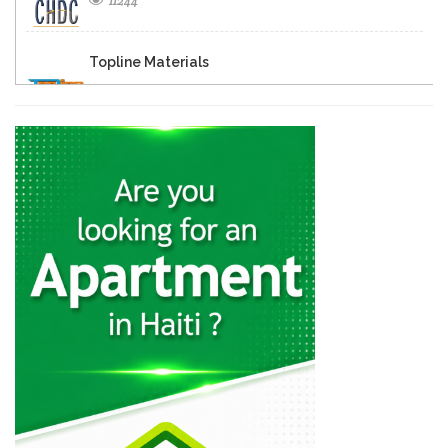
11244
Topline Materials
9718
Prefab
9587
Dura Blocs
7161
Prague Concrete…
6556
Additec
6324