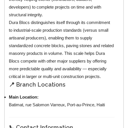
developers) to complete projects on time and with
structural integrity.
Dura Blocs distinguishes itself through its commitment
to industrial-scale production standards (versus small
artisanal producers), enabling them to supply
standardized concrete blocks, paving stones and related
masonry products in volume. This scale helps Dura
Blocs compete with other major suppliers by offering
more predictable quality and availability — especially
critical in larger or multi-unit construction projects.
📍 Branch Locations
Main Location:
Batimat, rue Salomon Varreux, Port-au-Prince, Haiti
📞 Contact Information