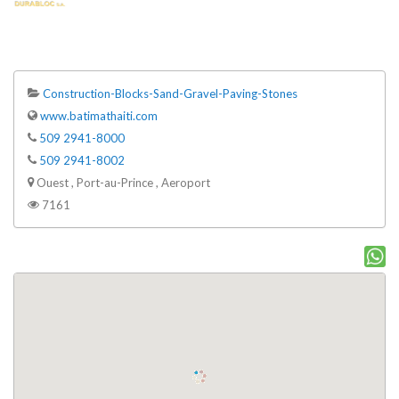
Construction-Blocks-Sand-Gravel-Paving-Stones
www.batimathaiti.com
509 2941-8000
509 2941-8002
Ouest , Port-au-Prince , Aeroport
7161