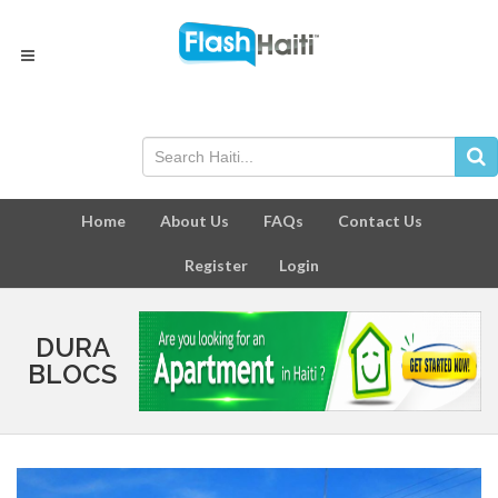
Home
About Us
FAQs
Contact Us
Register
Login
DURA
BLOCS