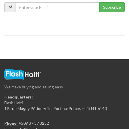
Subscribe
Blocs Laroche
1225
HARP Gravel…
556
HL Construction
13291
We make buying and selling easy.
Adonel-Betonex
Headquarters:
11184
Flash Haiti
19, rue Magny Pétion-Ville, Port-au-Prince, Haiti HT 6140
GDG Béton…
Phone:
+509 37 37 3232
10576