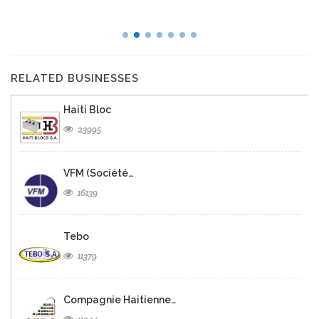
RELATED BUSINESSES
Haiti Bloc
23995
VFM (Société…
16139
Tebo
11379
Compagnie Haitienne…