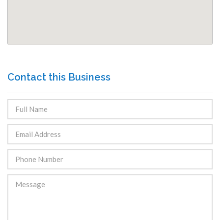
Contact this Business