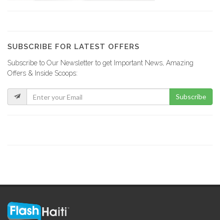
Plan B…
17953
SUBSCRIBE FOR LATEST OFFERS
Subscribe to Our Newsletter to get Important News, Amazing
Top Hardware
Offers & Inside Scoops:
17230
Subscribe
ERF -…
17027
Maison Antoine…
16580
Le Flamengo
16303