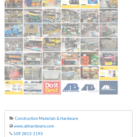
Construction Materials & Hardware
www.abhardware.com
509 2813-1193