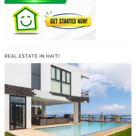
REAL ESTATE IN HAITI