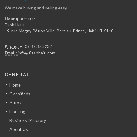
We make buying and selling easy.
Secur Art
Headquarters:
16079
Flash Haiti
19, rue Magny Pétion-Ville, Port-au-Prince, Haiti HT 6140
Entreprises Maxime…
Phone:
+509 37 37 3232
15843
Email:
info@flashhaiti.com
Batimat (Chabuma…
GENERAL
15149
Home
Classifieds
Alliance Distribution
Autos
14622
Housing
Business Directory
PromoBois
About Us
14317