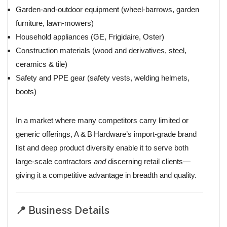
Garden‑and‑outdoor equipment (wheel‑barrows, garden
furniture, lawn‑mowers)
Household appliances (GE, Frigidaire, Oster)
Construction materials (wood and derivatives, steel,
ceramics & tile)
Safety and PPE gear (safety vests, welding helmets,
boots)
In a market where many competitors carry limited or
generic offerings, A & B Hardware’s import‑grade brand
list and deep product diversity enable it to serve both
large‑scale contractors
and
discerning retail clients—
giving it a competitive advantage in breadth and quality.
📍 Business Details