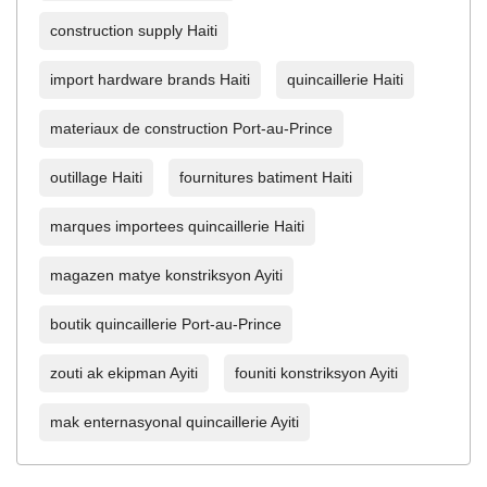
construction supply Haiti
import hardware brands Haiti
quincaillerie Haiti
materiaux de construction Port-au-Prince
outillage Haiti
fournitures batiment Haiti
marques importees quincaillerie Haiti
magazen matye konstriksyon Ayiti
boutik quincaillerie Port-au-Prince
zouti ak ekipman Ayiti
founiti konstriksyon Ayiti
mak enternasyonal quincaillerie Ayiti