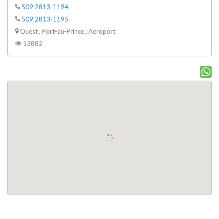
509 2813-1194
509 2813-1195
Ouest , Port-au-Prince , Aeroport
13882