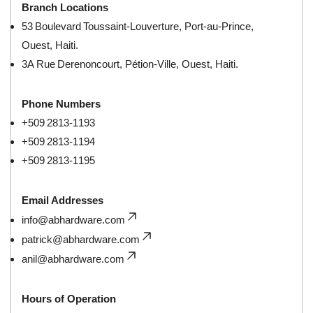
Branch Locations
53 Boulevard Toussaint‑Louverture, Port‑au‑Prince,
Ouest, Haiti.
3A Rue Derenoncourt, Pétion‑Ville, Ouest, Haiti.
Phone Numbers
+509 2813‑1193
+509 2813‑1194
+509 2813‑1195
Email Addresses
info@abhardware.com
patrick@abhardware.com
anil@abhardware.com
Hours of Operation