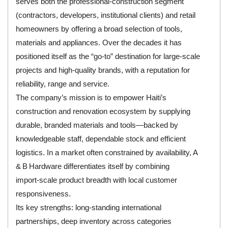
serves both the professional‑construction segment
(contractors, developers, institutional clients) and retail
homeowners by offering a broad selection of tools,
materials and appliances. Over the decades it has
positioned itself as the “go‑to” destination for large‑scale
projects and high‑quality brands, with a reputation for
reliability, range and service.
The company’s mission is to empower Haiti’s
construction and renovation ecosystem by supplying
durable, branded materials and tools—backed by
knowledgeable staff, dependable stock and efficient
logistics. In a market often constrained by availability, A
& B Hardware differentiates itself by combining
import‑scale product breadth with local customer
responsiveness.
Its key strengths: long‑standing international
partnerships, deep inventory across categories