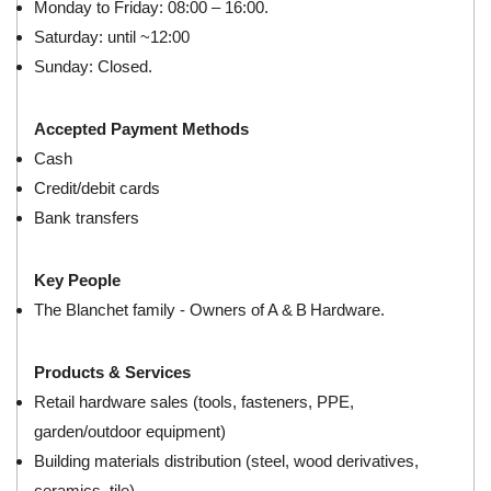
Monday to Friday: 08:00 – 16:00.
Saturday: until ~12:00
Sunday: Closed.
Accepted Payment Methods
Cash
Credit/debit cards
Bank transfers
Key People
The Blanchet family - Owners of A & B Hardware.
Products & Services
Retail hardware sales (tools, fasteners, PPE,
garden/outdoor equipment)
Building materials distribution (steel, wood derivatives,
ceramics, tile)