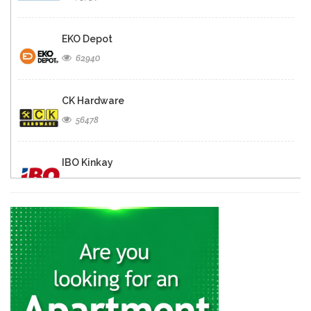
EKO Depot
62940
CK Hardware
56478
IBO Kinkay
49867
Matelec
30874
Quincaillerie Nouvelle
29330