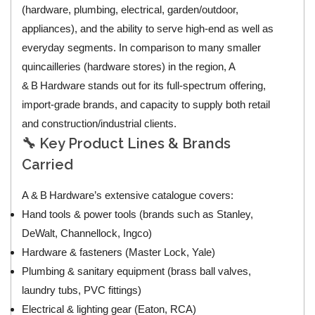
(hardware, plumbing, electrical, garden/outdoor,
appliances), and the ability to serve high‑end as well as
everyday segments. In comparison to many smaller
quincailleries (hardware stores) in the region, A
& B Hardware stands out for its full‑spectrum offering,
import‑grade brands, and capacity to supply both retail
and construction/industrial clients.
🔧 Key Product Lines & Brands
Carried
A & B Hardware’s extensive catalogue covers:
Hand tools & power tools (brands such as Stanley,
DeWalt, Channellock, Ingco)
Hardware & fasteners (Master Lock, Yale)
Plumbing & sanitary equipment (brass ball valves,
laundry tubs, PVC fittings)
Electrical & lighting gear (Eaton, RCA)