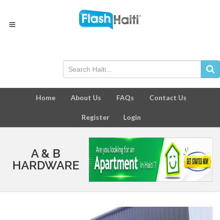
Home
About Us
FAQs
Contact Us
Register
Login
A & B
HARDWARE