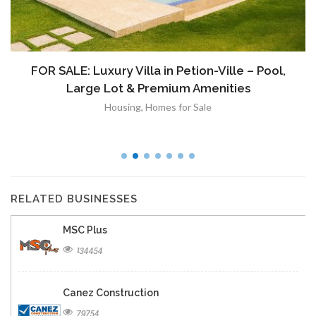
FOR SALE: Luxury Villa in Petion-Ville – Pool,
Large Lot & Premium Amenities
Housing
,
Homes for Sale
RELATED BUSINESSES
MSC Plus
134454
Canez Construction
79754