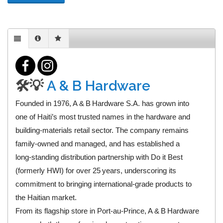
🛠️💡
A & B Hardware
Founded in 1976, A & B Hardware S.A. has grown into
one of Haiti’s most trusted names in the hardware and
building‑materials retail sector. The company remains
family‑owned and managed, and has established a
long‑standing distribution partnership with Do it Best
(formerly HWI) for over 25 years, underscoring its
commitment to bringing international‑grade products to
the Haitian market.
From its flagship store in Port‑au‑Prince, A & B Hardware