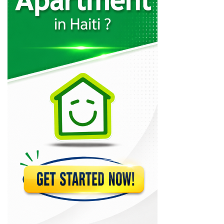
Charles Fequiere
24333
MSC Trading
21069
CLYF Quincaillerie
20613
Brico Local
19103
MSC Lumber
18343