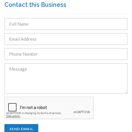
Contact this Business
SEND EMAIL