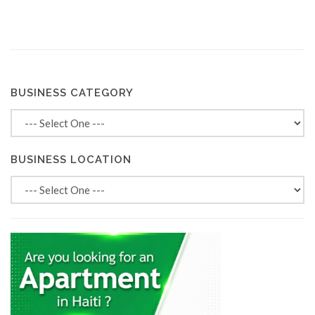
BUSINESS CATEGORY
BUSINESS LOCATION