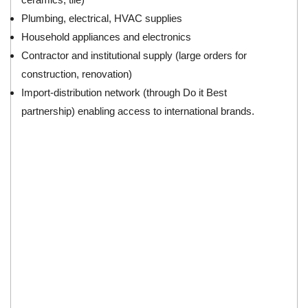
Plumbing, electrical, HVAC supplies
Household appliances and electronics
Contractor and institutional supply (large orders for
construction, renovation)
Import‑distribution network (through Do it Best
partnership) enabling access to international brands.