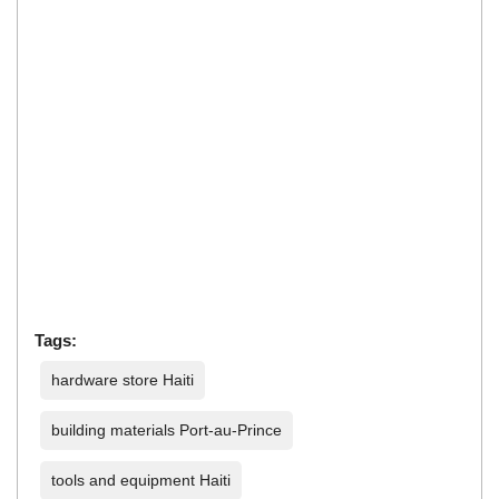
Tags:
hardware store Haiti
building materials Port-au-Prince
tools and equipment Haiti