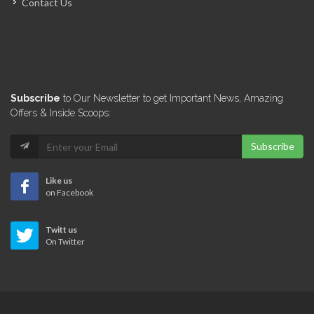
Contact Us
El Shaddai…
13992
Novamat S.A.
Subscribe
to Our Newsletter to get Important News, Amazing
13983
Offers & Inside Scoops:
Subscribe
A &…
13882
Like us
on Facebook
Quisqueya Distribution
Twitt us
13351
On Twitter
Citadelle United…
13119