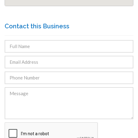
Contact this Business