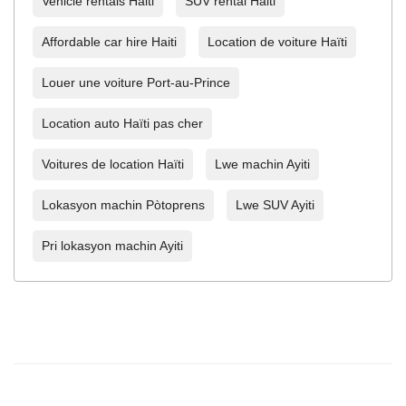
Vehicle rentals Haiti
SUV rental Haiti
Affordable car hire Haiti
Location de voiture Haïti
Louer une voiture Port-au-Prince
Location auto Haïti pas cher
Voitures de location Haïti
Lwe machin Ayiti
Lokasyon machin Pòtoprens
Lwe SUV Ayiti
Pri lokasyon machin Ayiti