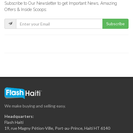
Subscribe to Our Newsletter to get Important News, Amazing
Treasure Rent-A-Car
Offers & Inside Scoops:
6320
Subscribe
Sepef Car…
6242
New Look…
6183
Multicar Rent-a-Car
6154
We make buying and selling easy.
Comet Rent-A-Car
Headquarters:
6128
Flash Haiti
19, rue Magny Pétion-Ville, Port-au-Prince, Haiti HT 6140