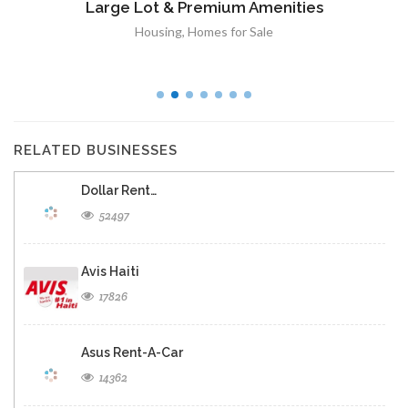
Large Lot & Premium Amenities
Housing
,
Homes for Sale
RELATED BUSINESSES
Dollar Rent…
52497
Avis Haiti
17826
Asus Rent-A-Car
14362