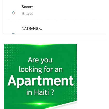
Secom
13310
NATRANS -…
11183
Budget Rent-A-Car
10768
Europcar
9918
Hertz
9173