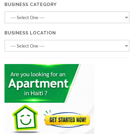
BUSINESS CATEGORY
BUSINESS LOCATION