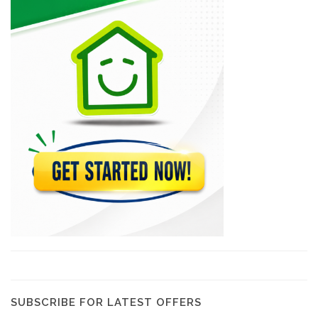
Yellow Car…
8357
Sima Car…
8296
Sourire Rent-A-Car
8164
(CHDL) Compagnie…
7858
Capital Car…
6960
SUBSCRIBE FOR LATEST OFFERS