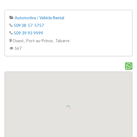
Automotive / Vehicle Rental
509 38 57 5757
509 39 93 9999
Ouest , Port-au-Prince , Tabarre
567