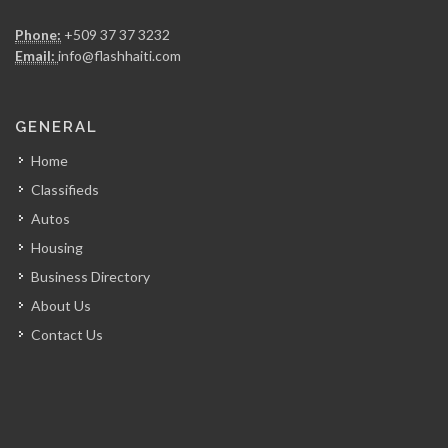
Access Auto…
Phone:
+509 37 37 3232
5846
Email:
info@flashhaiti.com
Champion Car…
GENERAL
5538
Home
Classifieds
Experience Rent-A-Car
Autos
5493
Housing
Business Directory
RJ Rent…
About Us
5450
Contact Us
Bulldog Equipment…
5188