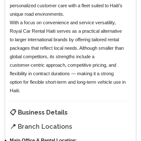
personalized customer care with a fleet suited to Haiti’s
unique road environments.
With a focus on convenience and service versatility,
Royal Car Rental Haiti serves as a practical alternative
to larger international brands by offering tailored rental
packages that reflect local needs. Although smaller than
global competitors, its strengths include a
customer‑centric approach, competitive pricing, and
flexibility in contract durations — making it a strong
option for flexible short‑term and long‑term vehicle use in
Haiti.
📋
Business Details
📍 Branch Locations
Main Office & Rental Location: