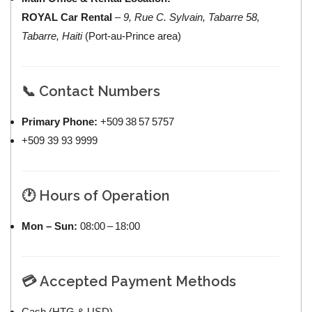
ROYAL Car Rental
–
9, Rue C. Sylvain, Tabarre 58,
Tabarre, Haiti
(Port‑au‑Prince area)
📞 Contact Numbers
Primary Phone:
+509 38 57 5757
+509 39 93 9999
🕐 Hours of Operation
Mon – Sun:
08:00 – 18:00
💳 Accepted Payment Methods
Cash (HTG & USD)