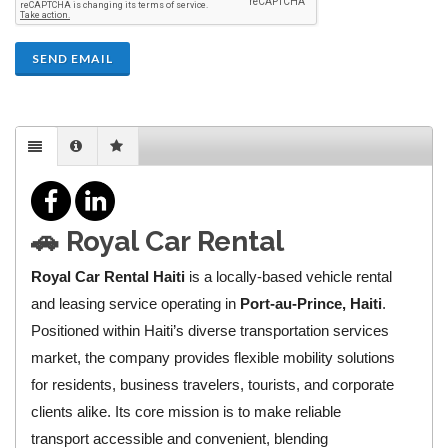
SEND EMAIL
🚗
Royal Car Rental
Royal Car Rental Haiti
is a locally‑based vehicle rental
and leasing service operating in
Port‑au‑Prince, Haiti
.
Positioned within Haiti’s diverse transportation services
market, the company provides flexible mobility solutions
for residents, business travelers, tourists, and corporate
clients alike. Its core mission is to make reliable
transport accessible and convenient, blending