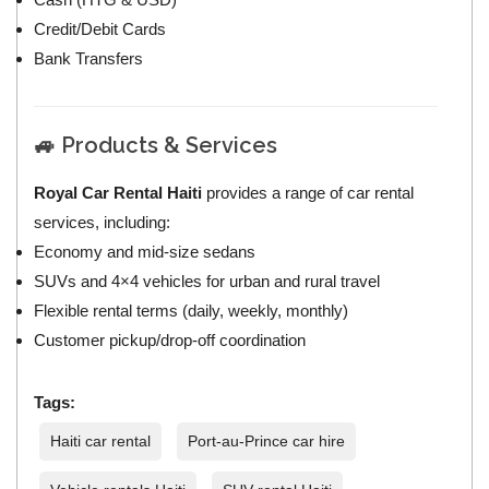
Credit/Debit Cards
Bank Transfers
🚙 Products & Services
Royal Car Rental Haiti
provides a range of car rental
services, including:
Economy and mid‑size sedans
SUVs and 4×4 vehicles for urban and rural travel
Flexible rental terms (daily, weekly, monthly)
Customer pickup/drop‑off coordination
Tags:
Haiti car rental
Port-au-Prince car hire