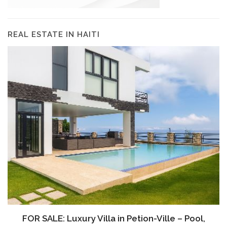
REAL ESTATE IN HAITI
FOR SALE: Luxury Villa in Petion-Ville – Pool,