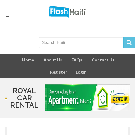
Home
About Us
FAQs
Contact Us
Register
Login
ROYAL
CAR
RENTAL