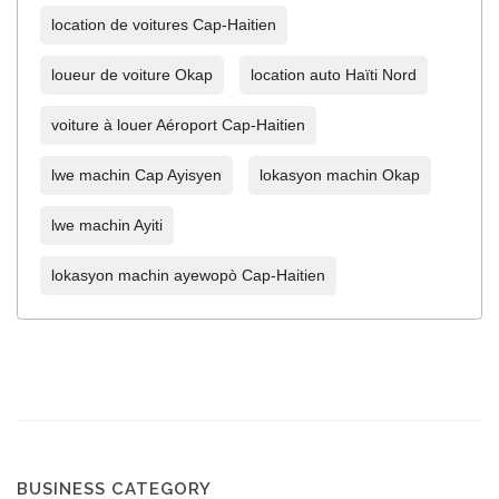
location de voitures Cap-Haitien
loueur de voiture Okap
location auto Haïti Nord
voiture à louer Aéroport Cap-Haitien
lwe machin Cap Ayisyen
lokasyon machin Okap
lwe machin Ayiti
lokasyon machin ayewopò Cap-Haitien
BUSINESS CATEGORY