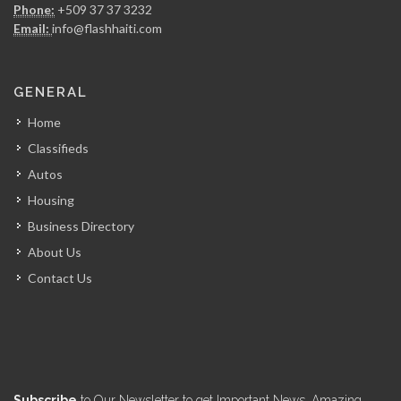
Phone:
+509 37 37 3232
5851
Email:
info@flashhaiti.com
Champion Car…
GENERAL
5540
Home
Classifieds
Experience Rent-A-Car
Autos
5499
Housing
Business Directory
RJ Rent…
About Us
5455
Contact Us
Bulldog Equipment…
5196
D &…
Subscribe
to Our Newsletter to get Important News, Amazing