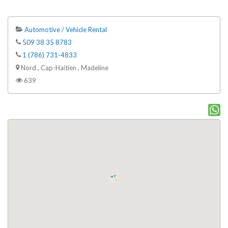
Automotive / Vehicle Rental
509 38 35 8783
1 (786) 731-4833
Nord , Cap-Haitien , Madeline
639