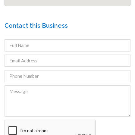
Contact this Business