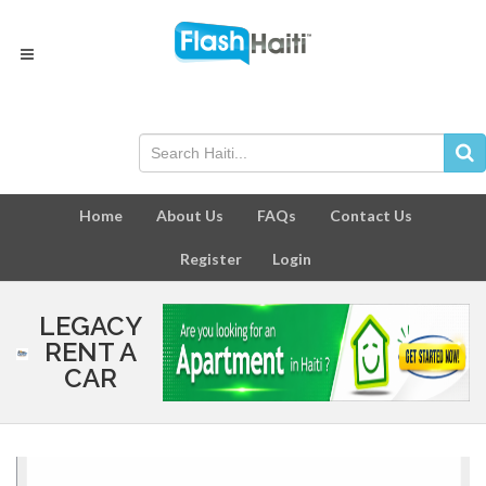
Home
About Us
FAQs
Contact Us
Register
Login
LEGACY
RENT A
CAR