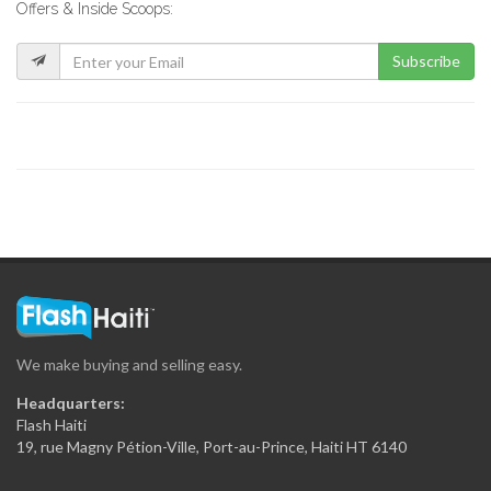
Offers & Inside Scoops:
6322
Subscribe
Sepef Car…
6248
New Look…
6198
Multicar Rent-a-Car
6159
We make buying and selling easy.
Comet Rent-A-Car
Headquarters:
6133
Flash Haiti
19, rue Magny Pétion-Ville, Port-au-Prince, Haiti HT 6140
Access Auto…