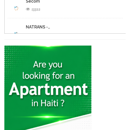
Secom
13322
NATRANS -…
11189
Budget Rent-A-Car
10774
Europcar
9920
Hertz
9179