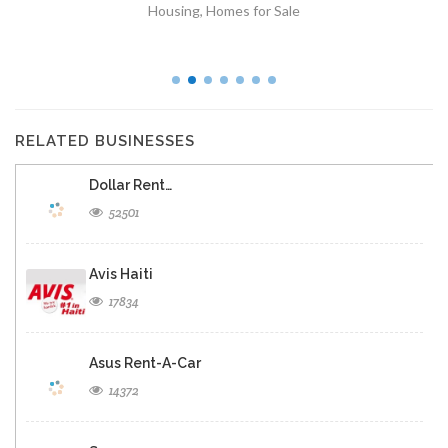
Housing
,
Homes for Sale
RELATED BUSINESSES
Dollar Rent…
52501
Avis Haiti
17834
Asus Rent-A-Car
14372