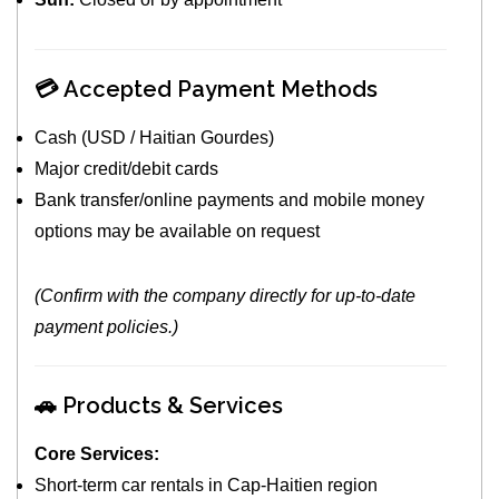
💳 Accepted Payment Methods
Cash (USD / Haitian Gourdes)
Major credit/debit cards
Bank transfer/online payments and mobile money
options may be available on request
(Confirm with the company directly for up‑to‑date
payment policies.)
🚗 Products & Services
Core Services:
Short‑term car rentals in Cap‑Haitien region