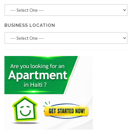
BUSINESS LOCATION