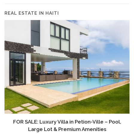
REAL ESTATE IN HAITI
FOR SALE: Luxury Villa in Petion-Ville – Pool,
Large Lot & Premium Amenities