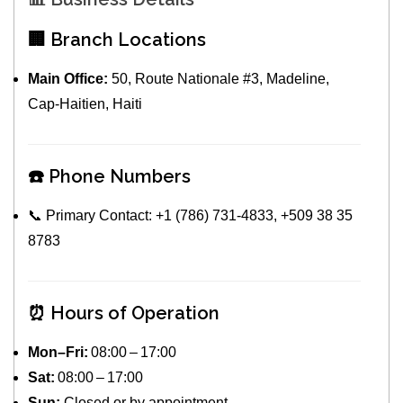
🏢 Branch Locations
Main Office:
50, Route Nationale #3, Madeline,
Cap‑Haitien, Haiti
☎️ Phone Numbers
📞 Primary Contact: +1 (786) 731‑4833, +509 38 35
8783
⏰ Hours of Operation
Mon–Fri:
08:00 – 17:00
Sat:
08:00 – 17:00
Sun:
Closed or by appointment