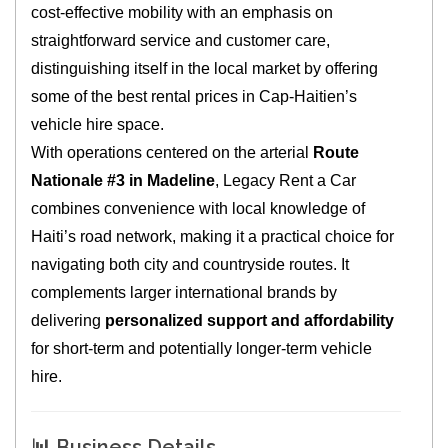
cost‑effective mobility with an emphasis on
straightforward service and customer care,
distinguishing itself in the local market by offering
some of the best rental prices in Cap‑Haitien’s
vehicle hire space.
With operations centered on the arterial
Route
Nationale #3 in Madeline
, Legacy Rent a Car
combines convenience with local knowledge of
Haiti’s road network, making it a practical choice for
navigating both city and countryside routes. It
complements larger international brands by
delivering
personalized support and affordability
for short‑term and potentially longer‑term vehicle
hire.
📊 Business Details