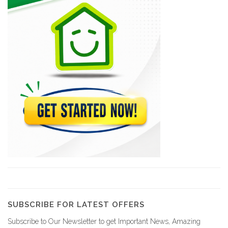
Yellow Car…
8362
Sima Car…
8299
Sourire Rent-A-Car
8167
(CHDL) Compagnie…
7862
Capital Car…
6963
SUBSCRIBE FOR LATEST OFFERS
Subscribe to Our Newsletter to get Important News, Amazing
Treasure Rent-A-Car