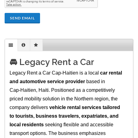
SEND EMAIL
🚘 Legacy Rent a Car
Legacy Rent a Car Cap‑Haitien is a local
car rental
and automotive service provider
based in
Cap‑Haitien, Haiti. Positioned as a competitively
priced mobility solution in the Northern region, the
company delivers
vehicle rental services tailored
to tourists, business travelers, expatriates, and
local residents
seeking flexible and accessible
transport options. The business emphasizes