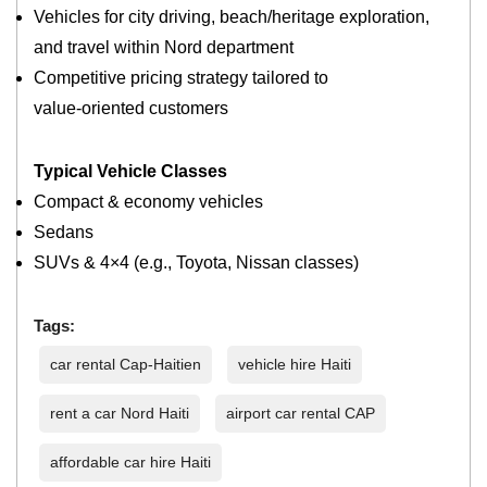
Vehicles for city driving, beach/heritage exploration,
and travel within Nord department
Competitive pricing strategy tailored to
value‑oriented customers
Typical Vehicle Classes
Compact & economy vehicles
Sedans
SUVs & 4×4 (e.g., Toyota, Nissan classes)
Tags:
car rental Cap-Haitien
vehicle hire Haiti
rent a car Nord Haiti
airport car rental CAP
affordable car hire Haiti