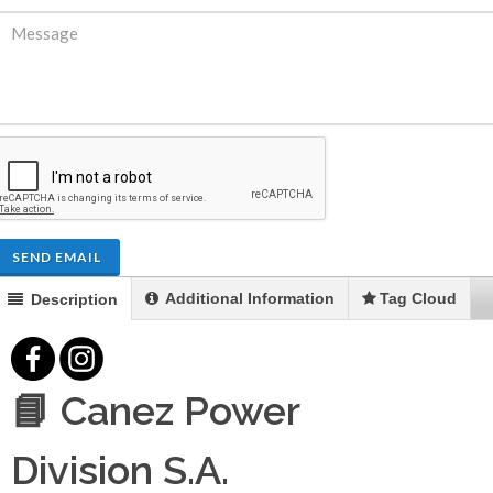
SEND EMAIL
Additional Information
Tag Cloud
Description
📘 Canez Power
Division S.A.