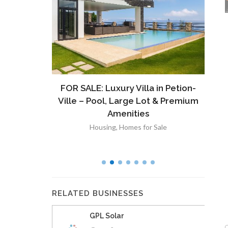
ront
FOR SALE: Luxury Villa in Petion-
À V
 Lot in
Ville – Pool, Large Lot & Premium
V
lut
Amenities
Housing
,
Homes for Sale
RELATED BUSINESSES
GPL Solar