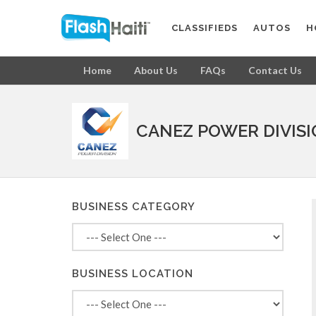
CLASSIFIEDS
AUTOS
H
Home
About Us
FAQs
Contact Us
CANEZ POWER DIVIS
BUSINESS CATEGORY
BUSINESS LOCATION