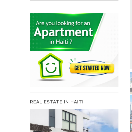
REAL ESTATE IN HAITI