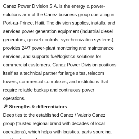
Canez Power Division S.A. is the energy & power-
solutions arm of the Canez business group operating in
Port-au-Prince, Haiti. The division supplies, installs, and
services power generation equipment (industrial diesel
generators, genset controls, synchronization systems),
provides 24/7 power-plant monitoring and maintenance
services, and supports fuel/logistics solutions for
commercial customers. Canez Power Division positions
itself as a technical partner for large sites, telecom
towers, commercial complexes, and institutions that
require reliable backup and continuous power
operations.
🔎 Strengths & differentiators
Deep ties to the established Canez / Valerio Canez
group (trusted regional brand with decades of local
operations), which helps with logistics, parts sourcing,