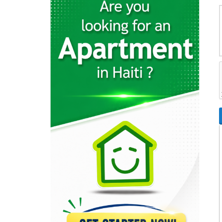
7443
Top Power
7323
Home Control
6917
AutoGaz
4474
Eyesmart Services
4000
DigitalKap Solar
3399