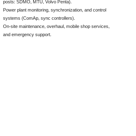
posts: SDMO, MTU, Volvo Penta).
Power plant monitoring, synchronization, and control
systems (ComAp, sync controllers).
On-site maintenance, overhaul, mobile shop services,
and emergency support.