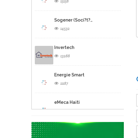
15158
Sogener (Soci?t?…
14532
Invertech
13288
Energie Smart
11187
eMeca Haiti
9512
GB Energy…