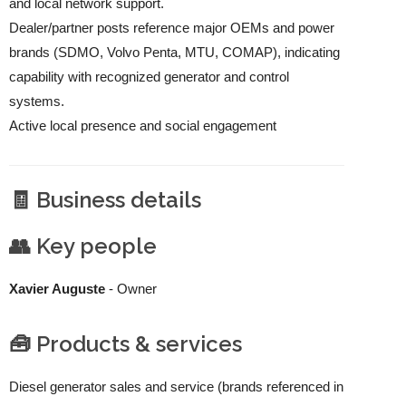
and local network support.
Dealer/partner posts reference major OEMs and power
brands (SDMO, Volvo Penta, MTU, COMAP), indicating
capability with recognized generator and control
systems.
Active local presence and social engagement
🧾 Business details
👥 Key people
Xavier Auguste
- Owner
🧰 Products & services
Diesel generator sales and service (brands referenced in