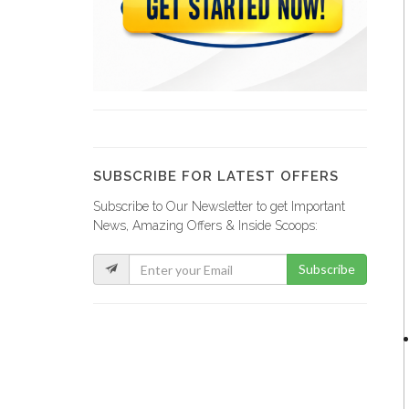
Gold Energy
3004
Battery Clinic
2977
SUBSCRIBE FOR LATEST OFFERS
Subscribe to Our Newsletter to get Important
Azillion Energy
News, Amazing Offers & Inside Scoops:
2571
Subscribe
Solengy Haiti
2533
Enertrex Solar…
2338