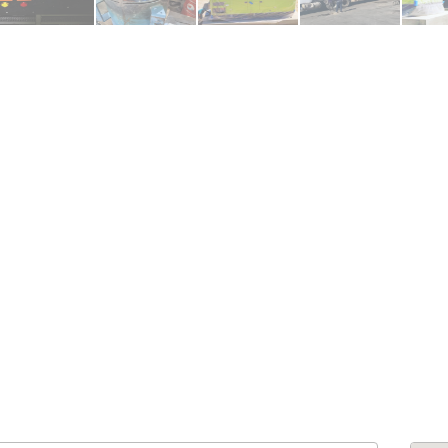
ENDRE: Terrain a Duplan 2 avec
FOR RENT: Upsca
ue Panoramique sur Port-au-
Stunning 4BR, 
Prince
Residence for Lea
Taras
Immobilier
,
Terrain a Vendre
Housing
,
Homes 