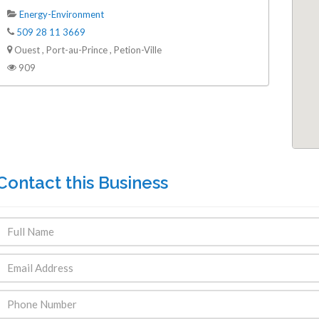
Energy-Environment
509 28 11 3669
Ouest , Port-au-Prince , Petion-Ville
909
Contact this Business