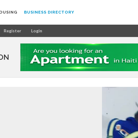
OUSING
BUSINESS DIRECTORY
Register
Login
ION