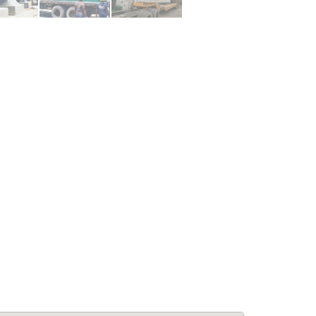
le Living:
APPARTEMENTS: Confort &
5BA Modern
Élégance à Pétion-Ville –
se at Laboule
Appartements Meublés avec
Piscine & Internet
for Rent
Immobilier
,
Appartements à louer