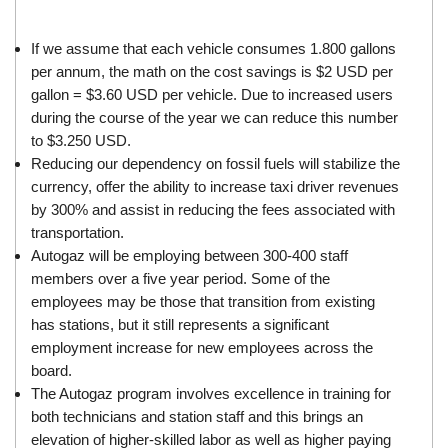
If we assume that each vehicle consumes 1.800 gallons
per annum, the math on the cost savings is $2 USD per
gallon = $3.60 USD per vehicle. Due to increased users
during the course of the year we can reduce this number
to $3.250 USD.
Reducing our dependency on fossil fuels will stabilize the
currency, offer the ability to increase taxi driver revenues
by 300% and assist in reducing the fees associated with
transportation.
Autogaz will be employing between 300-400 staff
members over a five year period. Some of the
employees may be those that transition from existing
has stations, but it still represents a significant
employment increase for new employees across the
board.
The Autogaz program involves excellence in training for
both technicians and station staff and this brings an
elevation of higher-skilled labor as well as higher paying