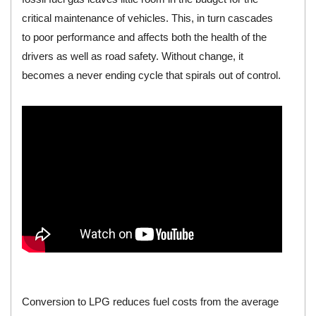
critical maintenance of vehicles. This, in turn cascades
to poor performance and affects both the health of the
drivers as well as road safety. Without change, it
becomes a never ending cycle that spirals out of control.
Conversion to LPG reduces fuel costs from the average