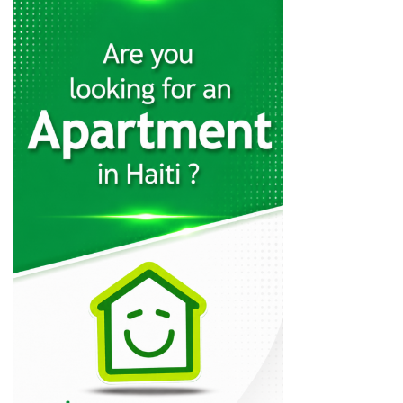
GB Energy…
7439
Top Power
7287
Home Control
6916
AutoGaz
4472
Eyesmart Services
3993