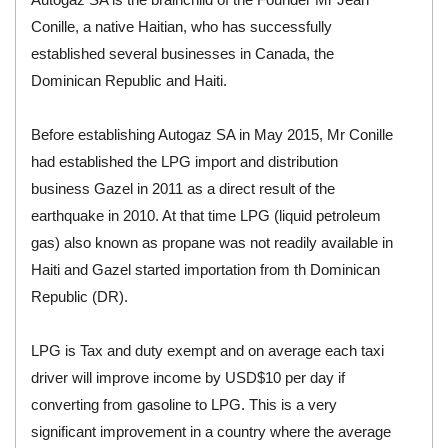
Conille, a native Haitian, who has successfully
established several businesses in Canada, the
Dominican Republic and Haiti.
Before establishing Autogaz SA in May 2015, Mr Conille
had established the LPG import and distribution
business Gazel in 2011 as a direct result of the
earthquake in 2010. At that time LPG (liquid petroleum
gas) also known as propane was not readily available in
Haiti and Gazel started importation from th Dominican
Republic (DR).
LPG is Tax and duty exempt and on average each taxi
driver will improve income by USD$10 per day if
converting from gasoline to LPG. This is a very
significant improvement in a country where the average