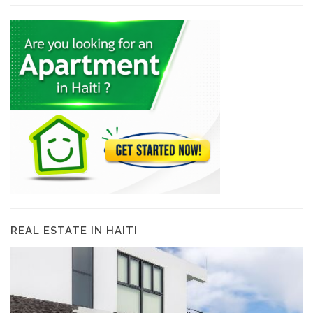
REAL ESTATE IN HAITI