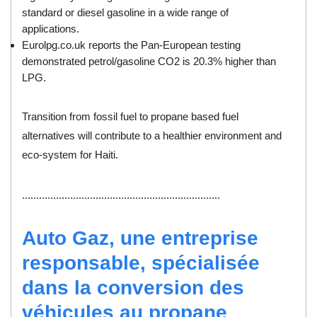
standard or diesel gasoline in a wide range of
applications.
Eurolpg.co.uk reports the Pan-European testing
demonstrated petrol/gasoline CO2 is 20.3% higher than
LPG.
Transition from fossil fuel to propane based fuel
alternatives will contribute to a healthier environment and
eco-system for Haiti.
......................................................................
Auto Gaz, une entreprise
responsable, spécialisée
dans la conversion des
véhicules au propane