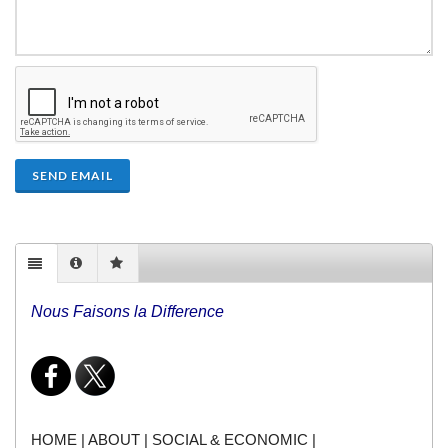
SEND EMAIL
Nous Faisons la Difference
HOME
|
ABOUT
|
SOCIAL & ECONOMIC
|