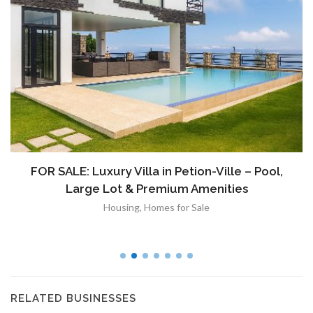
À VENDRE: Terrain a Duplan 2 avec Vue
Panoramique sur Port-au-Prince
Immobilier
,
Terrain a Vendre
RELATED BUSINESSES