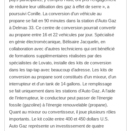
de réduire leur utilisation des gaz à effet de serre », a
poursuivi Conille. La conversion d’un véhicule au
propane se fait en 90 minutes dans la station d’Auto Gaz
à Delmas 33. Ce centre de conversion pourrait convertir
au propane entre 16 et 22 vehicules par jour. Spécialisé
en génie électromécanique, Bélisaire Jacquelin, en
collaboration avec d’autres techniciens qui ont bénéficié
de formations supplémentaires réalisées par des
spécialistes de Lovato, installe des kits de conversion
dans les tap-tap avec beaucoup d’adresse. Les kits de
conversion au propane sont constitués d’un mixeur, d'un
interrupteur et d'un tank de 14 gallons. Le remplissage
se fait uniquement dans les stations d’Auto Gaz. A l’aide
de l’interrupteur, le conducteur peut passer de l’énergie
fossile (gazoline) à l’énergie renouvelable (propane).
Quant au mixeur ou convertisseur, il joue plusieurs rôles
importants. Le kit coûte entre 400 et 450 dollars U.S.
Auto Gaz représente un investissement de quatre