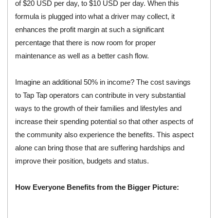
of $20 USD per day, to $10 USD per day. When this
formula is plugged into what a driver may collect, it
enhances the profit margin at such a significant
percentage that there is now room for proper
maintenance as well as a better cash flow.
Imagine an additional 50% in income? The cost savings
to Tap Tap operators can contribute in very substantial
ways to the growth of their families and lifestyles and
increase their spending potential so that other aspects of
the community also experience the benefits. This aspect
alone can bring those that are suffering hardships and
improve their position, budgets and status.
How Everyone Benefits from the Bigger Picture: