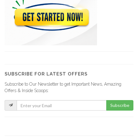
DigitalKap Solar
3391
Gold Energy
3004
Battery Clinic
2974
SUBSCRIBE FOR LATEST OFFERS
Subscribe to Our Newsletter to get Important News, Amazing
Azillion Energy
Offers & Inside Scoops:
2564
Subscribe
Solengy Haiti
2530