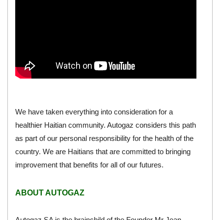
We have taken everything into consideration for a
healthier Haitian community. Autogaz considers this path
as part of our personal responsibility for the health of the
country. We are Haitians that are committed to bringing
improvement that benefits for all of our futures.
ABOUT AUTOGAZ
Autogaz SA is the brainchild of the Founder Mr Jean