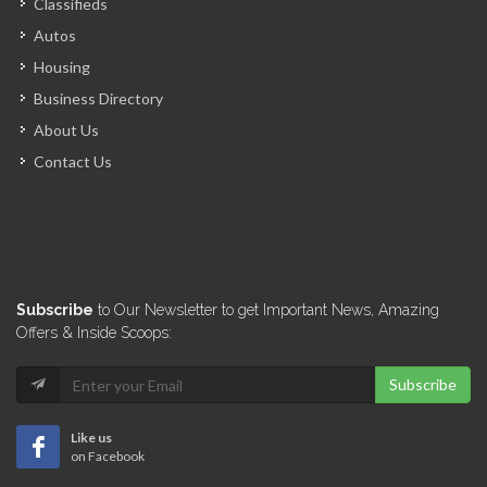
Classifieds
Nova Solar
Autos
755
Housing
Business Directory
Technomoteur
About Us
641
Contact Us
BST
611
Alliance Solar
Subscribe
to Our Newsletter to get Important News, Amazing
608
Offers & Inside Scoops:
Subscribe
E-solar Haiti
581
Like us
on Facebook