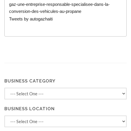
gaz-une-entreprise-responsable-specialisee-dans-la-
conversion-des-vehicules-au-propane
Tweets by autogazhaiti
BUSINESS CATEGORY
BUSINESS LOCATION