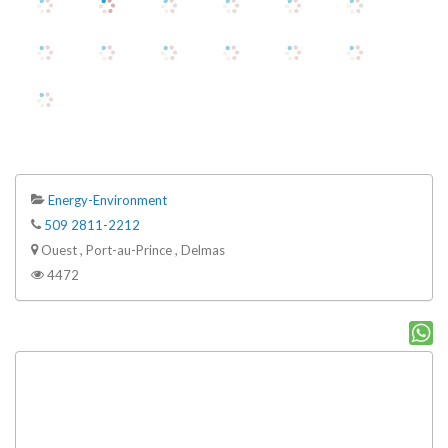
Energy-Environment
509 2811-2212
Ouest , Port-au-Prince , Delmas
4472