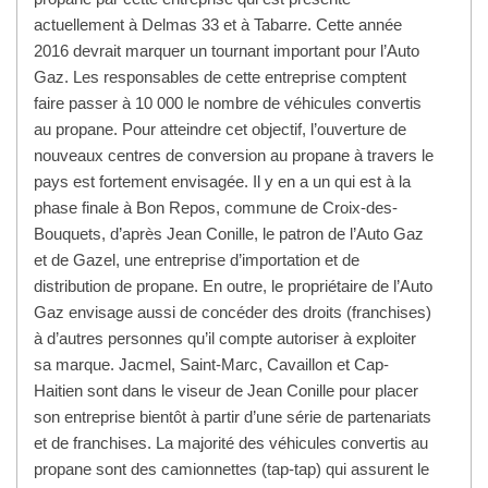
actuellement à Delmas 33 et à Tabarre. Cette année
2016 devrait marquer un tournant important pour l’Auto
Gaz. Les responsables de cette entreprise comptent
faire passer à 10 000 le nombre de véhicules convertis
au propane. Pour atteindre cet objectif, l’ouverture de
nouveaux centres de conversion au propane à travers le
pays est fortement envisagée. Il y en a un qui est à la
phase finale à Bon Repos, commune de Croix-des-
Bouquets, d’après Jean Conille, le patron de l’Auto Gaz
et de Gazel, une entreprise d’importation et de
distribution de propane. En outre, le propriétaire de l’Auto
Gaz envisage aussi de concéder des droits (franchises)
à d’autres personnes qu’il compte autoriser à exploiter
sa marque. Jacmel, Saint-Marc, Cavaillon et Cap-
Haitien sont dans le viseur de Jean Conille pour placer
son entreprise bientôt à partir d’une série de partenariats
et de franchises. La majorité des véhicules convertis au
propane sont des camionnettes (tap-tap) qui assurent le