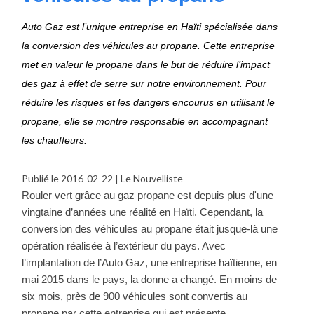
Auto Gaz est l’unique entreprise en Haïti spécialisée dans
la conversion des véhicules au propane. Cette entreprise
met en valeur le propane dans le but de réduire l’impact
des gaz à effet de serre sur notre environnement. Pour
réduire les risques et les dangers encourus en utilisant le
propane, elle se montre responsable en accompagnant
les chauffeurs.
Publié le 2016-02-22 | Le Nouvelliste
Rouler vert grâce au gaz propane est depuis plus d'une
vingtaine d’années une réalité en Haïti. Cependant, la
conversion des véhicules au propane était jusque-là une
opération réalisée à l’extérieur du pays. Avec
l’implantation de l’Auto Gaz, une entreprise haïtienne, en
mai 2015 dans le pays, la donne a changé. En moins de
six mois, près de 900 véhicules sont convertis au
propane par cette entreprise qui est présente