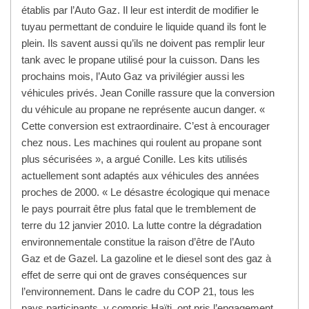
établis par l’Auto Gaz. Il leur est interdit de modifier le
tuyau permettant de conduire le liquide quand ils font le
plein. Ils savent aussi qu’ils ne doivent pas remplir leur
tank avec le propane utilisé pour la cuisson. Dans les
prochains mois, l’Auto Gaz va privilégier aussi les
véhicules privés. Jean Conille rassure que la conversion
du véhicule au propane ne représente aucun danger. «
Cette conversion est extraordinaire. C’est à encourager
chez nous. Les machines qui roulent au propane sont
plus sécurisées », a argué Conille. Les kits utilisés
actuellement sont adaptés aux véhicules des années
proches de 2000. « Le désastre écologique qui menace
le pays pourrait être plus fatal que le tremblement de
terre du 12 janvier 2010. La lutte contre la dégradation
environnementale constitue la raison d’être de l’Auto
Gaz et de Gazel. La gazoline et le diesel sont des gaz à
effet de serre qui ont de graves conséquences sur
l’environnement. Dans le cadre du COP 21, tous les
pays participants, y compris Haïti, ont pris l’engagement