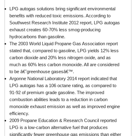
LPG autogas solutions bring significant environmental
benefits with reduced toxic emissions. According to
Southwest Research Institute 2012 report, LPG autogas
exhaust creates 60-70% less smog-producing
hydrocarbons than gasoline.
The 2003 World Liquid Propane Gas Association report
stated that, compared to gasoline, LPG yields 12% less
carbon dioxide and 20% less nitrogen oxide, and as
much as 60% less carbon monoxide. All are considered
to be â€˜greenhouse gasesâ€™.
Argonne National Laboratory 2014 report indicated that
LPG autogas has a 106 octane rating, as compared to
91-92 of premium grade gasoline. The improved
combustion abilities leads to a reduction in carbon
monoxide exhaust emission as well as improved engine
efficiency.
2009 Propane Education & Research Council reported
LPG is a low-carbon alternative fuel that produces
significantly fewer greenhouse gas emissions than either