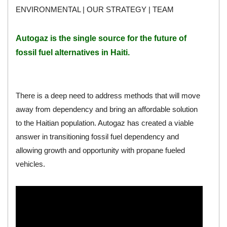
ENVIRONMENTAL
|
OUR STRATEGY
|
TEAM
Autogaz
is the single source for the future of
fossil fuel alternatives in Haiti.
There is a deep need to address methods that will move
away from dependency and bring an affordable solution
to the Haitian population. Autogaz has created a viable
answer in transitioning fossil fuel dependency and
allowing growth and opportunity with propane fueled
vehicles.