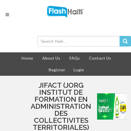
Home
About Us
FAQs
Contact Us
Register
Login
JIFACT (JORG
INSTITUT DE
FORMATION EN
ADMINISTRATION
DES
COLLECTIVITES
TERRITORIALES)