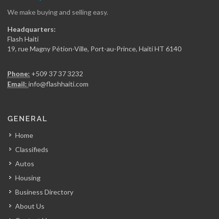
We make buying and selling easy.
InfoMaster
Headquarters:
9543
Flash Haiti
19, rue Magny Pétion-Ville, Port-au-Prince, Haiti HT 6140
BITS -…
Phone:
+509 37 37 3232
7598
Email:
info@flashhaiti.com
Coll?ge Universitaire…
GENERAL
6747
Home
Classifieds
HaitiExam
Autos
6578
Housing
Business Directory
Jifact (Jorg…
About Us
6562