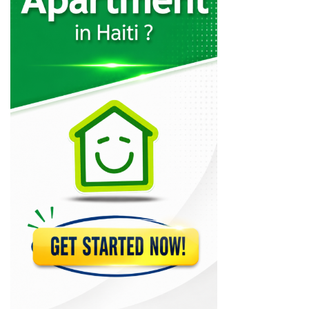
Ecole de…
20859
Centre de…
20505
Ecole Superieure…
19527
Haitian-American Institute
19206
Union School
17055