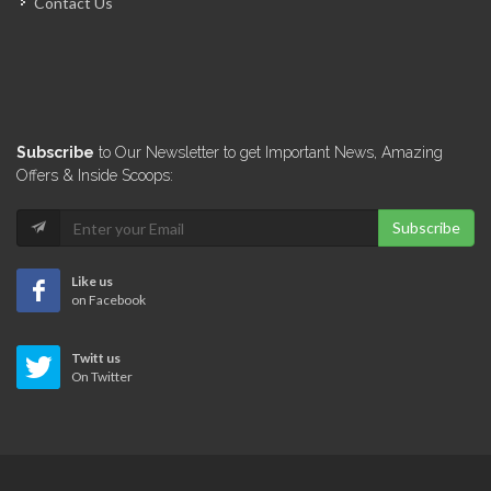
Contact Us
L'Ecole de…
5549
Université de…
Subscribe
to Our Newsletter to get Important News, Amazing
1006
Offers & Inside Scoops:
Subscribe
Haiti Tec
847
Like us
on Facebook
Institution Saint-Louis…
Twitt us
809
On Twitter
CISA (Centre…
719