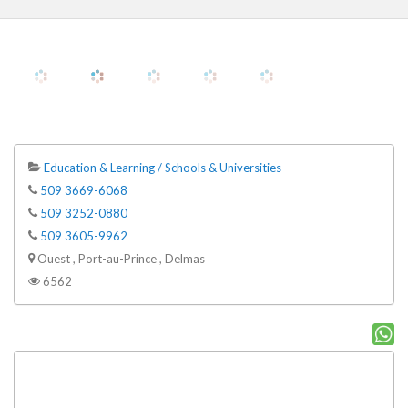
Education & Learning / Schools & Universities
509 3669-6068
509 3252-0880
509 3605-9962
Ouest , Port-au-Prince , Delmas
6562