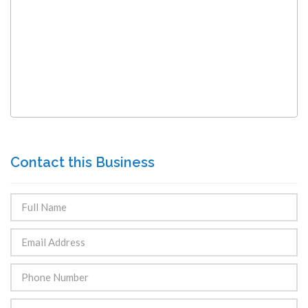
Contact this Business