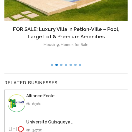
FOR SALE: Luxury Villa in Petion-Ville – Pool,
Large Lot & Premium Amenities
Housing
,
Homes for Sale
RELATED BUSINESSES
Alliance Ecole…
61760
Université Quisqueya…
34705