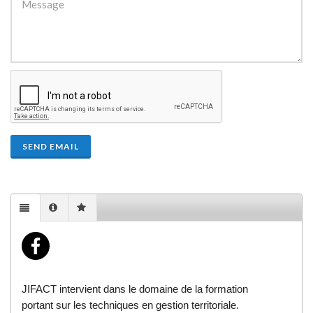
SEND EMAIL
JIFACT intervient dans le domaine de la formation
portant sur les techniques en gestion territoriale.