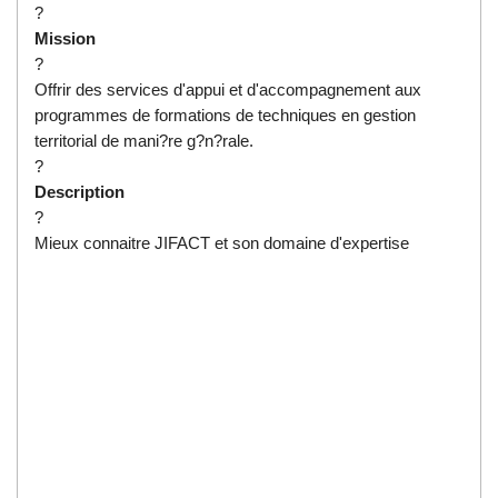
?
Mission
?
Offrir des services d'appui et d'accompagnement aux
programmes de formations de techniques en gestion
territorial de mani?re g?n?rale.
?
Description
?
Mieux connaitre JIFACT et son domaine d'expertise