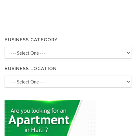
BUSINESS CATEGORY
BUSINESS LOCATION