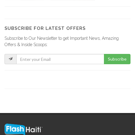
Apex Centre…
15962
SUBSCRIBE FOR LATEST OFFERS
Subscribe to Our Newsletter to get Important News, Amazing
Lycée Français…
Offers & Inside Scoops:
15832
Subscribe
INUQUA
14695
Resultat Examen…
14591
Quisqueya Christian…
11317