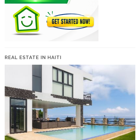
REAL ESTATE IN HAITI