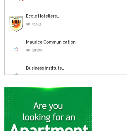
Ecole Hoteliere…
32383
Maurice Communication
28306
Business Institute…
25530
Resultat Bac…
23506
UNEP Ecole…
21301