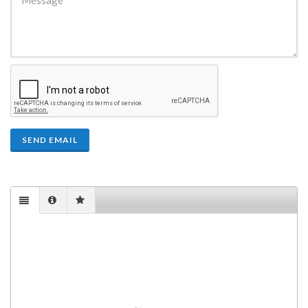
SEND EMAIL