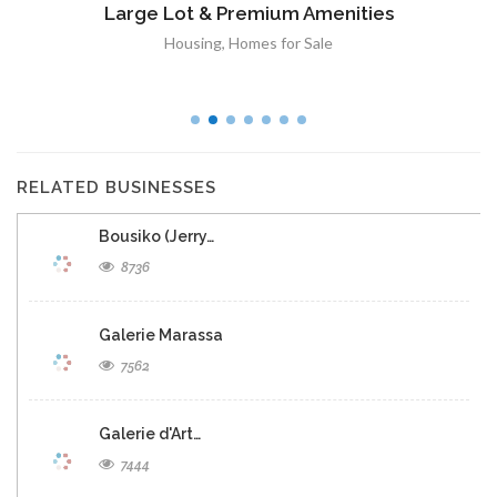
Large Lot & Premium Amenities
Housing
,
Homes for Sale
RELATED BUSINESSES
Bousiko (Jerry…
8736
Galerie Marassa
7562
Galerie d'Art…
7444