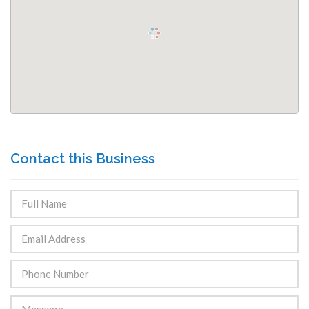
Contact this Business