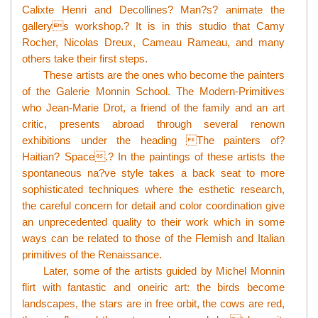
Calixte Henri and Decollines? Man?s? animate the
gallerys workshop.? It is in this studio that Camy
Rocher, Nicolas Dreux, Cameau Rameau, and many
others take their first steps.
These artists are the ones who become the painters
of the Galerie Monnin School. The Modern-Primitives
who Jean-Marie Drot, a friend of the family and an art
critic, presents abroad through several renown
exhibitions under the heading The painters of?
Haitian? Space.? In the paintings of these artists the
spontaneous na?ve style takes a back seat to more
sophisticated techniques where the esthetic research,
the careful concern for detail and color coordination give
an unprecedented quality to their work which in some
ways can be related to those of the Flemish and Italian
primitives of the Renaissance.
Later, some of the artists guided by Michel Monnin
flirt with fantastic and oneiric art: the birds become
landscapes, the stars are in free orbit, the cows are red,