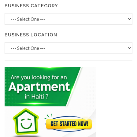
BUSINESS CATEGORY
BUSINESS LOCATION