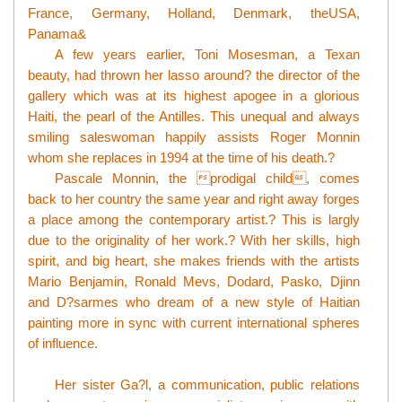
France, Germany, Holland, Denmark, theUSA,
Panama&
A few years earlier, Toni Mosesman, a Texan
beauty, had thrown her lasso around? the director of the
gallery which was at its highest apogee in a glorious
Haiti, the pearl of the Antilles. This unequal and always
smiling saleswoman happily assists Roger Monnin
whom she replaces in 1994 at the time of his death.?
Pascale Monnin, the prodigal child, comes
back to her country the same year and right away forges
a place among the contemporary artist.? This is largly
due to the originality of her work.? With her skills, high
spirit, and big heart, she makes friends with the artists
Mario Benjamin, Ronald Mevs, Dodard, Pasko, Djinn
and D?sarmes who dream of a new style of Haitian
painting more in sync with current international spheres
of influence.
Her sister Ga?l, a communication, public relations