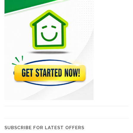
Solanges Jolicoeur
6276
Festival Arts
5992
Assaf Collection
5530
Artistic Expressions
5521
Expressions Galerie…
5405
SUBSCRIBE FOR LATEST OFFERS