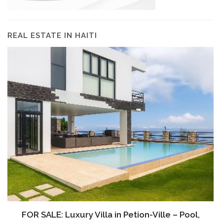
REAL ESTATE IN HAITI
FOR SALE: Luxury Villa in Petion-Ville – Pool,