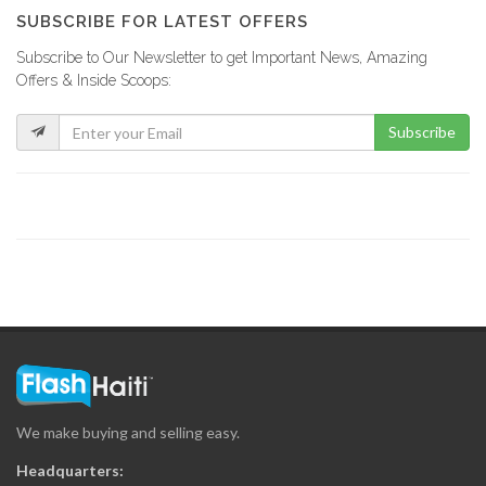
9501
SUBSCRIBE FOR LATEST OFFERS
Subscribe to Our Newsletter to get Important News, Amazing
M &…
Offers & Inside Scoops:
8109
Subscribe
Haiti Countertop
7446
Paradise Pools
7146
Innovations S.A.
6968
We make buying and selling easy.
ODPeint
Headquarters:
6335