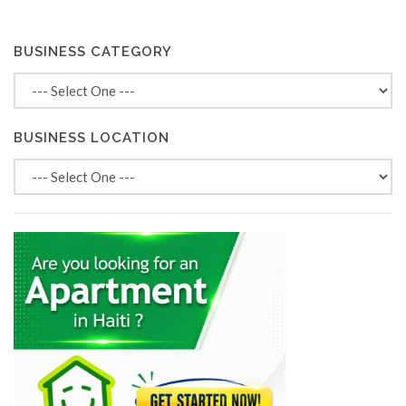
BUSINESS CATEGORY
BUSINESS LOCATION