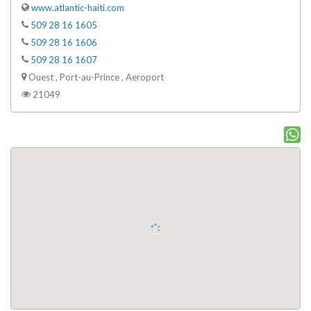
www.atlantic-haiti.com
509 28 16 1605
509 28 16 1606
509 28 16 1607
Ouest , Port-au-Prince , Aeroport
21049