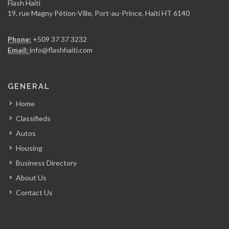
Flash Haiti
19, rue Magny Pétion-Ville, Port-au-Prince, Haiti HT 6140
Ceramica
Phone:
+509 37 37 3232
6308
Email:
info@flashhaiti.com
Signature Home…
GENERAL
6207
Home
Classifieds
MetalTech
Autos
6123
Housing
Business Directory
A &…
About Us
5992
Contact Us
MAF &…
5277