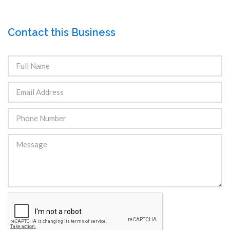
Contact this Business