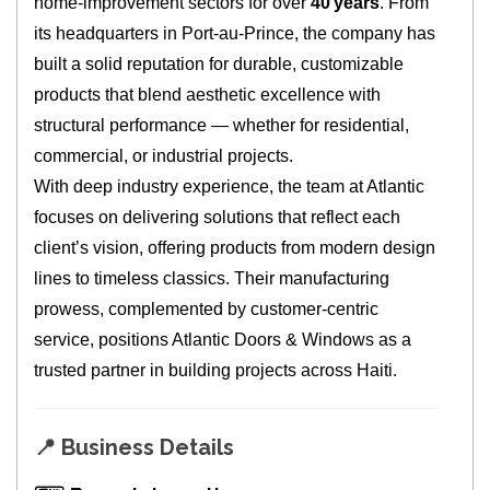
home‑improvement sectors for over
40 years
. From
its headquarters in Port‑au‑Prince, the company has
built a solid reputation for durable, customizable
products that blend aesthetic excellence with
structural performance — whether for residential,
commercial, or industrial projects.
With deep industry experience, the team at Atlantic
focuses on delivering solutions that reflect each
client’s vision, offering products from modern design
lines to timeless classics. Their manufacturing
prowess, complemented by customer‑centric
service, positions Atlantic Doors & Windows as a
trusted partner in building projects across Haiti.
📍
Business Details