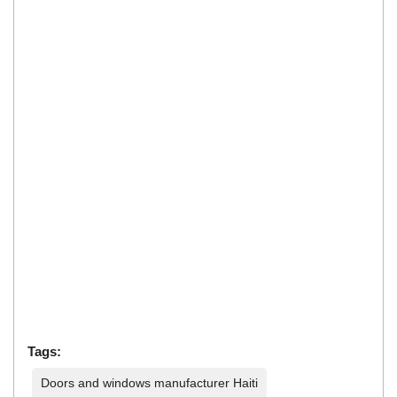
Tags:
Doors and windows manufacturer Haiti