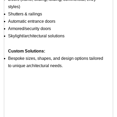
styles)
Shutters & railings
Automatic entrance doors
Armored/security doors
Skylight/architectural solutions
Custom Solutions:
Bespoke sizes, shapes, and design options tailored
to unique architectural needs.