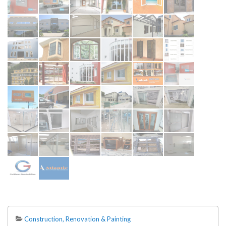
Construction, Renovation & Painting