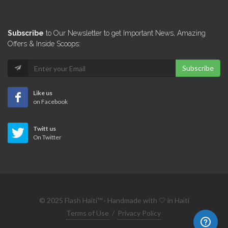
Impact
Subscribe
to Our Newsletter to get Important News, Amazing
4892
Offers & Inside Scoops:
Subscribe
Arts &…
4840
Like us
on Facebook
Le Concept
Twitt us
3541
On Twitter
ABC Solutions…
2066
© 2025 Flash Haiti™ · Handmade with 🤍 in Haïti
Rich Meuble
Terms of Use
/
Privacy Policy
1028