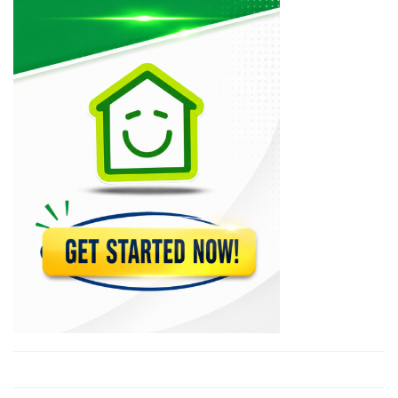
12783
Ceramex
12693
Caribbean Standard…
11117
Maxima
10907
Multi-Doors &…
10435
Action Enterprises…