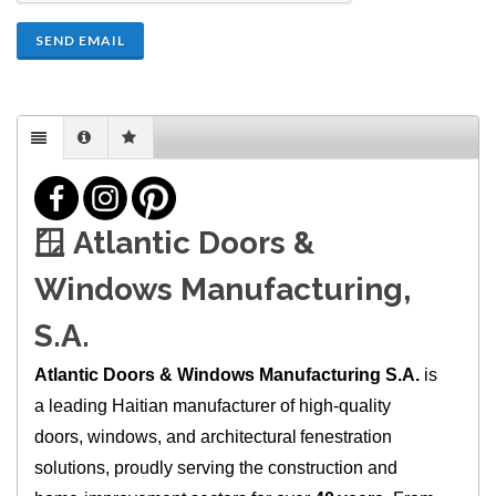
SEND EMAIL
🪟
Atlantic Doors &
Windows Manufacturing,
S.A.
Atlantic Doors & Windows Manufacturing S.A.
is
a leading Haitian manufacturer of high‑quality
doors, windows, and architectural fenestration
solutions, proudly serving the construction and