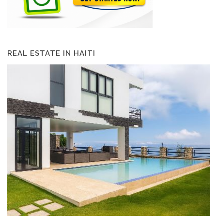
REAL ESTATE IN HAITI