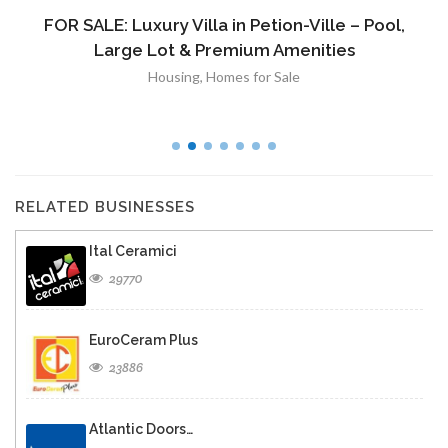
FOR SALE: Luxury Villa in Petion-Ville – Pool,
Large Lot & Premium Amenities
Housing
,
Homes for Sale
RELATED BUSINESSES
Ital Ceramici
29770
EuroCeram Plus
23886
Atlantic Doors…