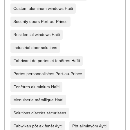
Custom aluminum windows Haiti
Security doors Port-au-Prince
Residential windows Haiti
Industrial door solutions
Fabricant de portes et fenêtres Haïti
Portes personnalisées Port-au-Prince
Fenêtres aluminium Haïti
Menuiserie métallique Haïti
Solutions d’accès sécurisées
Fabwikan pòt ak fenèt Ayiti
Pòt aliminyòm Ayiti