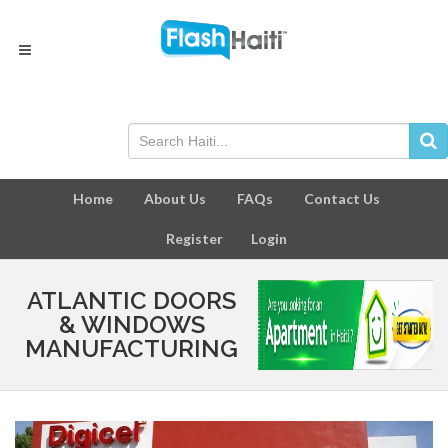
Home
About Us
FAQs
Contact Us
Register
Login
ATLANTIC DOORS
& WINDOWS
MANUFACTURING