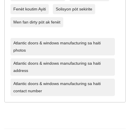
Fenèt koutim Ayiti
Solisyon pòt sekirite
Men fan dirty pòt ak fenèt
Atlantic doors & windows manufacturing sa haiti
photos
Atlantic doors & windows manufacturing sa haiti
address
Atlantic doors & windows manufacturing sa haiti
contact number