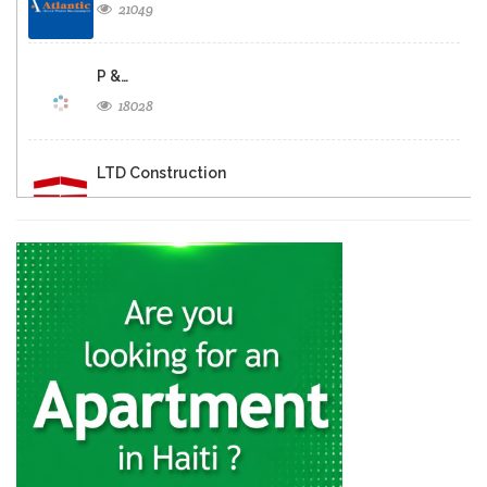
21049
P &…
18028
LTD Construction
17742
Porte Expo…
16455
Mosaiques Gardere
13028
AC Ambiance…