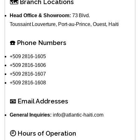
🗺️ Branch Locations
Head Office & Showroom:
73 Blvd.
Toussaint Louverture, Port‑au‑Prince, Ouest, Haiti
☎️ Phone Numbers
+509 2816‑1605
+509 2816‑1606
+509 2816‑1607
+509 2816‑1608
📧 Email Addresses
General Inquiries:
info@atlantic‑haiti.com
🕘 Hours of Operation