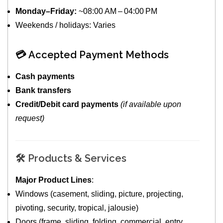
Monday–Friday:
~08:00 AM – 04:00 PM
Weekends / holidays: Varies
💳 Accepted Payment Methods
Cash payments
Bank transfers
Credit/Debit card payments
(if available upon
request)
🛠️ Products & Services
Major Product Lines
:
Windows (casement, sliding, picture, projecting,
pivoting, security, tropical, jalousie)
Doors (frame, sliding, folding, commercial, entry