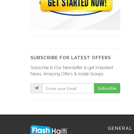
Office Solutions
8981
C &…
8174
SUBSCRIBE FOR LATEST OFFERS
Subscribe to Our Newsletter to get Important
JR Papeterie
News, Amazing Offers & Inside Scoops:
8161
Subscribe
Stecher &…
7676
Ink.Haiti (Bethel…
GENERAL
7557