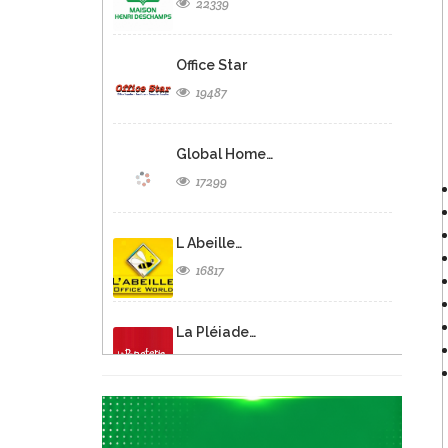
22339
Office Star
19487
Global Home…
17299
L Abeille…
16817
La Pléiade…
12705
Asterix