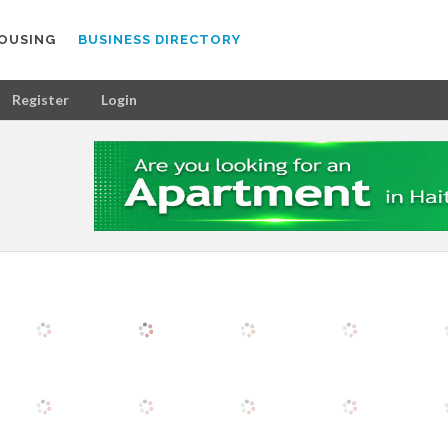
OUSING
BUSINESS DIRECTORY
Register
Login