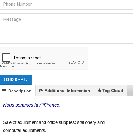
ENDRE: Terrain a Duplan 2 avec
FOR RENT: Upsca
ue Panoramique sur Port-au-
Stunning 4BR, 
Prince
Residence for Lea
Taras
Immobilier
,
Terrain a Vendre
SEND EMAIL
Housing
,
Homes 
Additional Information
Tag Cloud
Description
Nous sommes la r?f?rence.
Sale of equipment and office supplies; stationery and
computer equipments.