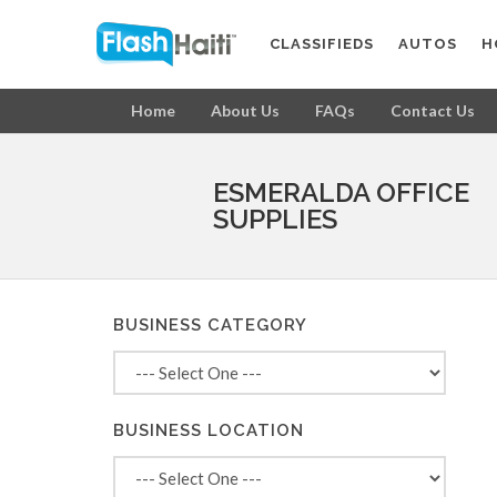
CLASSIFIEDS
AUTOS
H
Home
About Us
FAQs
Contact Us
ESMERALDA OFFICE
SUPPLIES
BUSINESS CATEGORY
BUSINESS LOCATION