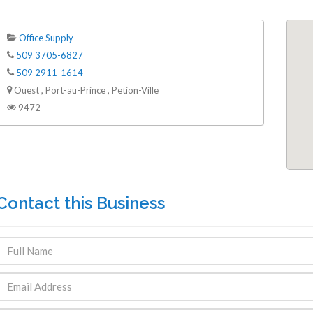
Office Supply
509 3705-6827
509 2911-1614
Ouest , Port-au-Prince , Petion-Ville
9472
Contact this Business