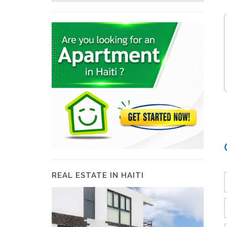
REAL ESTATE IN HAITI