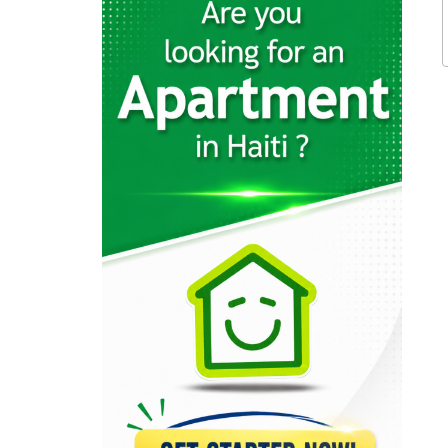
11914
InterNegoce
11704
Office 1…
11478
Office City
9678
Esmeralda Office…
9472
Cartridge World…
9160