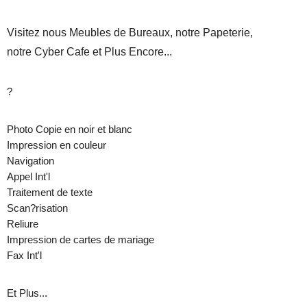
Visitez nous Meubles de Bureaux, notre Papeterie,
notre Cyber Cafe et Plus Encore...
?
Photo Copie en noir et blanc
Impression en couleur
Navigation
Appel Int'l
Traitement de texte
Scan?risation
Reliure
Impression de cartes de mariage
Fax Int'l
Et Plus...