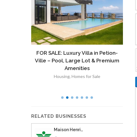
ront
FOR SALE: Luxury Villa in Petion-
À V
 Lot in
Ville – Pool, Large Lot & Premium
V
lut
Amenities
Housing
,
Homes for Sale
RELATED BUSINESSES
Maison Henri…