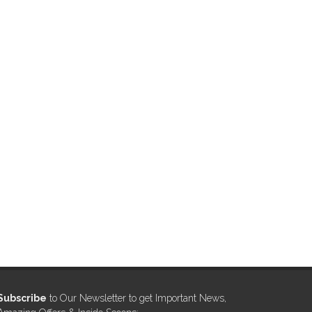
Subscribe
to Our Newsletter to get Important News,