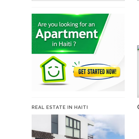
REAL ESTATE IN HAITI