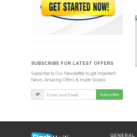
SUBSCRIBE FOR LATEST OFFERS
Subscribe to Our Newsletter to get Important
News, Amazing Offers & Inside Scoops:
Subscribe
GENERAL