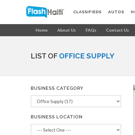
CLASSIFIEDS
AUTOS
H
Home
About Us
FAQs
Contact Us
LIST OF
OFFICE SUPPLY
BUSINESS CATEGORY
BUSINESS LOCATION