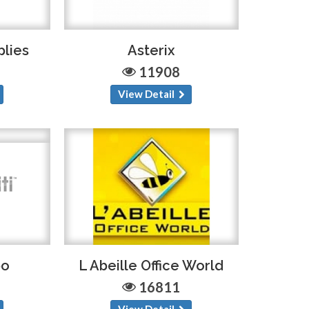
plies
Asterix
11908
View Detail
po
L Abeille Office World
16811
View Detail