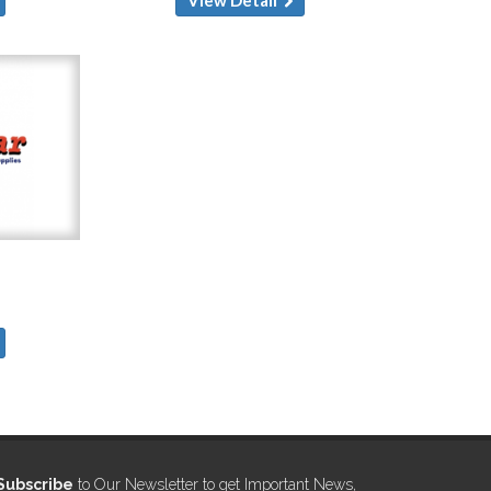
Subscribe
to Our Newsletter to get Important News,