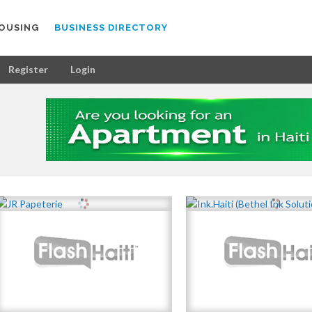
OUSING
BUSINESS DIRECTORY
Register
Login