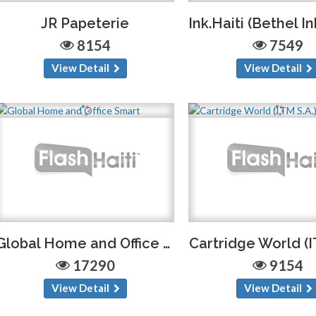
JR Papeterie
8154
7549
View Detail
View Detail
Global Home and Office Smart
Cartridge World (I
17290
9154
View Detail
View Detail