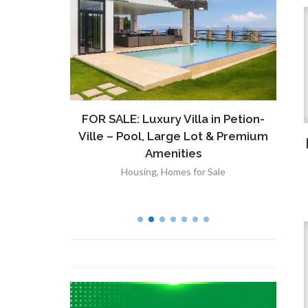
ront
FOR SALE: Luxury Villa in Petion-
À V
 Lot in
Ville – Pool, Large Lot & Premium
V
lut
Amenities
Housing
,
Homes for Sale