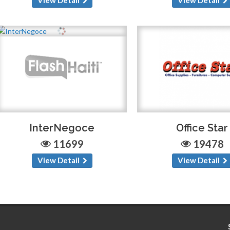
InterNegoce
Office Star
11699
19478
View Detail
View Detail