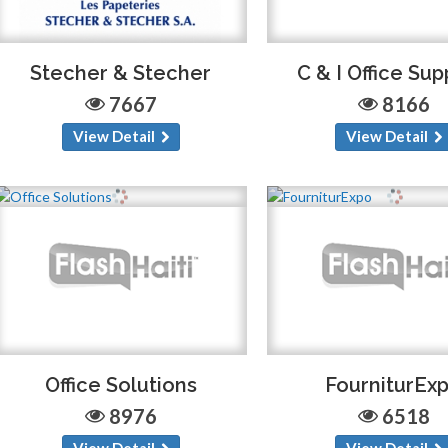
Stecher & Stecher
C & I Office Sup
7667
8166
View Detail
View Detail
Office Solutions
FourniturEx
8976
6518
View Detail
View Detail