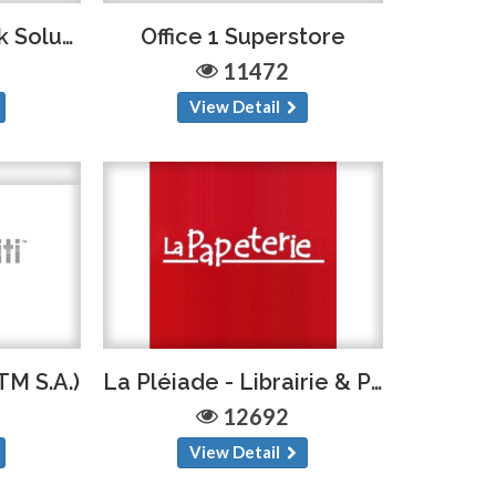
Ink.Haiti (Bethel Ink Solution)
Office 1 Superstore
11472
View Detail
TM S.A.)
La Pléiade - Librairie & Papeterie
12692
View Detail