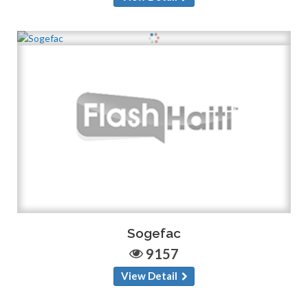
Sogefac
9157
View Detail