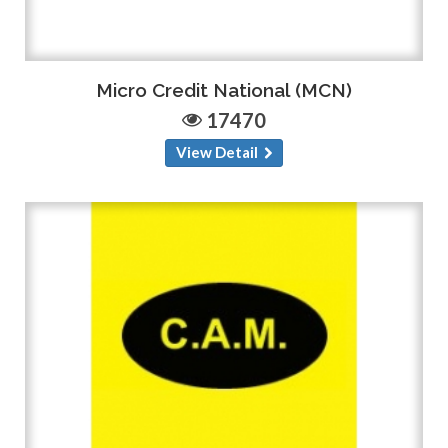
Micro Credit National (MCN)
17470
View Detail