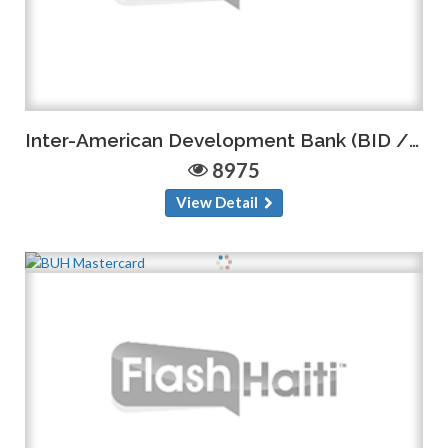
Inter-American Development Bank (BID / IDB)
8975
View Detail