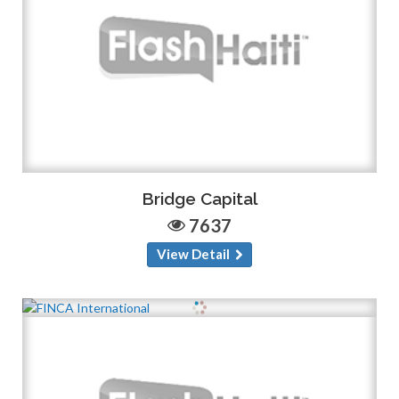
Bridge Capital
7637
View Detail