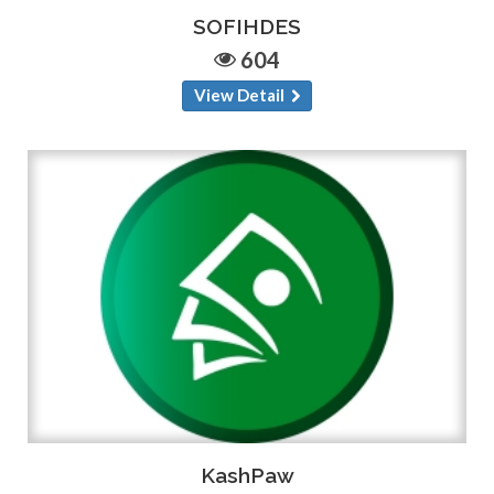
SOFIHDES
604
View Detail
KashPaw