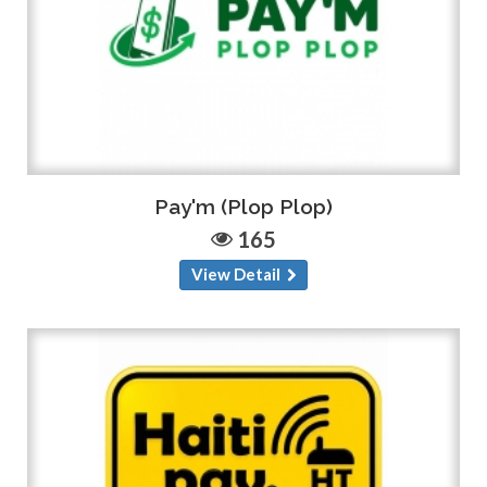
Pay'm (Plop Plop)
165
View Detail