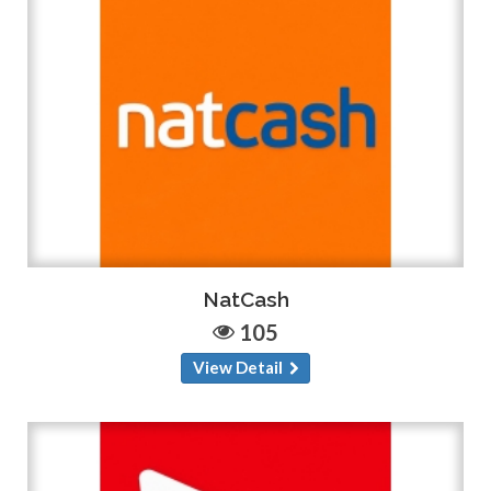
NatCash
105
View Detail