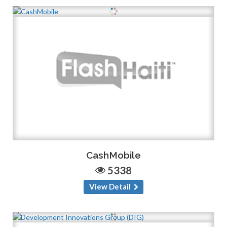
CashMobile
5338
View Detail