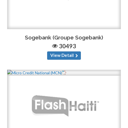
Sogebank (Groupe Sogebank)
30493
View Detail