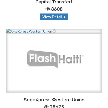
Capital Transfert
8608
View Detail
SogeXpress Western Union
28675