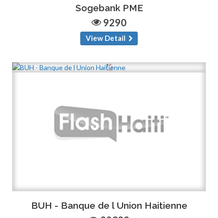
Sogebank PME
9290
View Detail
BUH - Banque de l Union Haitienne