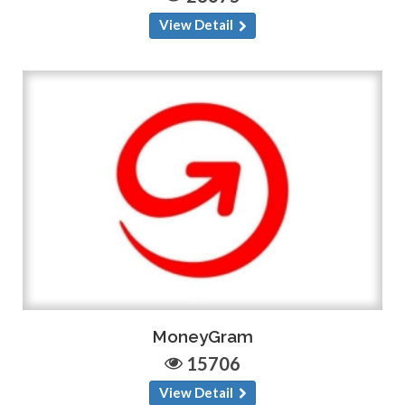
View Detail
MoneyGram
15706
View Detail