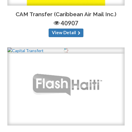
CAM Transfer (Caribbean Air Mail Inc.)
40907
View Detail