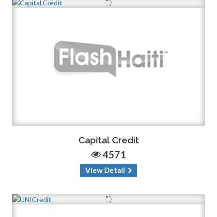
Capital Credit
4571
View Detail