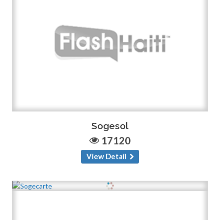
Sogesol
17120
View Detail