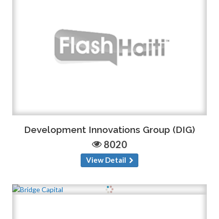
Development Innovations Group (DIG)
8020
View Detail