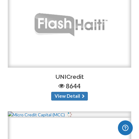
UNICredit
8644
View Detail