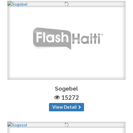
Sogebel
15272
View Detail