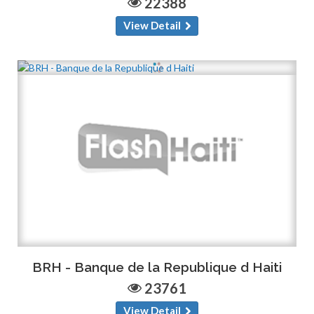
22388
View Detail
BRH - Banque de la Republique d Haiti
23761
View Detail