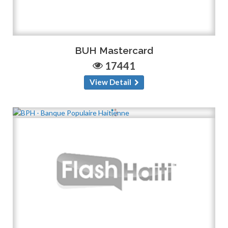
BUH Mastercard
17441
View Detail