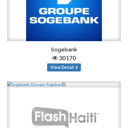
Sogebank
30170
View Detail