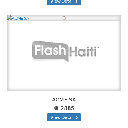
View Detail
ACME SA
2885
View Detail