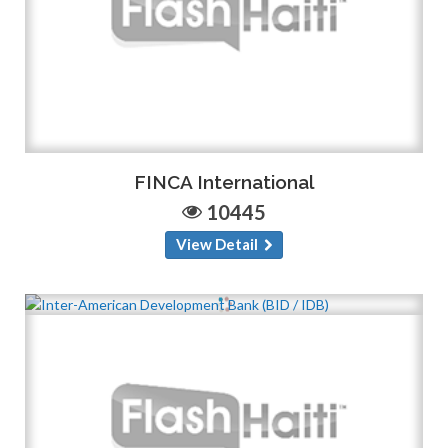
FINCA International
10445
View Detail