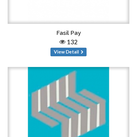
Fasil Pay
132
View Detail