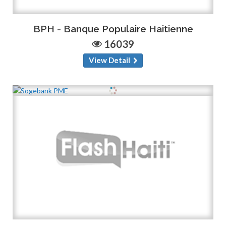
BPH - Banque Populaire Haitienne
16039
View Detail