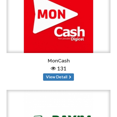
MonCash
131
View Detail