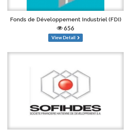
Fonds de Développement Industriel (FDI)
656
View Detail