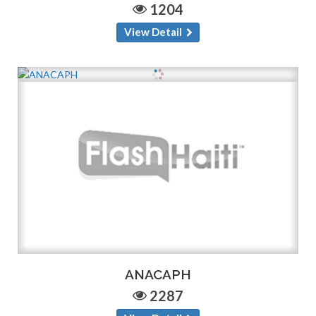
1204
View Detail
ANACAPH
2287