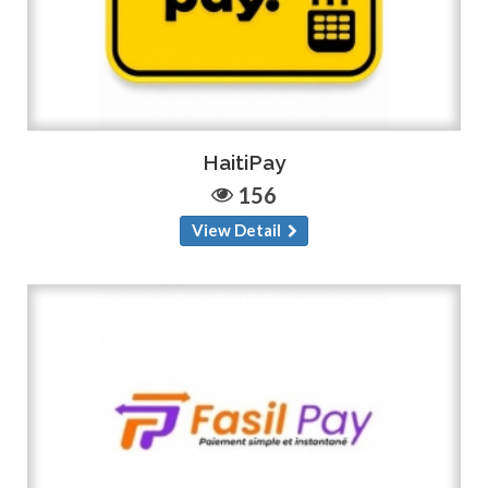
HaitiPay
156
View Detail