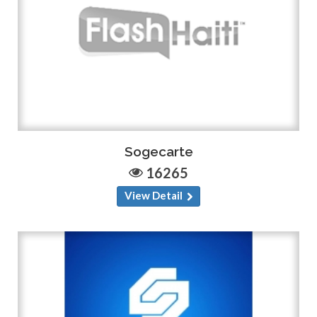
Sogecarte
16265
View Detail