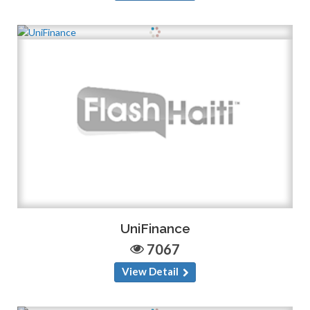
UniFinance
7067
View Detail