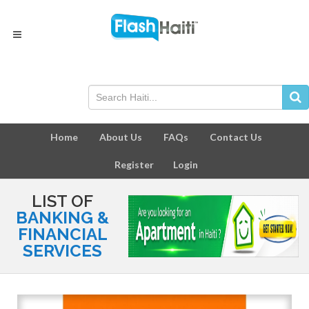
Home
About Us
FAQs
Contact Us
Register
Login
LIST OF
BANKING &
FINANCIAL
SERVICES